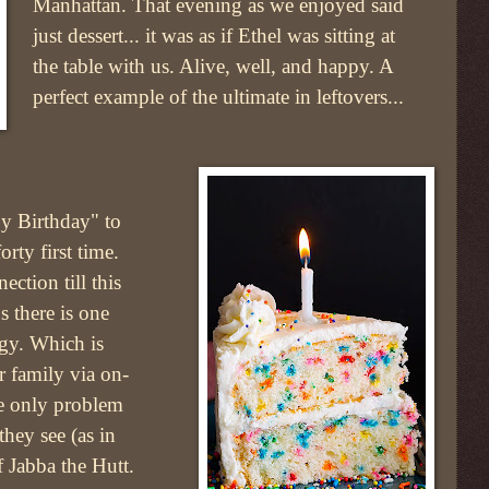
Manhattan. That evening as we enjoyed said
just dessert... it was as if Ethel was sitting at
the table with us. Alive, well, and happy. A
perfect example of the ultimate in leftovers...
y Birthday" to
orty first time.
ction till this
s there is one
ogy. Which is
r family via on-
he only problem
they see (as in
 Jabba the Hutt.