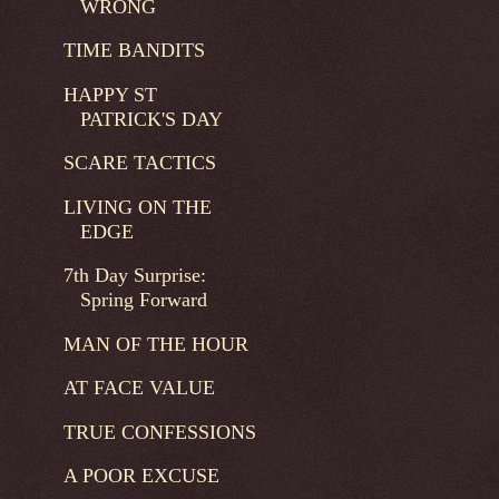
WRONG
TIME BANDITS
HAPPY ST
PATRICK'S DAY
SCARE TACTICS
LIVING ON THE
EDGE
7th Day Surprise:
Spring Forward
MAN OF THE HOUR
AT FACE VALUE
TRUE CONFESSIONS
A POOR EXCUSE