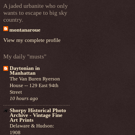
A jaded urbanite who only
wants to escape to big sky
country.
montanaroue
View my complete profile
My daily "musts"
Daytonian in
Manhattan
The Van Buren Ryerson
House -- 129 East 94th
Street
10 hours ago
Shorpy Historical Photo
Archive - Vintage Fine
Art Prints
Delaware & Hudson:
1908