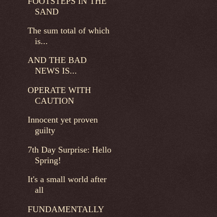
FOOTSTEPS IN THE
SAND
The sum total of which
is...
AND THE BAD
NEWS IS...
OPERATE WITH
CAUTION
Innocent yet proven
guilty
7th Day Surprise: Hello
Spring!
It's a small world after
all
FUNDAMENTALLY