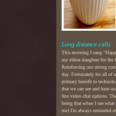
Long distance calls
This morning I sang "Happ
my eldest daughter for the f
Reinforcing our strong conne
day. Fortunately for all of u
primary benefit to technol
that we can see and hear ou
line video chat options. T
being that when I see what 
me) I'm always reminded of