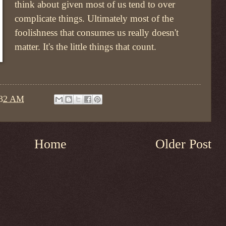
think about given most of us tend to over
complicate things. Ultimately most of the
foolishness that consumes us really doesn't
matter. It's the little things that count.
:32 AM
Home
Older Post