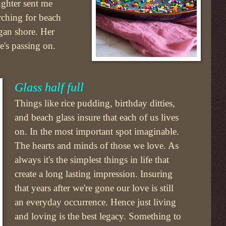
ghter sent me
rching for beach
gan shore. Her
e's passing on.
Glass half full
Things like rice pudding, birthday ditties,
and beach glass insure that each of us lives
on. In the most important spot imaginable.
The hearts and minds of those we love. As
always it's the simplest things in life that
create a long lasting impression. Insuring
that years after we're gone our love is still
an everyday occurrence. Hence just living
and loving is the best legacy. Something to