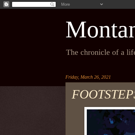
Monta
The chronicle of a li
Friday, March 26, 2021
FOOTSTEPS