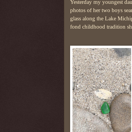
Yesterday my youngest dau
photos of her two boys sea
glass along the Lake Michi
fond childhood tradition sh