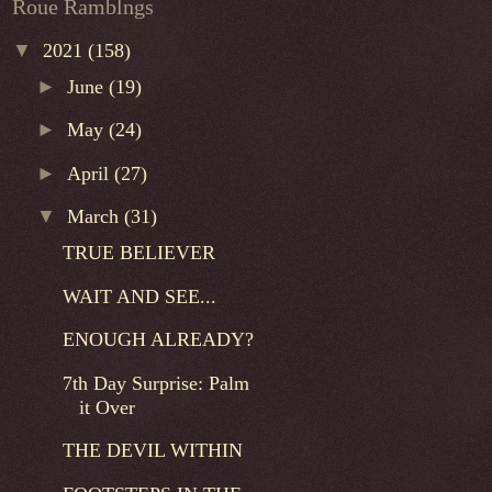
Roue Ramblngs
▼
2021
(158)
►
June
(19)
►
May
(24)
►
April
(27)
▼
March
(31)
TRUE BELIEVER
WAIT AND SEE...
ENOUGH ALREADY?
7th Day Surprise: Palm
it Over
THE DEVIL WITHIN