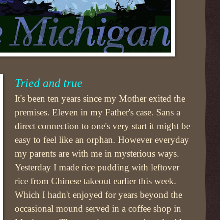
Tried and true
It's been ten years since my Mother exited the
premises. Eleven in my Father's case. Sans a
direct connection to one's very start it might be
easy to feel like an orphan. However everyday
my parents are with me in mysterious ways.
Yesterday I made rice pudding with leftover
rice from Chinese takeout earlier this week.
Which I hadn't enjoyed for years beyond the
occasional mound served in a coffee shop in