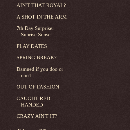
AIN'T THAT ROYAL?
A SHOT IN THE ARM
7th Day Surprise:
Sunrise Sunset
PLAY DATES
SPRING BREAK?
Damned if you doo or
don't
OUT OF FASHION
CAUGHT RED
HANDED
CRAZY AIN'T IT?