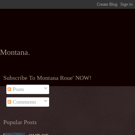
l Montana.
Subscribe To Montana Roue' NOW!
Posts
Comments
Popular Posts