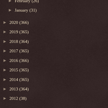
►
February
(26)
►
January
(31)
►
2020
(366)
►
2019
(365)
►
2018
(364)
►
2017
(365)
►
2016
(366)
►
2015
(365)
►
2014
(365)
►
2013
(364)
►
2012
(38)