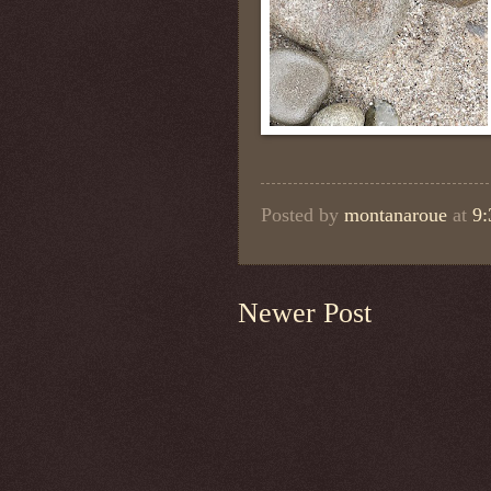
Posted by
montanaroue
at
9
Newer Post