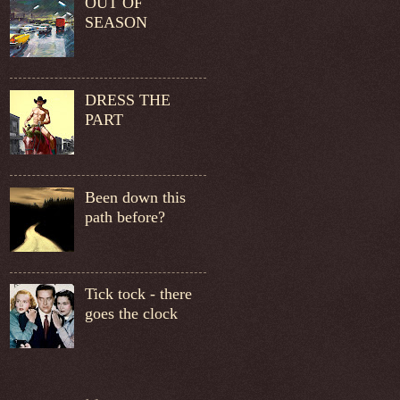
OUT OF
SEASON
DRESS THE
PART
Been down this
path before?
Tick tock - there
goes the clock