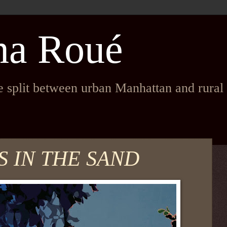
na Roué
fe split between urban Manhattan and rura
 IN THE SAND