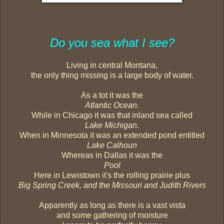
Do you sea what I see?
Living in central Montana,
the only thing missing is a large body of water.
As a tot it was the
Atlantic Ocean.
While in Chicago it was that inland sea called
Lake Michigan.
When in Minnesota it was an extended pond entitled
Lake Calhoun
Whereas in Dallas it was the
Pool
Here in Lewistown it's the rolling prairie plus
Big Spring Creek, and the Missouri and Judith Rivers
Apparently as long as there is a vast vista
and some gathering of moisture