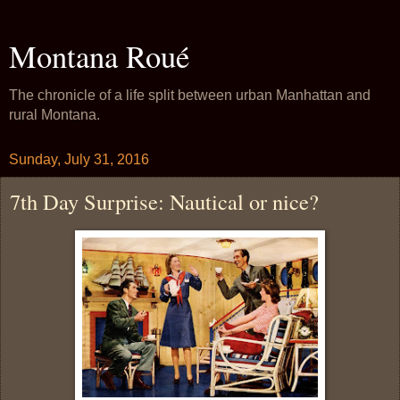
Montana Roué
The chronicle of a life split between urban Manhattan and
rural Montana.
Sunday, July 31, 2016
7th Day Surprise: Nautical or nice?