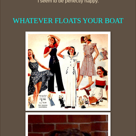
I seem to be perfectly happy.
WHATEVER FLOATS YOUR BOAT