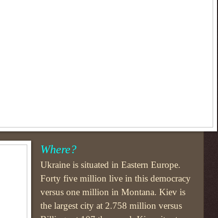
Where?
Ukraine is situated in Eastern Europe.
Forty five million live in this democracy
versus one million in Montana. Kiev is
the largest city at 2.758 million versus