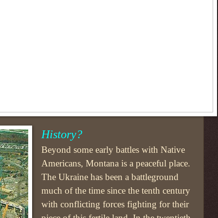
History?
Beyond some early battles with Native
Americans, Montana is a peaceful place.
The Ukraine has been a battleground
much of the time since the tenth century
with conflicting forces fighting for their
piece of this fertile land. In the twentieth