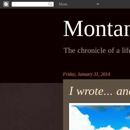
Monta
The chronicle of a li
Friday, January 31, 2014
I wrote... 