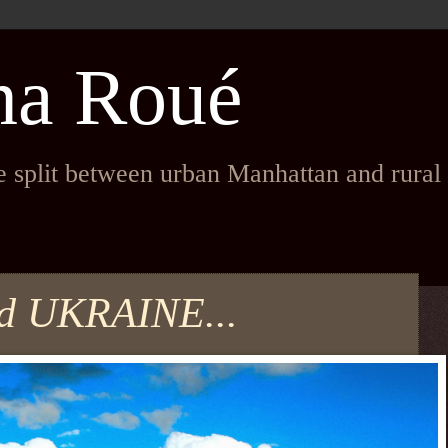
na Roué
fe split between urban Manhattan and rura
and UKRAINE...