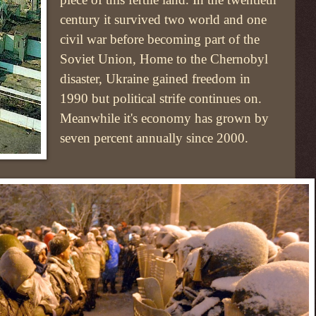
century it survived two world and one
civil war before becoming part of the
Soviet Union, Home to the Chernobyl
disaster, Ukraine gained freedom in
1990 but political strife continues on.
Meanwhile it's economy has grown by
seven percent annually since 2000.