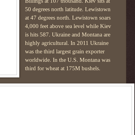
Billings at 107 thousand. Kiev sits at
50 degrees north latitude. Lewistown
at 47 degrees north. Lewistown soars
4,000 feet above sea level while Kiev
is hits 587. Ukraine and Montana are
highly agricultural. In 2011 Ukraine
was the third largest grain exporter
worldwide. In the U.S. Montana was
third for wheat at 175M bushels.