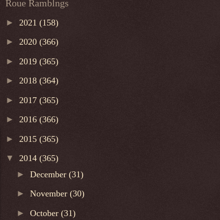
Roue Ramblngs
►
2021
(158)
►
2020
(366)
►
2019
(365)
►
2018
(364)
►
2017
(365)
►
2016
(366)
►
2015
(365)
▼
2014
(365)
►
December
(31)
►
November
(30)
►
October
(31)