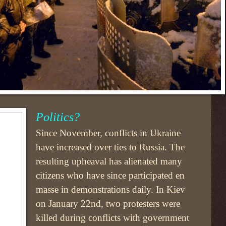
Politics?
Since November, conflicts in Ukraine
have increased over ties to Russia. The
resulting upheaval has alienated many
citizens who have since participated en
masse in demonstrations daily. In Kiev
on January 22nd, two protesters were
killed during conflicts with government