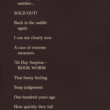
number...
SOLD OUT!
Back in the saddle
again
I can see clearly now
A case of extreme
measures
7th Day Surprise -
BOOK WORM
That funny feeling
Snap judgement
One hundred years ago
How quickly they fall