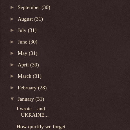
►
September
(30)
►
August
(31)
►
July
(31)
►
June
(30)
►
May
(31)
►
April
(30)
►
March
(31)
►
February
(28)
▼
January
(31)
I wrote... and
UKRAINE...
How quickly we forget