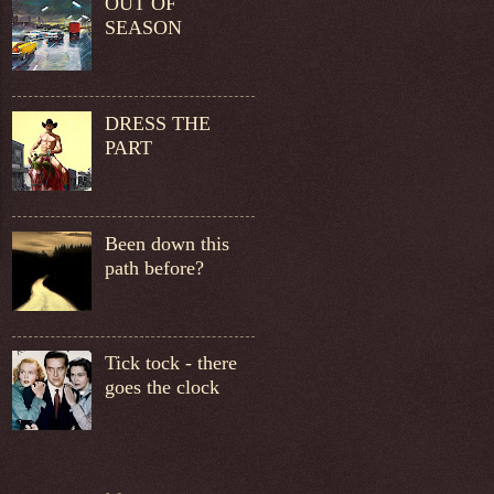
OUT OF
SEASON
DRESS THE
PART
Been down this
path before?
Tick tock - there
goes the clock