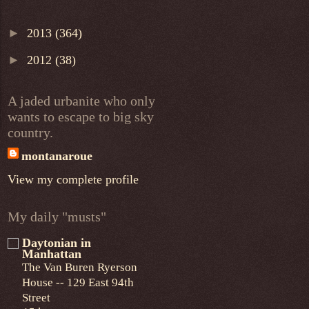
►
2013
(364)
►
2012
(38)
A jaded urbanite who only
wants to escape to big sky
country.
montanaroue
View my complete profile
My daily "musts"
Daytonian in
Manhattan
The Van Buren Ryerson
House -- 129 East 94th
Street