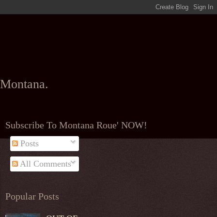
l Montana.
Subscribe To Montana Roue' NOW!
Posts
All Comments
Popular Posts