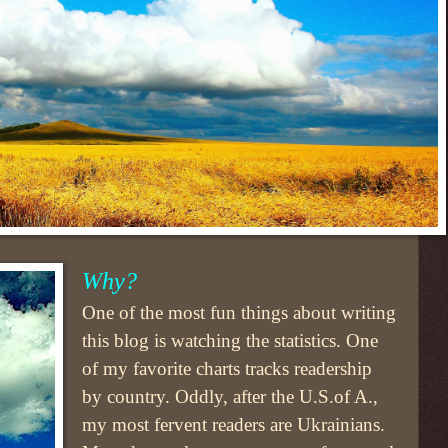
Why?
One of the most fun things about writing
this blog is watching the statistics. One
of my favorite charts tracks readership
by country. Oddly, after the U.S.of A.,
my most fervent readers are Ukrainians.