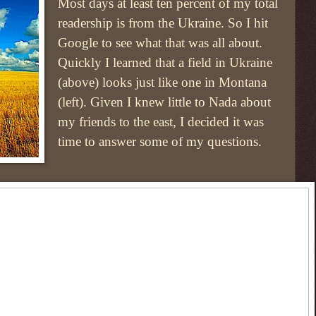
Most days at least ten percent of my total
readership is from the Ukraine. So I hit
Google to see what that was all about.
Quickly I learned that a field in Ukraine
(above) looks just like one in Montana
(left). Given I knew little to Nada about
my friends to the east, I decided it was
time to answer some of my questions.