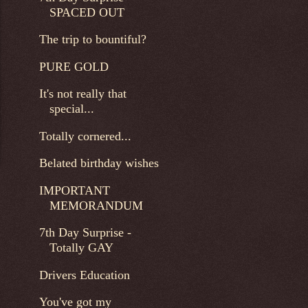
SPACED OUT
The trip to bountiful?
PURE GOLD
It's not really that
special...
Totally cornered...
Belated birthday wishes
IMPORTANT
MEMORANDUM
7th Day Surprise -
Totally GAY
Drivers Education
You've got my