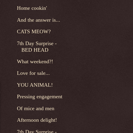
Home cookin'
And the answer is...
CATS MEOW?
7th Day Surprise -
BED HEAD
What weekend?!
Love for sale...
YOU ANIMAL!
Pressing engagement
Of mice and men
Afternoon delight!
7th Day Surprise -