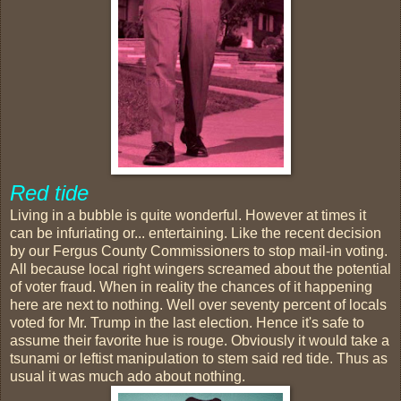
Red tide
Living in a bubble is quite wonderful. However at times it
can be infuriating or... entertaining. Like the recent decision
by our Fergus County Commissioners to stop mail-in voting.
All because local right wingers screamed about the potential
of voter fraud. When in reality the chances of it happening
here are next to nothing. Well over seventy percent of locals
voted for Mr. Trump in the last election. Hence it's safe to
assume their favorite hue is rouge. Obviously it would take a
tsunami or leftist manipulation to stem said red tide. Thus as
usual it was much ado about nothing.