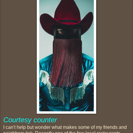
Courtesy counter
I can't help but wonder what makes some of my friends and