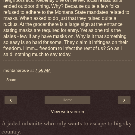
neighbors tick. Recently one of the few local restaurants
ended outdoor dining. Why? Because quite a few folks
refused to adhere to the Montana State mandates related to
masks. When asked to do just that they raised quite a
ruckus. At the grocer there is a large sign at the entrance
stating masks are required for entry. Yet as one rolls the
aisles - few if any have masks on. Why is it that something
so easy is so hard for some. They claim it infringes on their
freedom. Hmm... freedom to infect the rest of us? So as I
said, nothing much to say today.
montanaroue
at
7:56 AM
Share
‹
›
Home
View web version
A jaded urbanite who only wants to escape to big sky
country.