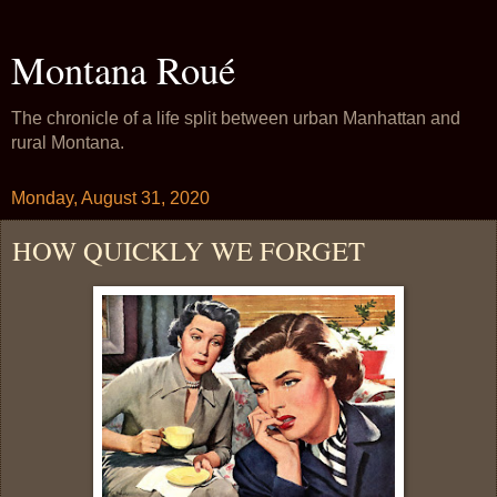
Montana Roué
The chronicle of a life split between urban Manhattan and
rural Montana.
Monday, August 31, 2020
HOW QUICKLY WE FORGET