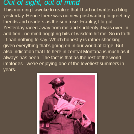
Out of sight, out of mind
This morning I awoke to realize that I had not written a blog
yesterday. Hence there was no new post waiting to greet my
friends and readers as the sun rose. Frankly, I forgot.
Yesterday raced away from me and suddenly it was over. In
addition - no mind boggling bits of wisdom hit me. So in truth
- I had nothing to say. Which honestly is rather shocking
given everything that's going on in our world at large. But
also indication that life here in central Montana is much as it
always has been. The fact is that as the rest of the world
implodes - we're enjoying one of the loveliest summers in
years.