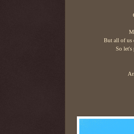
Mo
But all of us
So let's
An