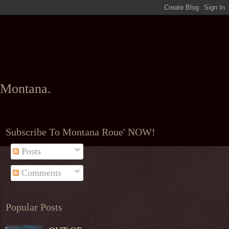
l Montana.
Subscribe To Montana Roue' NOW!
Posts
Comments
Popular Posts