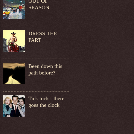
OUT OF
SEASON
DRESS THE
PART
Been down this
path before?
Tick tock - there
goes the clock