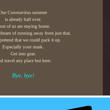
Our Coronavirus summer
is already half over.
st of us are staying home.
 dream of running away from just that.
 pretend that we could pack it up.
Especially your mask.
Get into gear.
d travel any place but here.
Bye, bye!