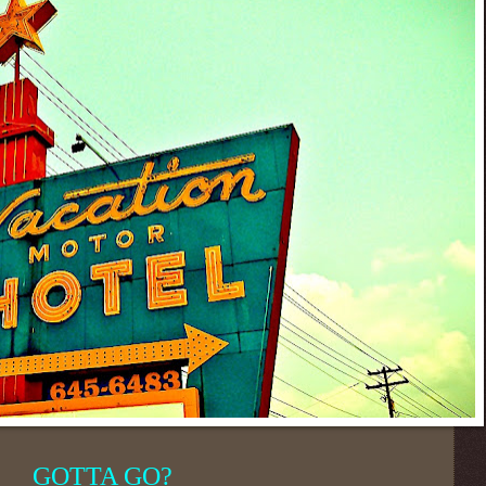
GOTTA GO?