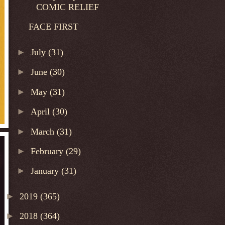
COMIC RELIEF
FACE FIRST
►
July
(31)
►
June
(30)
►
May
(31)
►
April
(30)
►
March
(31)
►
February
(29)
►
January
(31)
►
2019
(365)
►
2018
(364)