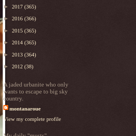
►
2017
(365)
►
2016
(366)
►
2015
(365)
►
2014
(365)
►
2013
(364)
►
2012
(38)
A jaded urbanite who only
wants to escape to big sky
country.
montanaroue
View my complete profile
My daily "musts"