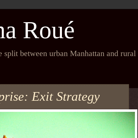
na Roué
fe split between urban Manhattan and rura
rise: Exit Strategy