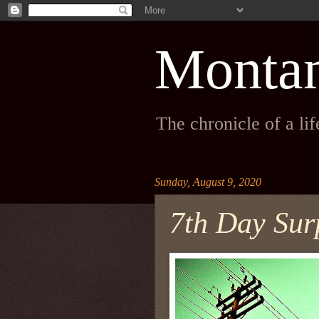
Monta
The chronicle of a li
Sunday, August 9, 2020
7th Day Surp