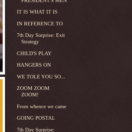
PRESIDENT'S MEN
IT IS WHAT IT IS
IN REFERENCE TO
7th Day Surprise: Exit
Strategy
CHILD'S PLAY
HANGERS ON
WE TOLE YOU SO...
ZOOM ZOOM
ZOOM!
From whence we came
GOING POSTAL
7th Day Surprise: