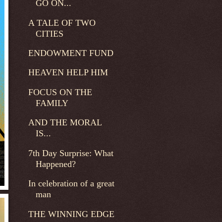
GO ON...
A TALE OF TWO
CITIES
ENDOWMENT FUND
HEAVEN HELP HIM
FOCUS ON THE
FAMILY
AND THE MORAL
IS...
7th Day Surprise: What
Happened?
In celebration of a great
man
THE WINNING EDGE