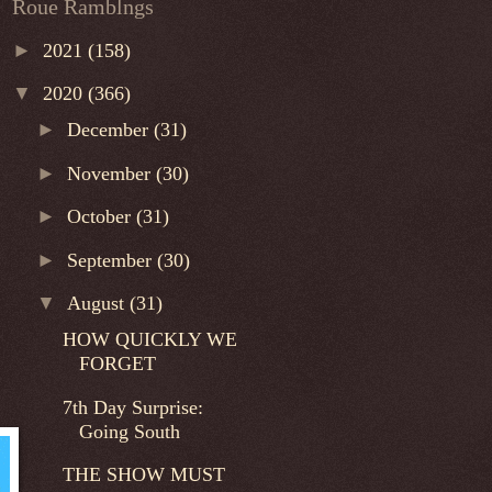
Roue Ramblngs
►
2021
(158)
▼
2020
(366)
►
December
(31)
►
November
(30)
►
October
(31)
►
September
(30)
▼
August
(31)
HOW QUICKLY WE
FORGET
7th Day Surprise:
Going South
THE SHOW MUST