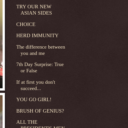
TRY OUR NEW
ASIAN SIDES
CHOICE
HERD IMMUNITY
The difference between
you and me
7th Day Surprise: True
or False
If at first you don't
succeed...
YOU GO GIRL!
BRUSH OF GENIUS?
ALL THE