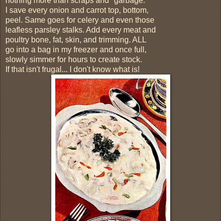
nothing more than scraps and "garbage."
I save every onion and carrot top, bottom,
peel. Same goes for celery and even those
leafless parsley stalks. Add every meat and
poultry bone, fat, skin, and trimming. ALL
go into a bag in my freezer and once full,
slowly simmer for hours to create stock.
If that isn't frugal... I don't know what is!