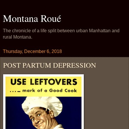
Montana Roué
The chronicle of a life split between urban Manhattan and
rural Montana.
Thursday, December 6, 2018
POST PARTUM DEPRESSION