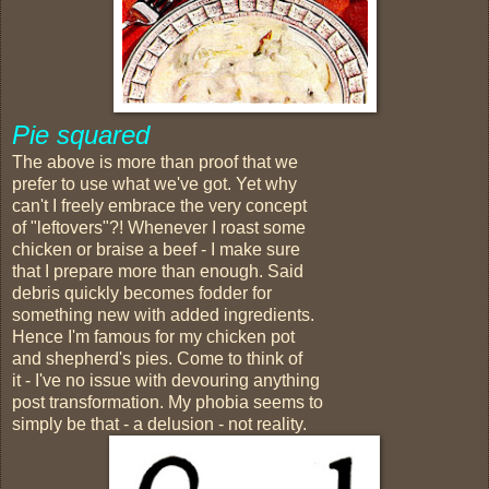
Pie squared
The above is more than proof that we
prefer to use what we've got. Yet why
can't I freely embrace the very concept
of "leftovers"?! Whenever I roast some
chicken or braise a beef - I make sure
that I prepare more than enough. Said
debris quickly becomes fodder for
something new with added ingredients.
Hence I'm famous for my chicken pot
and shepherd's pies. Come to think of
it - I've no issue with devouring anything
post transformation. My phobia seems to
simply be that - a delusion - not reality.