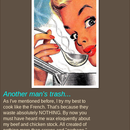
Another man's trash...
As I've mentioned before, I try my best to
cook like the French. That's because they
waste absolutely NOTHING. By now you
must have heard me wax eloquently about
my beef and chicken stock. All created of