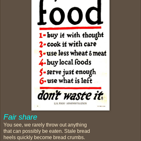
Fair share
You see, we rarely throw out anything
that can possibly be eaten. Stale bread
heels quickly become bread crumbs.