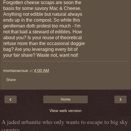
Forgotten cheese scraps are soon the
basis for some savory Mac & Cheese.
Anything not edible but natural always
ends up in the compost. So while this
gentleman doth protest too much - I'm
not that bad a steward of edibles. How
about you? Is your reuse of theoretical
refuse more than the occasional doggie
bag? Are you leveraging every bit of
your fair share? Waste not, want not!
montanaroue
at
4:00 AM
Share
‹
›
Home
View web version
A jaded urbanite who only wants to escape to big sky
country.