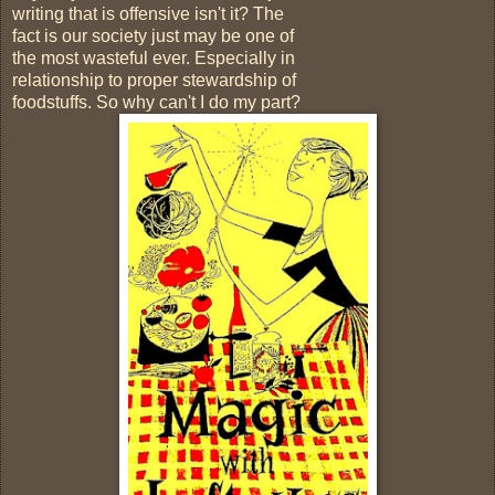
writing that is offensive isn't it? The
fact is our society just may be one of
the most wasteful ever. Especially in
relationship to proper stewardship of
foodstuffs. So why can't I do my part?