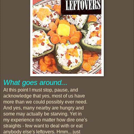
What goes around...
At this point I must stop, pause, and
acknowledge that yes, most of us have
more than we could possibly ever need.
And yes, many nearby are hungry and
some may actually be starving. Yet in
my experience no matter how dire one's
straights - few want to deal with or eat
anybody else's leftovers. Hmm... just