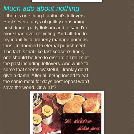
Much ado about nothing
If there's one thing I loathe it's leftovers.
Post several days of guiltily consuming
post dinner party flotsam and jetsam I'm
more than over recycling. And all due to
my inability to properly manage portions
thus I'm doomed to eternal punishment.
The fact is that like last season's frock,
one should be free to discard all relics of
the past including leftovers. And while to
some that seems wasteful, I frankly don't
give a damn. After all being forced to eat
the same meal for days post repast won't
save the world. Or will it?