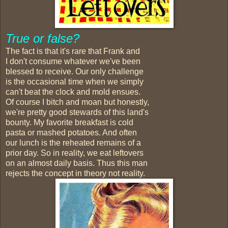
True or false?
The fact is that it's rare that Frank and
I don't consume whatever we've been
blessed to receive. Our only challenge
is the occasional time when we simply
can't beat the clock and mold ensues.
Of course I bitch and moan but honestly,
we're pretty good stewards of this land's
bounty. My favorite breakfast is cold
pasta or mashed potatoes. And often
our lunch is the reheated remains of a
prior day. So in reality, we eat leftovers
on an almost daily basis. Thus this man
rejects the concept in theory not reality.