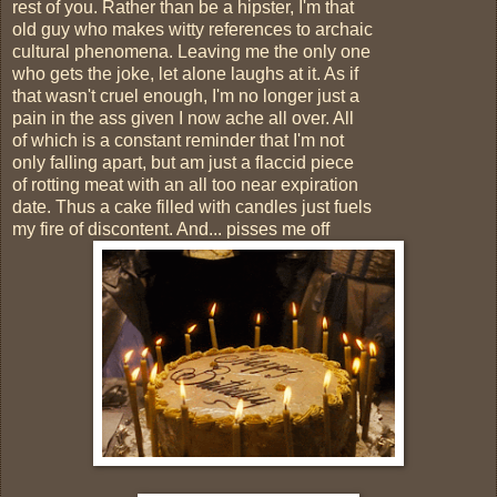
rest of you. Rather than be a hipster, I'm that
old guy who makes witty references to archaic
cultural phenomena. Leaving me the only one
who gets the joke, let alone laughs at it. As if
that wasn't cruel enough, I'm no longer just a
pain in the ass given I now ache all over. All
of which is a constant reminder that I'm not
only falling apart, but am just a flaccid piece
of rotting meat with an all too near expiration
date. Thus a cake filled with candles just fuels
my fire of discontent. And... pisses me off