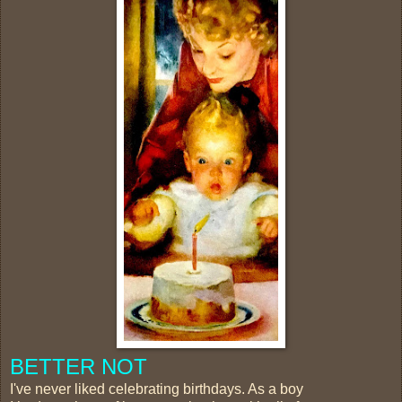
BETTER NOT
I've never liked celebrating birthdays. As a boy