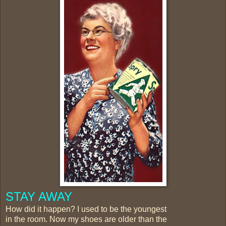
STAY AWAY
How did it happen? I used to be the youngest
in the room. Now my shoes are older than the