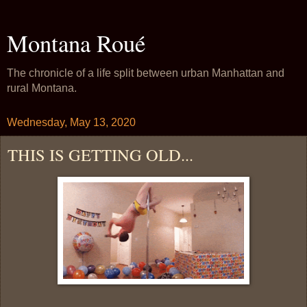
Montana Roué
The chronicle of a life split between urban Manhattan and
rural Montana.
Wednesday, May 13, 2020
THIS IS GETTING OLD...