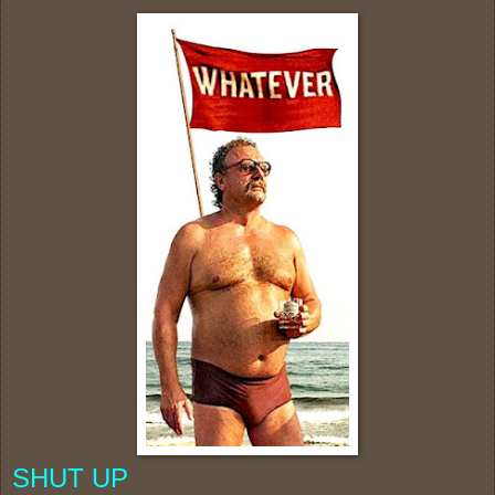
SHUT UP