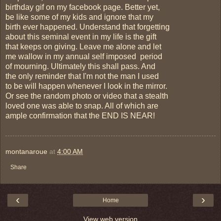
birthday gif on my facebook page. Better yet,
be like some of my kids and ignore that my
birth ever happened. Understand that forgetting
about this seminal event in my life is the gift
that keeps on giving. Leave me alone and let
me wallow in my annual self imposed period
of mourning. Ultimately this shall pass. And
the only reminder that I'm not the man I used
to be will happen whenever I look in the mirror.
Or see the random photo or video that a stealth
loved one was able to snap. All of which are
ample confirmation that the END IS NEAR!
montanaroue
at
4:00 AM
Share
‹
›
Home
View web version