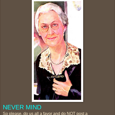
NEVER MIND
So please, do us all a favor and do NOT post a