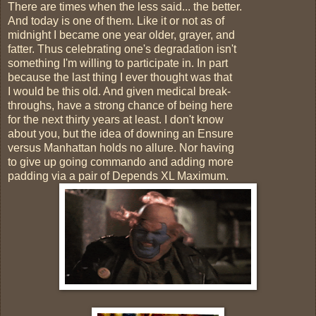
There are times when the less said... the better.
And today is one of them. Like it or not as of
midnight I became one year older, grayer, and
fatter. Thus celebrating one's degradation isn't
something I'm willing to participate in. In part
because the last thing I ever thought was that
I would be this old. And given medical break-
throughs, have a strong chance of being here
for the next thirty years at least. I don't know
about you, but the idea of downing an Ensure
versus Manhattan holds no allure. Nor having
to give up going commando and adding more
padding via a pair of Depends XL Maximum.