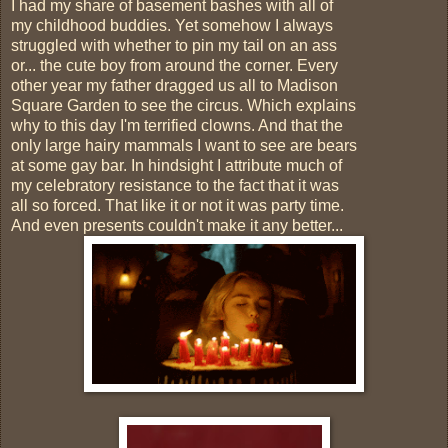
I had my share of basement bashes with all of
my childhood buddies. Yet somehow I always
struggled with whether to pin my tail on an ass
or... the cute boy from around the corner. Every
other year my father dragged us all to Madison
Square Garden to see the circus. Which explains
why to this day I'm terrified clowns. And that the
only large hairy mammals I want to see are bears
at some gay bar. In hindsight I attribute much of
my celebratory resistance to the fact that it was
all so forced. That like it or not it was party time.
And even presents couldn't make it any better...