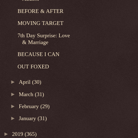
BEFORE & AFTER
MOVING TARGET
7th Day Surprise: Love
& Marriage
BECAUSE I CAN
OUT FOXED
►
April
(30)
►
March
(31)
►
February
(29)
►
January
(31)
►
2019
(365)