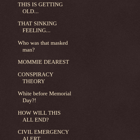
THIS IS GETTING
OLD...
THAT SINKING
FEELING...
Who was that masked
man?
MOMMIE DEAREST
CONSPIRACY
THEORY
White before Memorial
Day?!
HOW WILL THIS
ALL END?
CIVIL EMERGENCY
ALERT