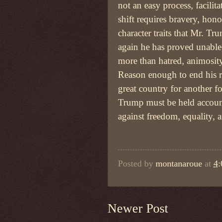
not an easy process, facilit
shift requires bravery, hono
character traits that Mr. T
again he has proved unable
more than hatred, animosity
Reason enough to end his ro
great country for another f
Trump must be held account
against freedom, equality, an
Posted by
montanaroue
at
4
Newer Post