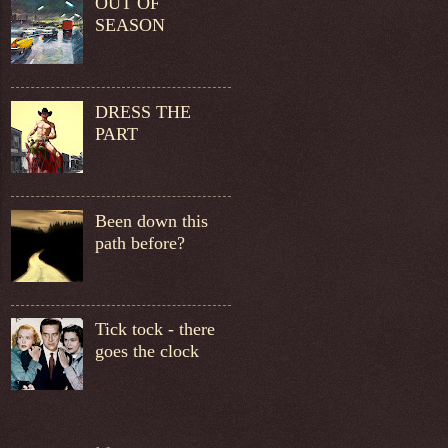
OUT OF
SEASON
DRESS THE
PART
Been down this
path before?
Tick tock - there
goes the clock