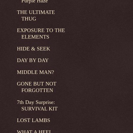
Purple Haze
THE ULTIMATE
THUG
EXPOSURE TO THE
ELEMENTS
HIDE & SEEK
DAY BY DAY
MIDDLE MAN?
GONE BUT NOT
FORGOTTEN
7th Day Surprise:
SURVIVAL KIT
LOST LAMBS
WHAT A HEEL