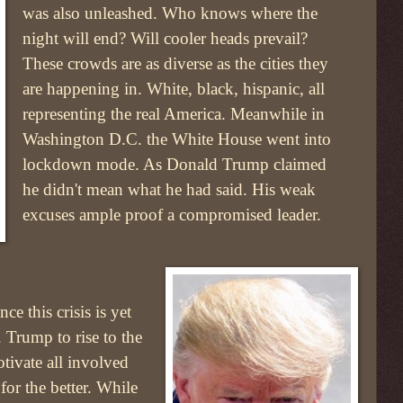
was also unleashed. Who knows where the
night will end? Will cooler heads prevail?
These crowds are as diverse as the cities they
are happening in. White, black, hispanic, all
representing the real America. Meanwhile in
Washington D.C. the White House went into
lockdown mode. As Donald Trump claimed
he didn't mean what he had said. His weak
excuses ample proof a compromised leader.
ce this crisis is yet
 Trump to rise to the
tivate all involved
for the better. While