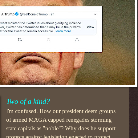
Two of a kind?
I'm confused. How our president deem groups
of armed MAGA capped renegades storming
state capitals as "noble"? Why does he support
protests against legislation enacted to protect