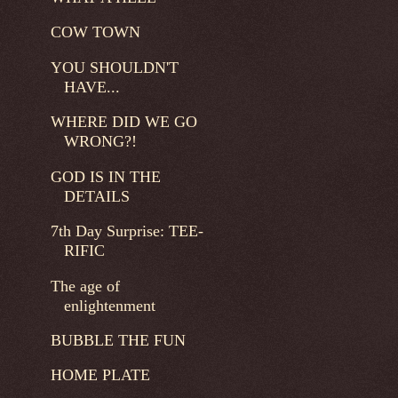
COW TOWN
YOU SHOULDN'T
HAVE...
WHERE DID WE GO
WRONG?!
GOD IS IN THE
DETAILS
7th Day Surprise: TEE-
RIFIC
The age of
enlightenment
BUBBLE THE FUN
HOME PLATE