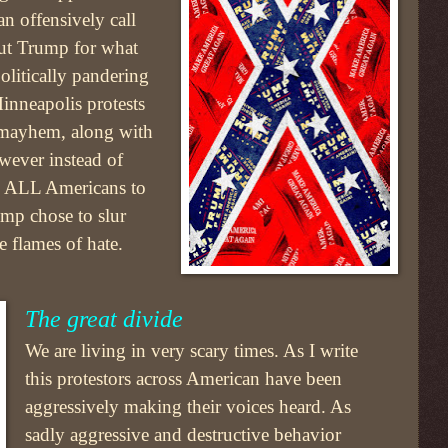
an offensively call
 out Trump for what
olitically pandering
nneapolis protests
 mayhem, along with
wever instead of
re ALL Americans to
ump chose to slur
 flames of hate.
The great divide
We are living in very scary times. As I write
this protestors across American have been
aggressively making their voices heard. As
sadly aggressive and destructive behavior