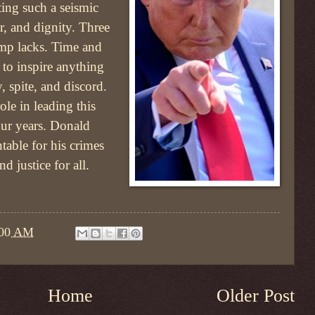
ating such a seismic
r, and dignity. Three
rump lacks. Time and
 to inspire anything
, spite, and discord.
le in leading this
our years. Donald
able for his crimes
d justice for all.
:00 AM
Home
Older Post