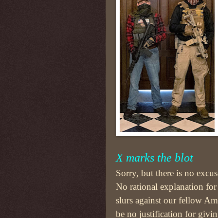
X marks the blot
Sorry, but there is no excus
No rational explanation for
slurs against our fellow Am
be no justification for givi