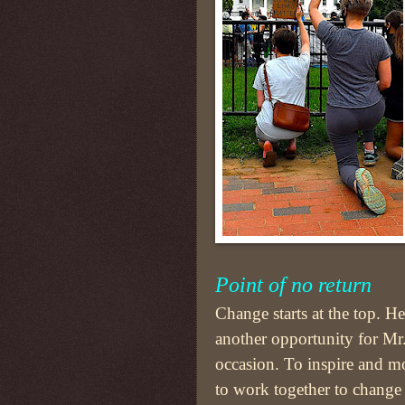
Point of no return
Change starts at the top. Hen
another opportunity for Mr.
occasion. To inspire and mo
to work together to change 