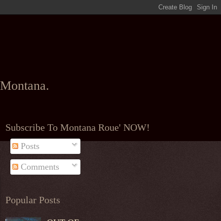
l Montana.
Subscribe To Montana Roue' NOW!
Posts
Comments
Popular Posts