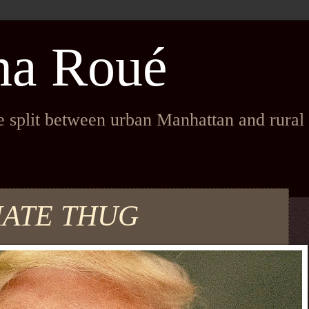
na Roué
fe split between urban Manhattan and rura
MATE THUG