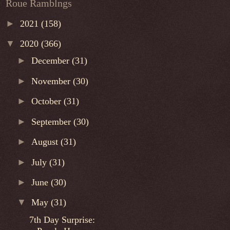
Roue Ramblngs
►
2021
(158)
▼
2020
(366)
►
December
(31)
►
November
(30)
►
October
(31)
►
September
(30)
►
August
(31)
►
July
(31)
►
June
(30)
▼
May
(31)
7th Day Surprise: