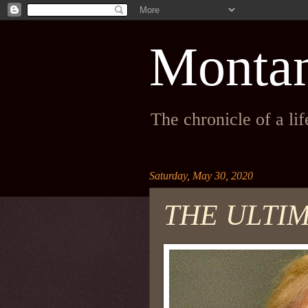
Monta
The chronicle of a li
Saturday, May 30, 2020
THE ULTI