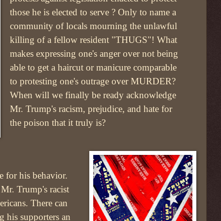
those he is elected to serve ? Only to name a
community of locals mourning the unlawful
killing of a fellow resident "THUGS"! What
makes expressing one's anger over not being
able to get a haircut or manicure comparable
to protesting one's outrage over MURDER?
When will we finally be ready acknowledge
Mr. Trump's racism, prejudice, and hate for
the poison that it truly is?
e for his behavior.
 Mr. Trump's racist
ericans. There can
ng his supporters an