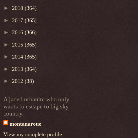
►
2018
(364)
►
2017
(365)
►
2016
(366)
►
2015
(365)
►
2014
(365)
►
2013
(364)
►
2012
(38)
A jaded urbanite who only
wants to escape to big sky
country.
montanaroue
View my complete profile