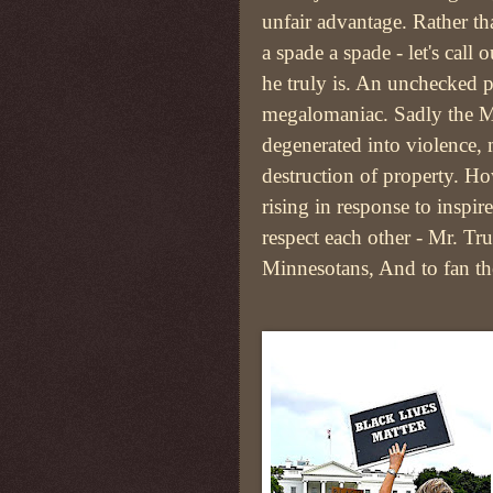
unfair advantage. Rather th
a spade a spade - let's call
he truly is. An unchecked p
megalomaniac. Sadly the Mi
degenerated into violence,
destruction of property. Ho
rising in response to inspi
respect each other - Mr. Tr
Minnesotans, And to fan the