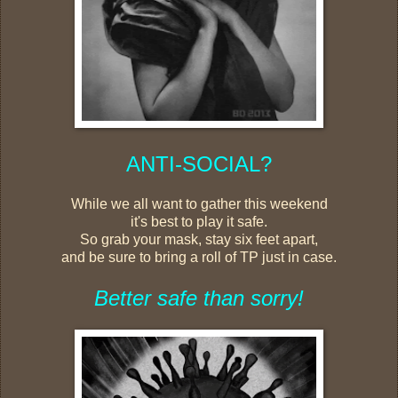
ANTI-SOCIAL?
While we all want to gather this weekend
it's best to play it safe.
So grab your mask, stay six feet apart,
and be sure to bring a roll of TP just in case.
Better safe than sorry!