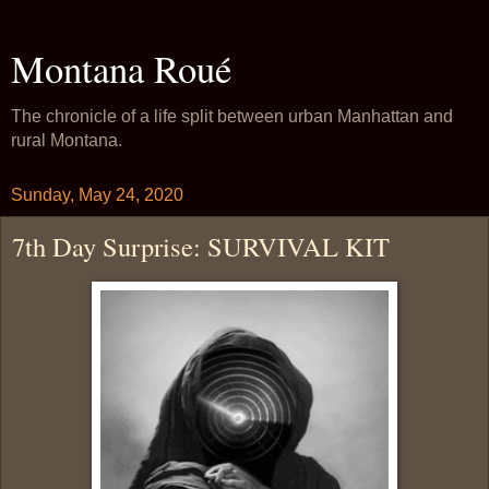
Montana Roué
The chronicle of a life split between urban Manhattan and
rural Montana.
Sunday, May 24, 2020
7th Day Surprise: SURVIVAL KIT