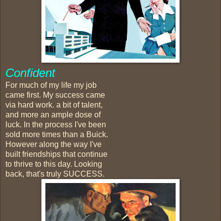
Confident
For much of my life my job
came first. My success came
via hard work. a bit of talent,
and more an ample dose of
luck. In the process I've been
sold more times than a Buick.
However along the way I've
built friendships that continue
to thrive to this day. Looking
back, that's truly SUCCESS.