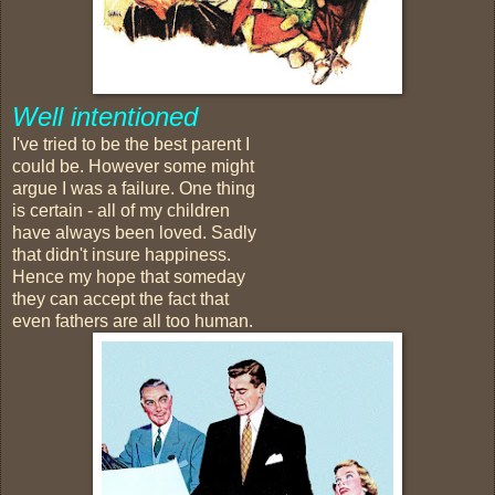
Well intentioned
I've tried to be the best parent I
could be. However some might
argue I was a failure. One thing
is certain - all of my children
have always been loved. Sadly
that didn't insure happiness.
Hence my hope that someday
they can accept the fact that
even fathers are all too human.