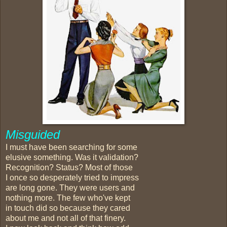
Misguided
I must have been searching for some
elusive something. Was it validation?
Recognition? Status? Most of those
I once so desperately tried to impress
are long gone. They were users and
nothing more. The few who've kept
in touch did so because they cared
about me and not all of that finery.