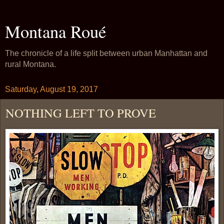
Montana Roué
The chronicle of a life split between urban Manhattan and
rural Montana.
Saturday, August 19, 2017
NOTHING LEFT TO PROVE