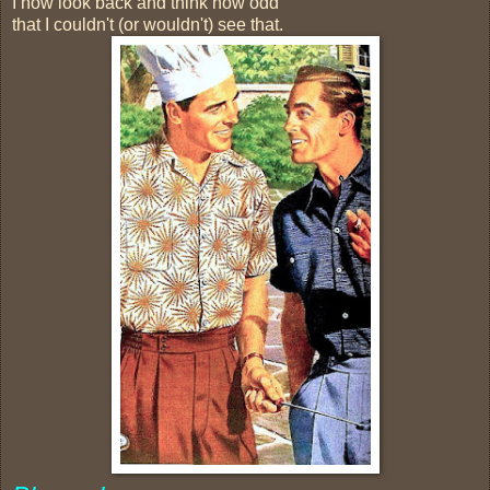
I now look back and think how odd
that I couldn't (or wouldn't) see that.