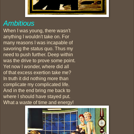
Ambitious
When I was young, there wasn't
anything I wouldn't take on. For
many reasons I was incapable of
savoring the status quo. Thus my
need to push further. Deep within
was the drive to prove some point.
Yet now I wonder, where did all
of that excess exertion take me?
In truth it did nothing more than
complicate my complicated life.
And in the end bring me back to
where I should have stayed put.
What a waste of time and energy!