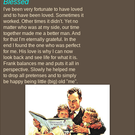
Blessed
I've been very fortunate to have loved
and to have been loved. Sometimes it
worked. Other times it didn't. Yet no
matter who was at my side, our time
together made me a better man. And
for that I'm eternally grateful. In the
end I found the one who was perfect
for me. His love is why I can now
look back and see life for what it is.
Frank balances me and puts it all in
perspective. Slowly he helped me
to drop all pretenses and to simply
be happy being little (big) old "me".