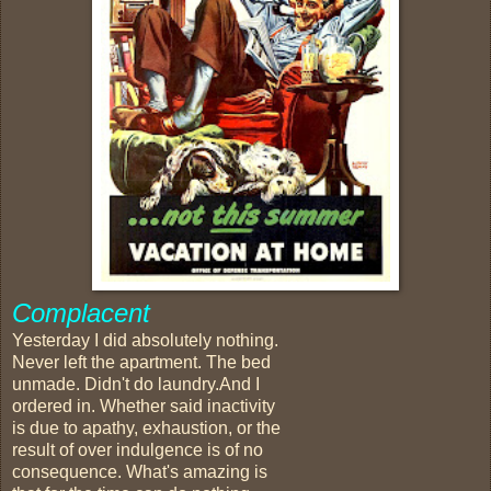
Complacent
Yesterday I did absolutely nothing.
Never left the apartment. The bed
unmade. Didn't do laundry.And I
ordered in. Whether said inactivity
is due to apathy, exhaustion, or the
result of over indulgence is of no
consequence. What's amazing is