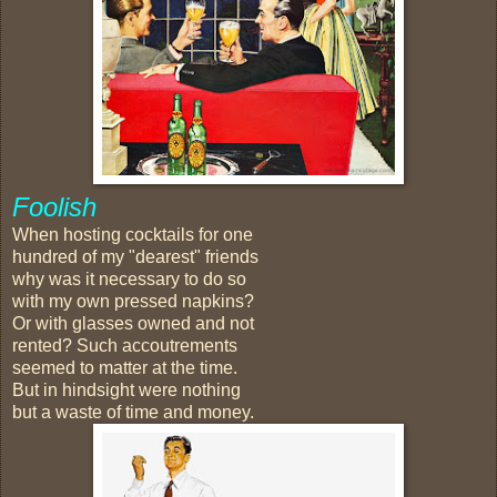
Foolish
When hosting cocktails for one
hundred of my "dearest" friends
why was it necessary to do so
with my own pressed napkins?
Or with glasses owned and not
rented? Such accoutrements
seemed to matter at the time.
But in hindsight were nothing
but a waste of time and money.