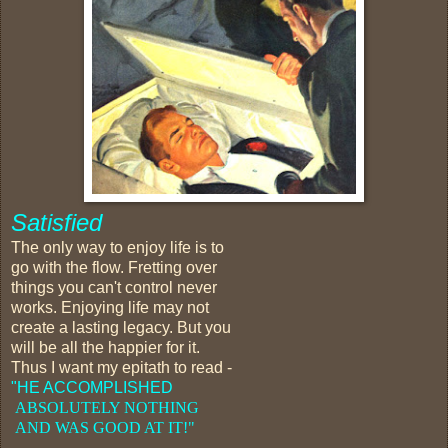
Satisfied
The only way to enjoy life is to
go with the flow. Fretting over
things you can't control never
works. Enjoying life may not
create a lasting legacy. But you
will be all the happier for it.
Thus I want my epitath to read -
"HE ACCOMPLISHED
ABSOLUTELY NOTHING
AND
WAS GOOD AT IT!"