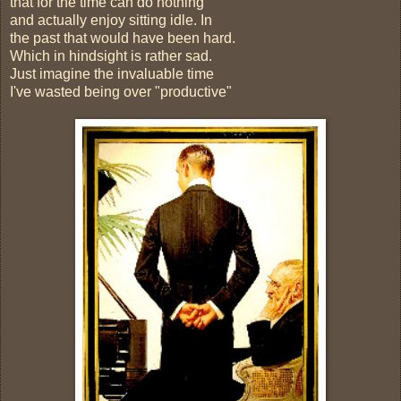
that for the time can do nothing
and actually enjoy sitting idle. In
the past that would have been hard.
Which in hindsight is rather sad.
Just imagine the invaluable time
I've wasted being over "productive"