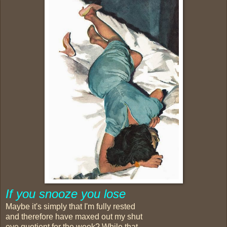
If you snooze you lose
Maybe it's simply that I'm fully rested
and therefore have maxed out my shut
eye quotient for the week? While that