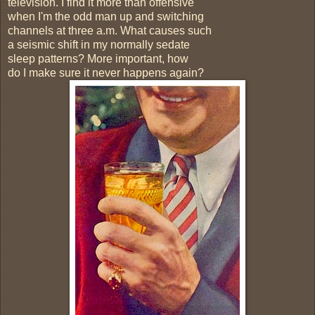
television. I find it more than offensive
when I'm the odd man up and switching
channels at three a.m. What causes such
a seismic shift in my normally sedate
sleep patterns? More important, how
do I make sure it never happens again?