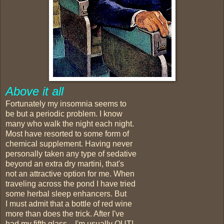
Above it all
Fortunately my insomnia seems to
be but a periodic problem. I know
many who walk the night each night.
Most have resorted to some form of
chemical supplement. Having never
personally taken any type of sedative
beyond an extra dry martini, that's
not an attractive option for me. When
traveling across the pond I have tried
some herbal sleep enhancers. But
I must admit that a bottle of red wine
more than does the trick. After I've
had my fifth glass... I'm usually OUT!