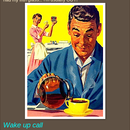
Wake up call