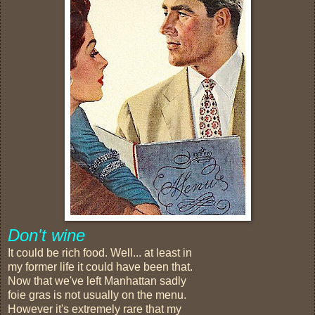
Don't wine
It could be rich food. Well... at least in
my former life it could have been that.
Now that we've left Manhattan sadly
foie gras is not usually on the menu.
However it's extremely rare that my