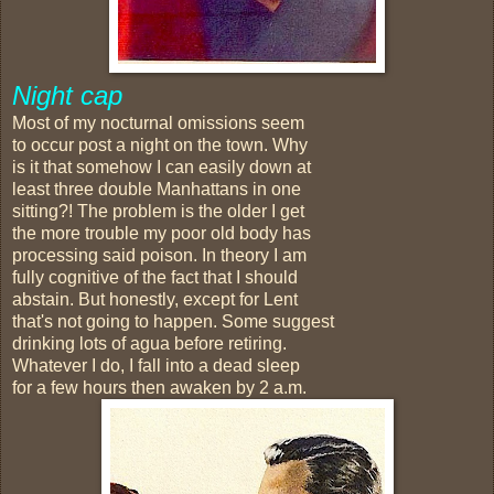
Night cap
Most of my nocturnal omissions seem
to occur post a night on the town. Why
is it that somehow I can easily down at
least three double Manhattans in one
sitting?! The problem is the older I get
the more trouble my poor old body has
processing said poison. In theory I am
fully cognitive of the fact that I should
abstain. But honestly, except for Lent
that's not going to happen. Some suggest
drinking lots of agua before retiring.
Whatever I do, I fall into a dead sleep
for a few hours then awaken by 2 a.m.