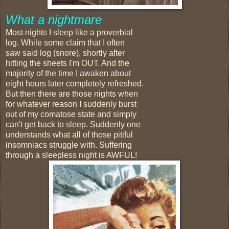
What a nightmare
Most nights I sleep like a proverbial
log. While some claim that I often
saw said log (snore), shortly after
hitting the sheets I'm OUT. And the
majority of the time I awaken about
eight hours later completely refreshed.
But then there are those nights when
for whatever reason I suddenly burst
out of my comatose state and simply
can't get back to sleep. Suddenly one
understands what all of those pitiful
insomniacs struggle with. Suffering
through a sleepless night is AWFUL!