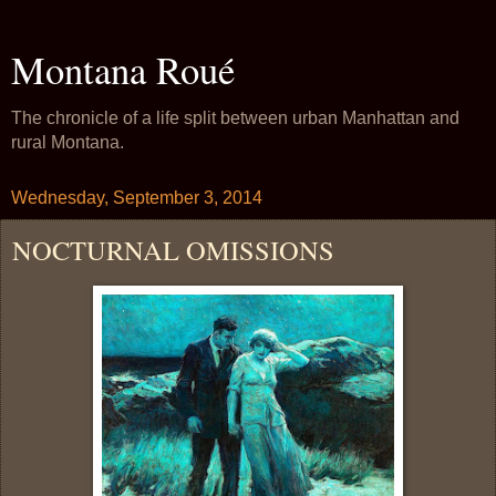
Montana Roué
The chronicle of a life split between urban Manhattan and
rural Montana.
Wednesday, September 3, 2014
NOCTURNAL OMISSIONS