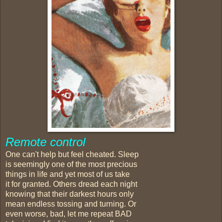
Remote control
One can't help but feel cheated. Sleep
is seemingly one of the most precious
things in life and yet most of us take
it for granted. Others dread each night
knowing that their darkest hours only
mean endless tossing and turning. Or
even worse, bad, let me repeat BAD