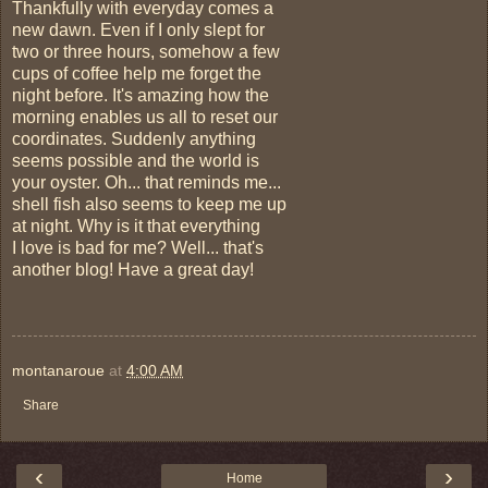
Thankfully with everyday comes a
new dawn. Even if I only slept for
two or three hours, somehow a few
cups of coffee help me forget the
night before. It's amazing how the
morning enables us all to reset our
coordinates. Suddenly anything
seems possible and the world is
your oyster. Oh... that reminds me...
shell fish also seems to keep me up
at night. Why is it that everything
I love is bad for me? Well... that's
another blog! Have a great day!
montanaroue
at
4:00 AM
Share
‹
›
Home