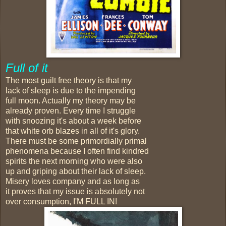
Full of it
The most guilt free theory is that my
lack of sleep is due to the impending
full moon. Actually my theory may be
already proven. Every time I struggle
with snoozing it's about a week before
that white orb blazes in all of it's glory.
There must be some primordially primal
phenomena because I often find kindred
spirits the next morning who were also
up and griping about their lack of sleep.
Misery loves company and as long as
it proves that my issue is absolutely not
over consumption, I'M FULL IN!