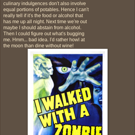
culinary indulgences don't also involve
equal portions of potables. Hence I can't
really tell if it's the food or alcohol that
has me up all night. Next time we're out
maybe I should abstain from alcohol.
Then I could figure out what's bugging
me. Hmm... bad idea. I'd rather howl at
the moon than dine without wine!