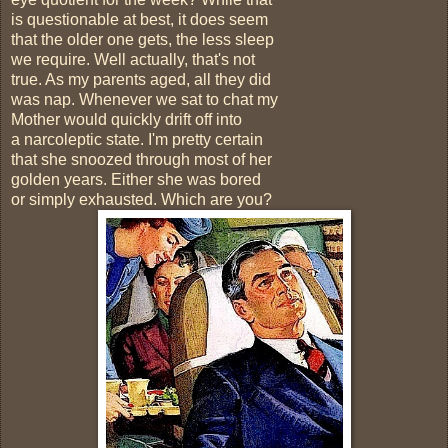
is questionable at best, it does seem
that the older one gets, the less sleep
we require. Well actually, that's not
true. As my parents aged, all they did
was nap. Whenever we sat to chat my
Mother would quickly drift off into
a narcoleptic state. I'm pretty certain
that she snoozed through most of her
golden years. Either she was bored
or simply exhausted. Which are you?