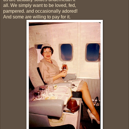
all. We simply want to be loved, fed,
pampered. and occasionally adored!
And some are willing to pay for it.