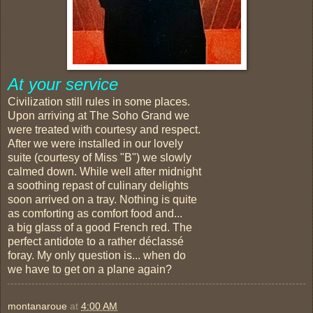
At your service
Civilization still rules in some places.
Upon arriving at The Soho Grand we
were treated with courtesy and respect.
After we were installed in our lovely
suite (courtesy of Miss "B") we slowly
calmed down. While well after midnight
a soothing repast of culinary delights
soon arrived on a tray. Nothing is quite
as comforting as comfort food and...
a big glass of a good French red. The
perfect antidote to a rather déclassé
foray. My only question is... when do
we have to get on a plane again?
montanaroue
at
4:00 AM