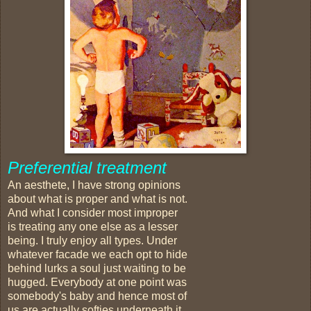
Preferential treatment
An aesthete, I have strong opinions
about what is proper and what is not.
And what I consider most improper
is treating any one else as a lesser
being. I truly enjoy all types. Under
whatever facade we each opt to hide
behind lurks a soul just waiting to be
hugged. Everybody at one point was
somebody's baby and hence most of
us are actually softies underneath it