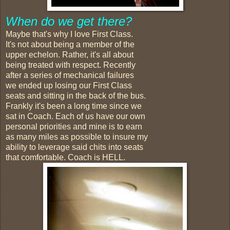
When do we get there?
Maybe that's why I love First Class.
It's not about being a member of the
upper echelon. Rather, it's all about
being treated with respect. Recently
after a series of mechanical failures
we ended up losing our First Class
seats and sitting in the back of the bus.
Frankly it's been a long time since we
sat in Coach. Each of us have our own
personal priorities and mine is to earn
as many miles as possible to insure my
ability to leverage said chits into seats
that comfortable. Coach is HELL.