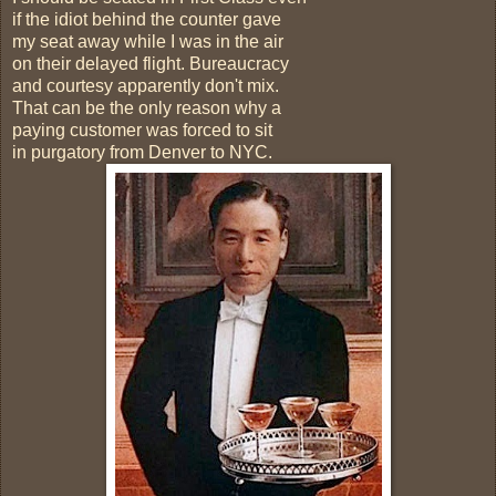
if the idiot behind the counter gave
my seat away while I was in the air
on their delayed flight. Bureaucracy
and courtesy apparently don't mix.
That can be the only reason why a
paying customer was forced to sit
in purgatory from Denver to NYC.