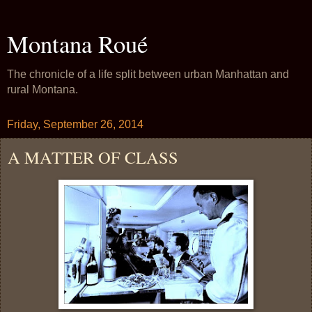
Montana Roué
The chronicle of a life split between urban Manhattan and
rural Montana.
Friday, September 26, 2014
A MATTER OF CLASS