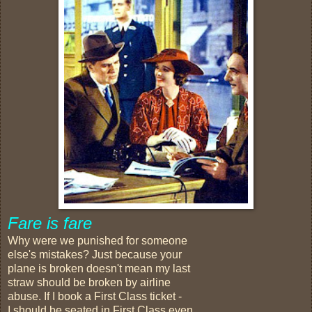
Fare is fare
Why were we punished for someone
else's mistakes? Just because your
plane is broken doesn't mean my last
straw should be broken by airline
abuse. If I book a First Class ticket -
I should be seated in First Class even