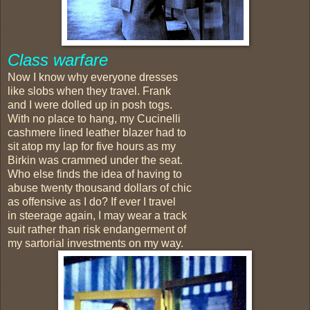
Class warfare
Now I know why everyone dresses
like slobs when they travel. Frank
and I were dolled up in posh togs.
With no place to hang, my Cucinelli
cashmere lined leather blazer had to
sit atop my lap for five hours as my
Birkin was crammed under the seat.
Who else finds the idea of having to
abuse twenty thousand dollars of chic
as offensive as I do? If ever I travel
in steerage again, I may wear a track
suit rather than risk endangerment of
my sartorial investments on my way.