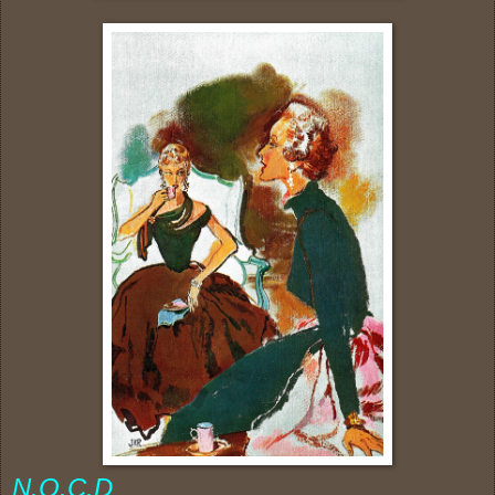
N.O.C.D