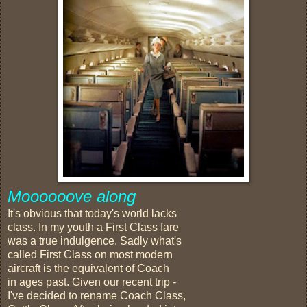
Moooooove along
It's obvious that today's world lacks
class. In my youth a First Class fare
was a true indulgence. Sadly what's
called First Class on most modern
aircraft is the equivalent of Coach
in ages past. Given our recent trip -
I've decided to rename Coach Class,