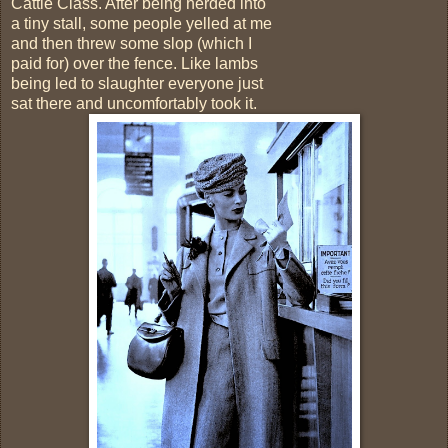
Cattle Class. After being herded into
a tiny stall, some people yelled at me
and then threw some slop (which I
paid for) over the fence. Like lambs
being led to slaughter everyone just
sat there and uncomfortably took it.