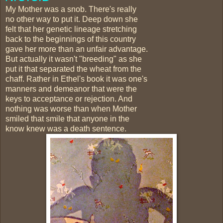
My Mother was a snob. There's really
no other way to put it. Deep down she
felt that her genetic lineage stretching
back to the beginnings of this country
gave her more than an unfair advantage.
But actually it wasn't "breeding" as she
put it that separated the wheat from the
chaff. Rather in Ethel's book it was one's
manners and demeanor that were the
keys to acceptance or rejection. And
nothing was worse than when Mother
smiled that smile that anyone in the
know knew was a death sentence.