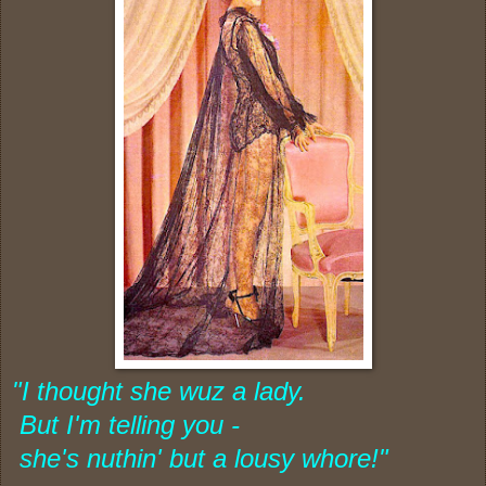
"I thought she wuz a lady.
But I'm telling you -
she's nuthin' but
a lousy whore!"