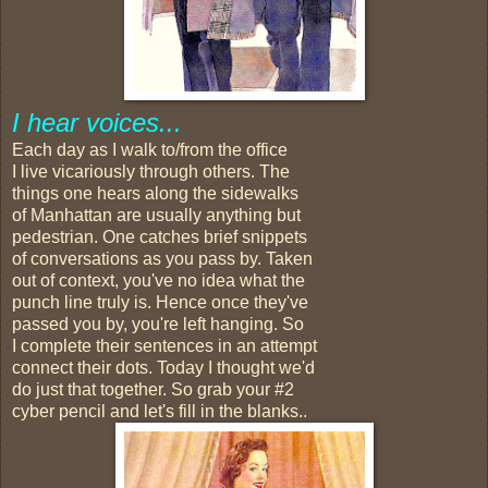
I hear voices...
Each day as I walk to/from the office
I live vicariously through others. The
things one hears along the sidewalks
of Manhattan are usually anything but
pedestrian. One catches brief snippets
of conversations as you pass by. Taken
out of context, you've no idea what the
punch line truly is. Hence once they've
passed you by, you're left hanging. So
I complete their sentences in an attempt
connect their dots. Today I thought we'd
do just that together. So grab your #2
cyber pencil and let's fill in the blanks..