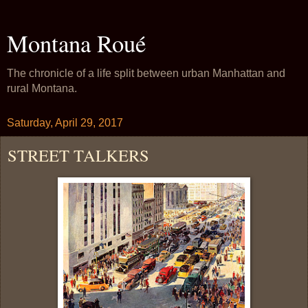
Montana Roué
The chronicle of a life split between urban Manhattan and
rural Montana.
Saturday, April 29, 2017
STREET TALKERS