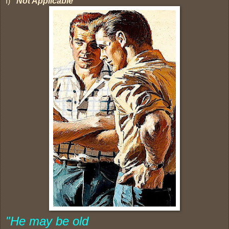
f)
Not Applicable
"He may be old