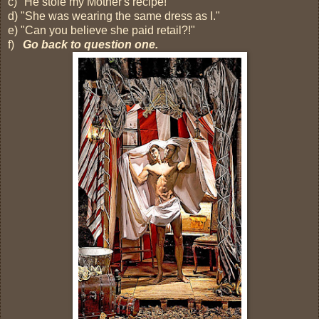
c) "He stole my Mother's recipe!"
d) "She was wearing the same dress as I."
e) "Can you believe she paid retail?!"
f)
Go back to question one.