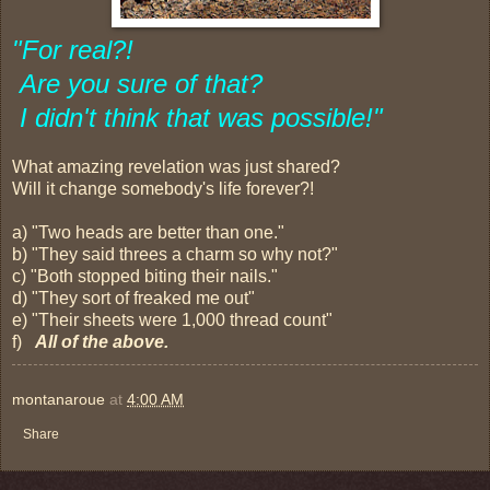
"For real?!
Are you sure of that?
I didn't think that was possible!"
What amazing revelation was just shared?
Will it change somebody's life forever?!
a) "Two heads are better than one."
b) "They said threes a charm so why not?"
c) "Both stopped biting their nails."
d) "They sort of freaked me out"
e) "Their sheets were 1,000 thread count"
f)
All of the above.
montanaroue
at
4:00 AM
Share