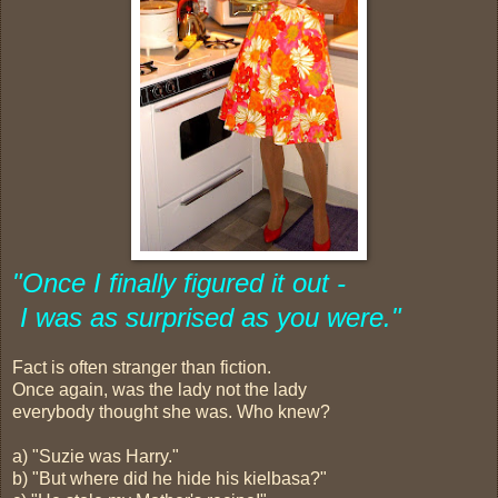
"Once I finally figured it out -
I was as surprised as you were."
Fact is often stranger than fiction.
Once again, was the lady not the lady
everybody thought she was. Who knew?
a) "Suzie was Harry."
b) "But where did he hide his kielbasa?"