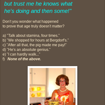
but trust me
he knows
what
he's doing and then some!"
Don't you wonder what happened
to prove that age truly doesn't matter?
a) "Talk about stamina, four times."
b) "We shopped for hours at Bergdorf's."
c) "After all that, the pig made me pay!"
d) "He's an absolute genius."
e) "I can hardly walk..."
f)
None of the above.