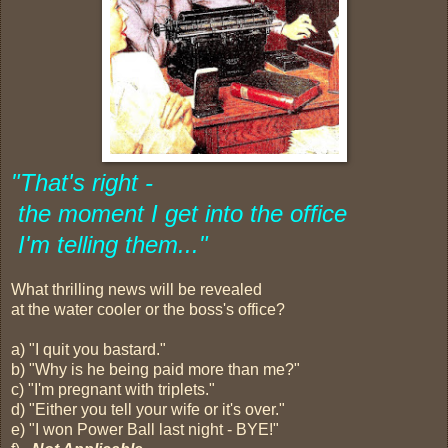
"
That's right -
the moment I get into the office
I'm telling them..."
What thrilling news will be revealed
at the water cooler or the boss's office?
a) "I quit you bastard."
b) "Why is he being paid more than me?"
c) "I'm pregnant with triplets."
d) "Either you tell your wife or it's over."
e) "I won Power Ball last night - BYE!"