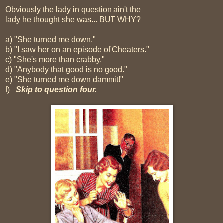
Obviously the lady in question ain't the
lady he thought she was... BUT WHY?
a) "She turned me down."
b) "I saw her on an episode of Cheaters."
c) "She's more than crabby."
d) "Anybody that good is no good."
e) "She turned me down dammit!"
f)
Skip to question four.