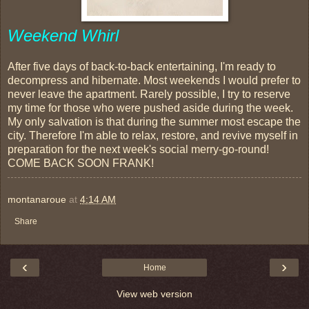
Weekend Whirl
After five days of back-to-back entertaining, I'm ready to
decompress and hibernate. Most weekends I would prefer to
never leave the apartment. Rarely possible, I try to reserve
my time for those who were pushed aside during the week.
My only salvation is that during the summer most escape the
city. Therefore I'm able to relax, restore, and revive myself in
preparation for the next week's social merry-go-round!
COME BACK SOON FRANK!
montanaroue
at
4:14 AM
Share
‹
›
Home
View web version