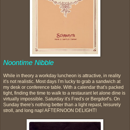
Noontime Nibble
While in theory a workday luncheon is attractive, in reality
it's not realistic. Most days I'm lucky to grab a sandwich at
my desk or conference table. With a calendar that's packed
tight, finding the time to walk to a restaurant let alone dine is
virtually impossible. Saturday it's Fred's or Bergdorf's. On
Sunday there's nothing better than a light repast, leisurely
stroll, and long nap! AFTERNOON DELIGHT!