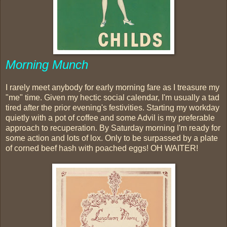
Morning Munch
I rarely meet anybody for early morning fare as I treasure my
"me" time. Given my hectic social calendar, I'm usually a tad
tired after the prior evening's festivities. Starting my workday
quietly with a pot of coffee and some Advil is my preferable
approach to recuperation. By Saturday morning I'm ready for
some action and lots of lox. Only to be surpassed by a plate
of corned beef hash with poached eggs! OH WAITER!