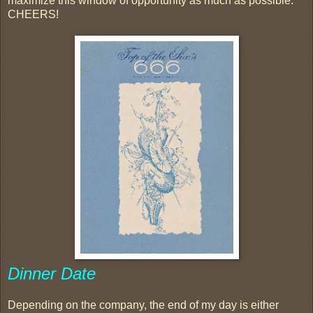
maximize this window of opportunity as much as possible.
CHEERS!
Dinner Date
Depending on the company, the end of my day is either