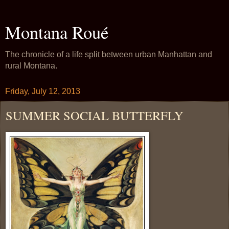
Montana Roué
The chronicle of a life split between urban Manhattan and
rural Montana.
Friday, July 12, 2013
SUMMER SOCIAL BUTTERFLY