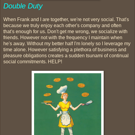
Double Duty
When Frank and I are together, we're not very social. That's
because we truly enjoy each other's company and often
that's enough for us. Don't get me wrong, we socialize with
friends. However not with the frequency I maintain when
he's away. Without my better half I'm lonely so I leverage my
time alone. However satisfying a plethora of business and
pleasure obligations creates a sudden tsunami of continual
social commitments. HELP!