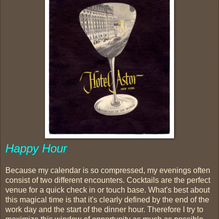
Happy Hour
Because my calendar is so compressed, my evenings often
consist of two different encounters. Cocktails are the perfect
venue for a quick check in or touch base. What's best about
this magical time is that it's clearly defined by the end of the
work day and the start of the dinner hour. Therefore I try to