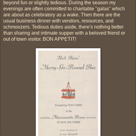
beyond fun or slightly tedious. During the season my
evenings are often committed to charitable "galas" which
are about as celebratory as a wake. Then there are the
usual business dinner with vendors, resources, and
schmoozers. Tedious duties aside, there's nothing better
than sharing and intimate supper with a beloved friend or
out of town visitor. BON APPETIT!