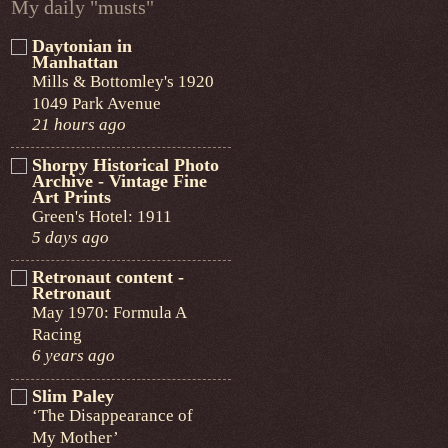
My daily "musts"
Daytonian in
Manhattan
Mills & Bottomley's 1920
1049 Park Avenue
21 hours ago
Shorpy Historical Photo
Archive - Vintage Fine
Art Prints
Green's Hotel: 1911
5 days ago
Retronaut content -
Retronaut
May 1970: Formula A
Racing
6 years ago
Slim Paley
‘The Disappearance of
My Mother’