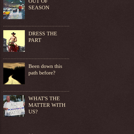
OUT OF
SEASON
DRESS THE
PART
Been down this
path before?
WHAT'S THE
MATTER WITH
US?