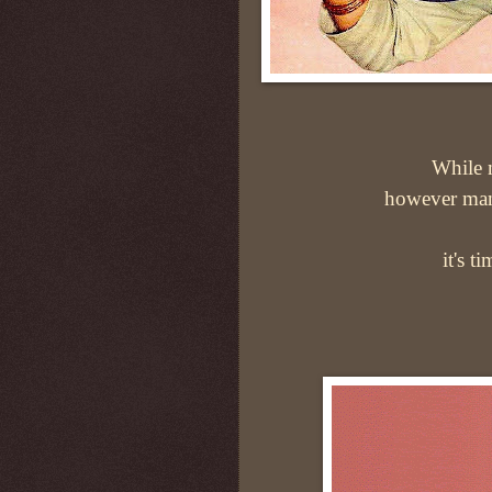
While m
however man
it's t