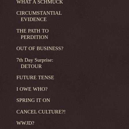
WHAT A SCHMUCK
CIRCUMSTANTIAL
EVIDENCE
THE PATH TO
PERDITION
OUT OF BUSINESS?
7th Day Surprise:
DETOUR
FUTURE TENSE
I OWE WHO?
SPRING IT ON
CANCEL CULTURE?!
WWJD?