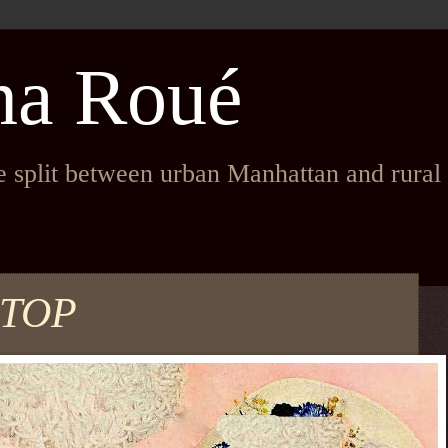
na Roué
fe split between urban Manhattan and rura
 TOP