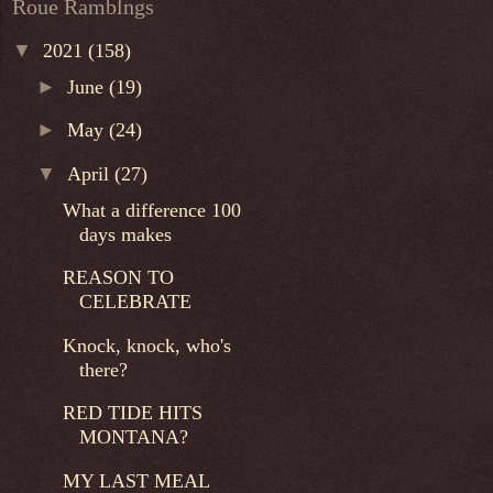
Roue Ramblngs
▼
2021
(158)
►
June
(19)
►
May
(24)
▼
April
(27)
What a difference 100
days makes
REASON TO
CELEBRATE
Knock, knock, who's
there?
RED TIDE HITS
MONTANA?
MY LAST MEAL