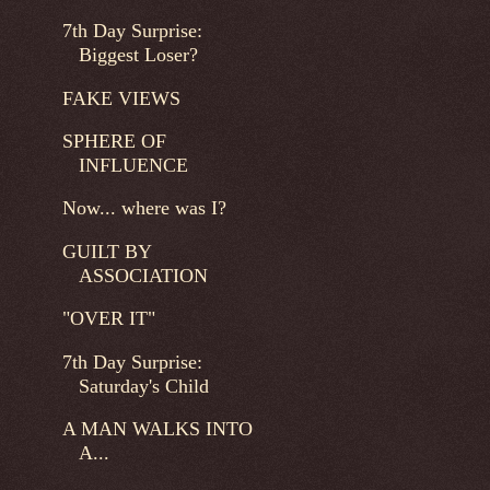
7th Day Surprise:
Biggest Loser?
FAKE VIEWS
SPHERE OF
INFLUENCE
Now... where was I?
GUILT BY
ASSOCIATION
"OVER IT"
7th Day Surprise:
Saturday's Child
A MAN WALKS INTO
A...