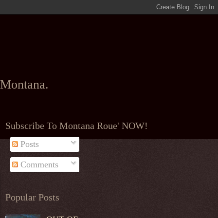
l Montana.
Subscribe To Montana Roue' NOW!
Posts
Comments
Popular Posts