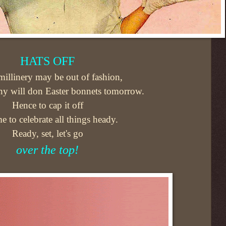
HATS OFF
illinery may be out of fashion,
y will don Easter bonnets tomorrow.
Hence to cap it off
ime to celebrate all things heady.
Ready, set, let's go
over the top!