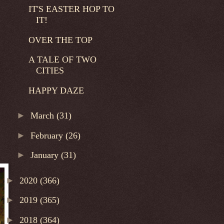
IT'S EASTER HOP TO
IT!
OVER THE TOP
A TALE OF TWO
CITIES
HAPPY DAZE
►
March
(31)
►
February
(26)
►
January
(31)
►
2020
(366)
►
2019
(365)
►
2018
(364)