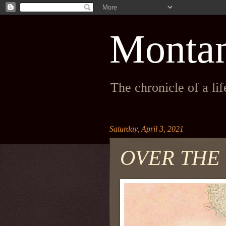
Monta
The chronicle of a li
Saturday, April 3, 2021
OVER THE