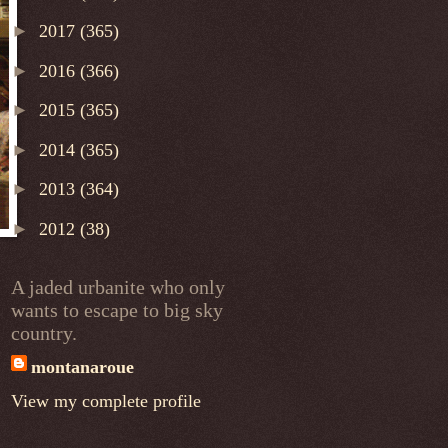
►
2017
(365)
►
2016
(366)
►
2015
(365)
►
2014
(365)
►
2013
(364)
►
2012
(38)
A jaded urbanite who only
wants to escape to big sky
country.
montanaroue
View my complete profile