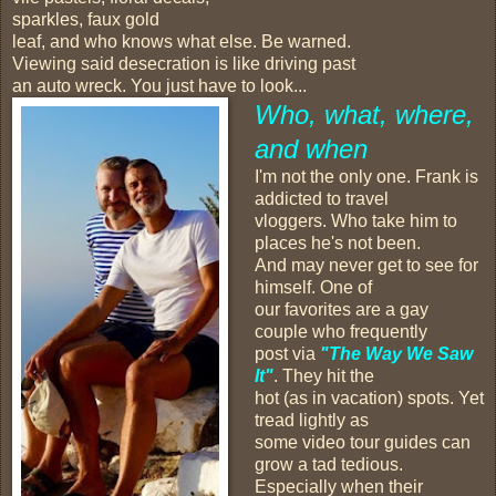
sparkles, faux gold
leaf, and who knows what else. Be warned.
Viewing said desecration is like driving past
an auto wreck. You just have to look...
Who, what, where,
and when
I'm not the only one. Frank is
addicted to travel
vloggers. Who take him to
places he's not been.
And may never get to see for
himself. One of
our favorites are a gay
couple who frequently
post via
"The Way We Saw
It"
. They hit the
hot (as in vacation) spots. Yet
tread lightly as
some video tour guides can
grow a tad tedious.
Especially when their