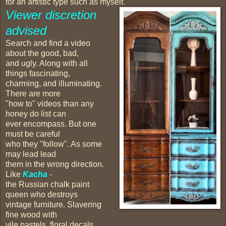
for an artistic type such as myself.
Viewer discretion
advised
Search and find a video
about the good, bad,
and ugly. Along with all
things fascinating,
charming, and illuminating.
There are more
"how to" videos than any
honey do list can
ever encompass. But one
must be careful
who they "follow". As some
may lead lead
them in the wrong direction.
Like
Kacha
-
the Russian chalk paint
queen who destroys
vintage furniture. Slavering
fine wood with
vile pastels, floral decals,