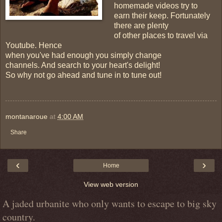
homemade videos try to
earn their keep. Fortunately
there are plenty
of other places to travel via
Youtube. Hence
when you've had enough you simply change
channels. And search to your heart's delight!
So why not go ahead and tune in to tune out!
montanaroue
at
4:00 AM
Share
‹
›
Home
View web version
A jaded urbanite who only wants to escape to big sky
country.