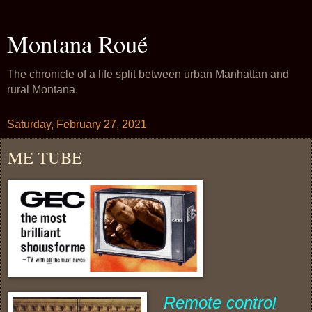
Montana Roué
The chronicle of a life split between urban Manhattan and
rural Montana.
Saturday, February 27, 2021
ME TUBE
Remote control