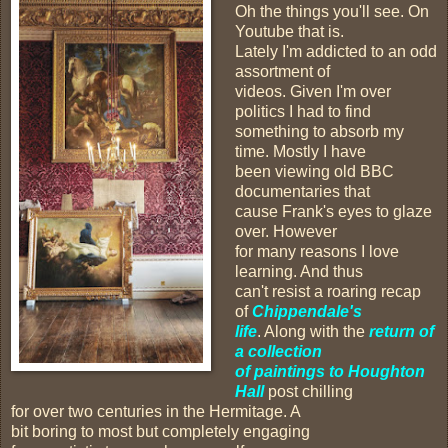
Oh the things you'll see. On
Youtube that is.
Lately I'm addicted to an odd
assortment of
videos. Given I'm over
politics I had to find
something to absorb my
time. Mostly I have
been viewing old BBC
documentaries that
cause Frank's eyes to glaze
over. However
for many reasons I love
learning. And thus
can't resist a roaring recap
of
Chippendale's
life
. Along with the
return of
a collection
of paintings to Houghton
Hall
post chilling
for over two centuries in the Hermitage. A
bit boring to most but completely engaging