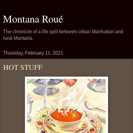
Montana Roué
The chronicle of a life split between urban Manhattan and
rural Montana.
Thursday, February 11, 2021
HOT STUFF