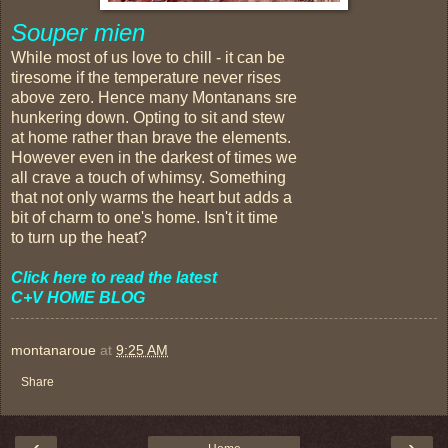
Souper mien
While most of us love to chill - it can be
tiresome if the temperature never rises
above zero. Hence many Montanans sre
hunkering down. Opting to sit and stew
at home rather than brave the elements.
However even in the darkest of times we
all crave a touch of whimsy. Something
that not only warms the heart but adds a
bit of charm to one's home. Isn't it time
to turn up the heat?
Click here to read the latest
C+V HOME BLOG
montanaroue
at
9:25 AM
Share
‹
›