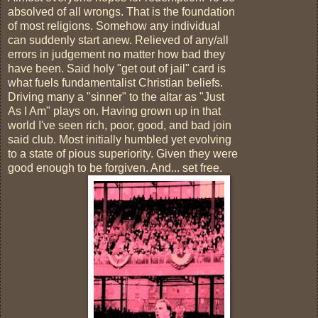
absolved of all wrongs. That is the foundation
of most religions. Somehow any individual
can suddenly start anew. Relieved of any/all
errors in judgement no matter how bad they
have been. Said holy "get out of jail" card is
what fuels fundamentalist Christian beliefs.
Driving many a "sinner" to the altar as "Just
As I Am" plays on. Having grown up in that
world I've seen rich, poor, good, and bad join
said club. Most initially humbled yet evolving
to a state of pious superiority. Given they were
good enough to be forgiven. And... set free.