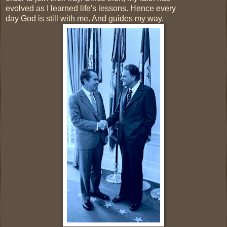
evolved as I learned life's lessons. Hence every
day God is still with me. And guides my way.