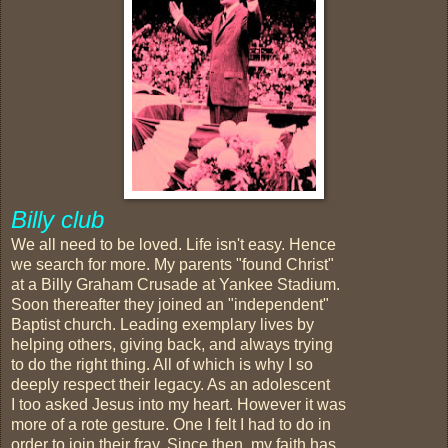
Billy club
We all need to be loved. Life isn't easy. Hence
we search for more. My parents "found Christ"
at a Billy Graham Crusade at Yankee Stadium.
Soon thereafter they joined an "independent"
Baptist church. Leading exemplary lives by
helping others, giving back, and always trying
to do the right thing. All of which is why I so
deeply respect their legacy. As an adolescent
I too asked Jesus into my heart. However it was
more of a rote gesture. One I felt I had to do in
order to join their fray. Since then, my faith has