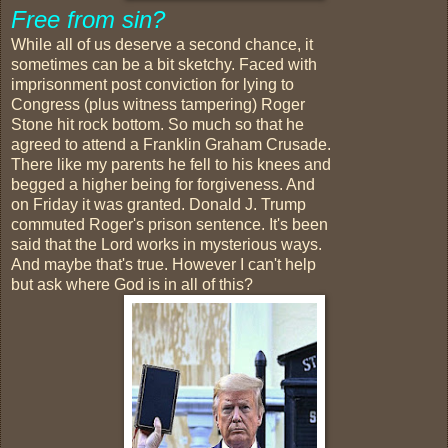
Free from sin?
While all of us deserve a second chance, it
sometimes can be a bit sketchy. Faced with
imprisonment post conviction for lying to
Congress (plus witness tampering) Roger
Stone hit rock bottom. So much so that he
agreed to attend a Franklin Graham Crusade.
There like my parents he fell to his knees and
begged a higher being for forgiveness. And
on Friday it was granted. Donald J. Trump
commuted Roger's prison sentence. It's been
said that the Lord works in mysterious ways.
And maybe that's true. However I can't help
but ask where God is in all of this?