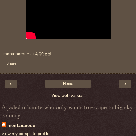
montanaroue
at
4:00 AM
Share
‹
›
Home
View web version
A jaded urbanite who only wants to escape to big sky
country.
montanaroue
View my complete profile