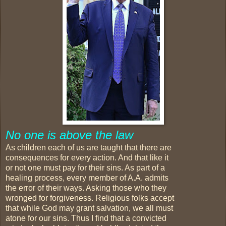
No one is above the law
As children each of us are taught that there are
consequences for every action. And that like it
or not one must pay for their sins. As part of a
healing process, every member of A.A. admits
the error of their ways. Asking those who they
wronged for forgiveness. Religious folks accept
that while God may grant salvation, we all must
atone for our sins. Thus I find that a convicted