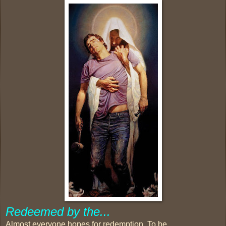
Redeemed by the...
Almost everyone hopes for redemption. To be