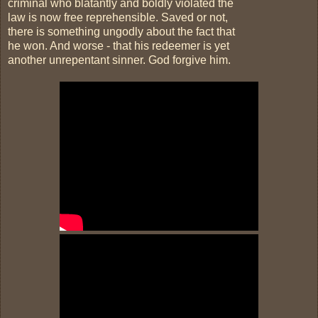
criminal who blatantly and boldly violated the
law is now free reprehensible. Saved or not,
there is something ungodly about the fact that
he won. And worse - that his redeemer is yet
another unrepentant sinner. God forgive him.