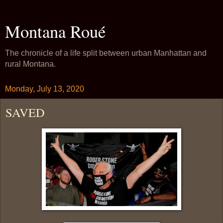
Montana Roué
The chronicle of a life split between urban Manhattan and
rural Montana.
Monday, July 13, 2020
SAVED