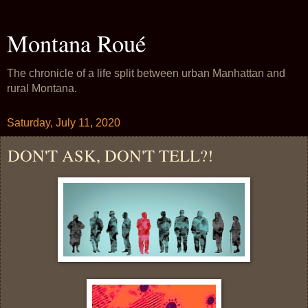
Montana Roué
The chronicle of a life split between urban Manhattan and
rural Montana.
Saturday, July 11, 2020
DON'T ASK, DON'T TELL?!