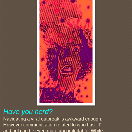
Have you herd?
Navigating a viral outbreak is awkward enough.
However communication related to who has "it"
and not can be even more uncomfortable. While