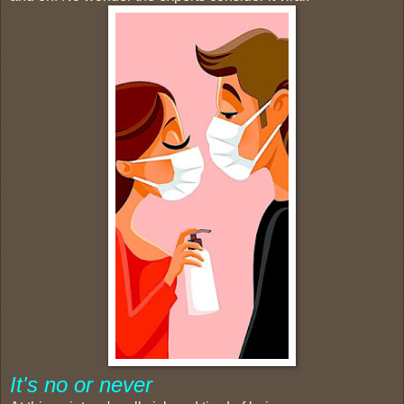
It's no or never