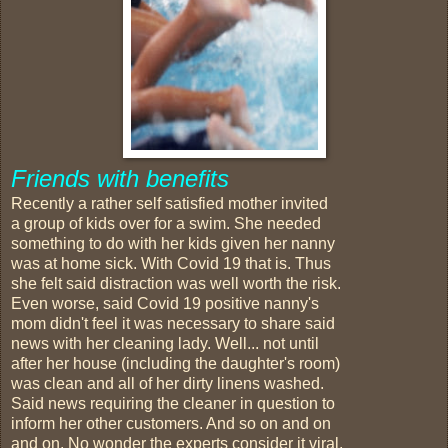
Friends with benefits
Recently a rather self satisfied mother invited
a group of kids over for a swim. She needed
something to do with her kids given her nanny
was at home sick. With Covid 19 that is. Thus
she felt said distraction was well worth the risk.
Even worse, said Covid 19 positive nanny's
mom didn't feel it was necessary to share said
news with her cleaning lady. Well... not until
after her house (including the daughter's room)
was clean and all of her dirty linens washed.
Said news requiring the cleaner in question to
inform her other customers. And so on and on
and on. No wonder the experts consider it viral.