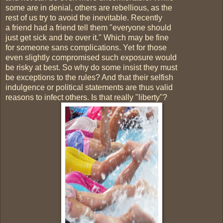
some are in denial, others are rebellious, as the
rest of us try to avoid the inevitable. Recently
a friend had a friend tell them "everyone should
just get sick and be over it." Which may be fine
for someone sans complications. Yet for those
even slightly compromised such exposure would
be risky at best. So why do some insist they must
be exceptions to the rules? And that their selfish
indulgence or political statements are thus valid
reasons to infect others. Is that really "liberty"?