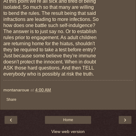
At this point we're all sick and tired of being
isolated. So much so that many are willing
to bend the rules. The result being that said
infractions are leading to more infections. So
how does one battle such self-indulgence?
The answer is to just say no. Or to establish
rules prior to engagement. As adult children
are returning home for the hiatus, shouldn't
they be required to take a test before entry?
Just because some believe they're immune
doesn't protect the innocent. When in doubt
ASK those hard questions. And then TELL
everybody who is possibly at risk the truth.
montanaroue
at
4:00 AM
Share
‹
›
Home
View web version