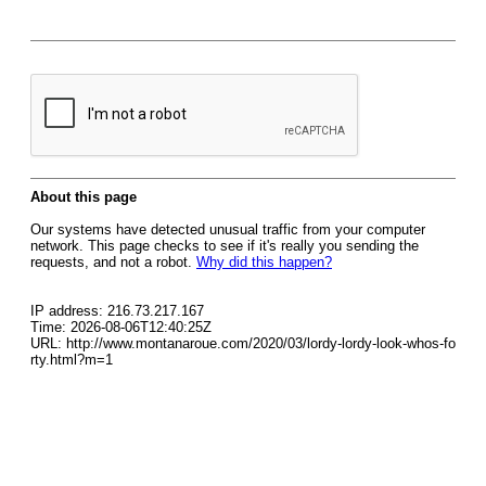
About this page
Our systems have detected unusual traffic from your computer
network. This page checks to see if it's really you sending the
requests, and not a robot.
Why did this happen?
IP address: 216.73.217.167
Time: 2026-08-06T12:40:25Z
URL: http://www.montanaroue.com/2020/03/lordy-lordy-look-whos-fo
rty.html?m=1