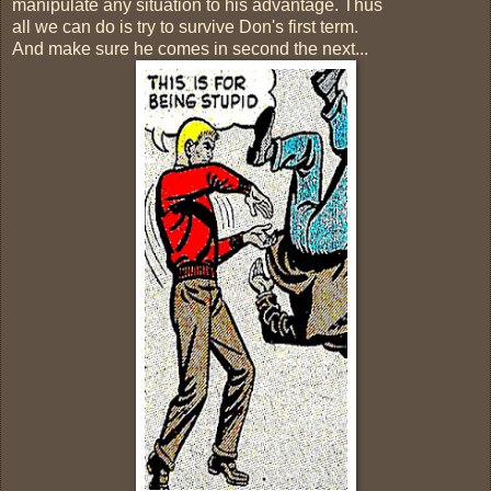
manipulate any situation to his advantage. Thus
all we can do is try to survive Don's first term.
And make sure he comes in second the next...