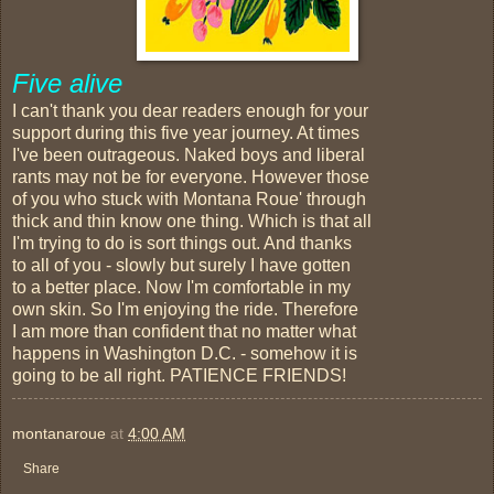
Five alive
I can't thank you dear readers enough for your
support during this five year journey. At times
I've been outrageous. Naked boys and liberal
rants may not be for everyone. However those
of you who stuck with Montana Roue' through
thick and thin know one thing. Which is that all
I'm trying to do is sort things out. And thanks
to all of you - slowly but surely I have gotten
to a better place. Now I'm comfortable in my
own skin. So I'm enjoying the ride. Therefore
I am more than confident that no matter what
happens in Washington D.C. - somehow it is
going to be all right. PATIENCE FRIENDS!
montanaroue
at
4:00 AM
Share