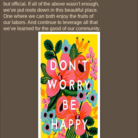
but official. If all of the above wasn't enough,
we've put roots down in this beautiful place.
One where we can both enjoy the fruits of
our labors. And continue to leverage all that
we've learned for the good of our community.