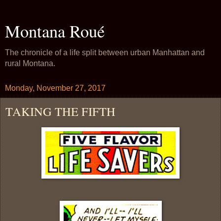
Montana Roué
The chronicle of a life split between urban Manhattan and
rural Montana.
Monday, November 27, 2017
TAKING THE FIFTH