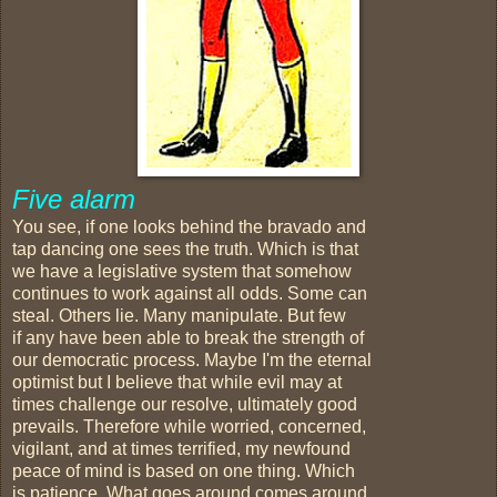
Five alarm
You see, if one looks behind the bravado and
tap dancing one sees the truth. Which is that
we have a legislative system that somehow
continues to work against all odds. Some can
steal. Others lie. Many manipulate. But few
if any have been able to break the strength of
our democratic process. Maybe I'm the eternal
optimist but I believe that while evil may at
times challenge our resolve, ultimately good
prevails. Therefore while worried, concerned,
vigilant, and at times terrified, my newfound
peace of mind is based on one thing. Which
is patience. What goes around comes around.