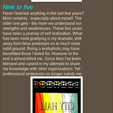
Nine to five
Have I learned anything in the last five years?
Most certainly - especially about myself. The
older one gets - the more we understand our
strengths and weaknesses. These five years
have been a journey of self realization. What
has been most gratifying is my dramatic shift
away from false pretenses on to much more
solid ground. Being a workaholic may have
benefitted those I toiled for. However in the
end it almost killed me. Since then I've been
blessed and cursed in my attempts to share
my knowledge with other organizations. Yet
professional endeavors no longer satisfy me.