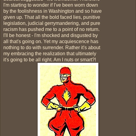
I'm starting to wonder if I've been worn down
by the foolishness in Washington and so have
given up. That all the bold faced lies, punitive
legislation, judicial gerrymandering, and pure
racism has pushed me to a point of no return.
I'll be honest - I'm shocked and disgusted by
all that's going on. Yet my acquiescence has
nothing to do with surrender. Rather it's about
my embracing the realization that ultimately
it's going to be all right. Am I nuts or smart?!