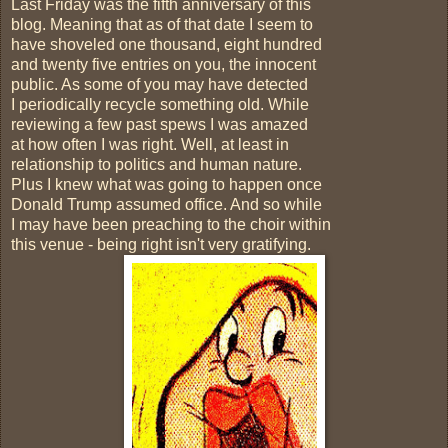
Last Friday was the fifth anniversary of this
blog. Meaning that as of that date I seem to
have shoveled one thousand, eight hundred
and twenty five entries on you, the innocent
public. As some of you may have detected
I periodically recycle something old. While
reviewing a few past spews I was amazed
at how often I was right. Well, at least in
relationship to politics and human nature.
Plus I knew what was going to happen once
Donald Trump assumed office. And so while
I may have been preaching to the choir within
this venue - being right isn't very gratifying.