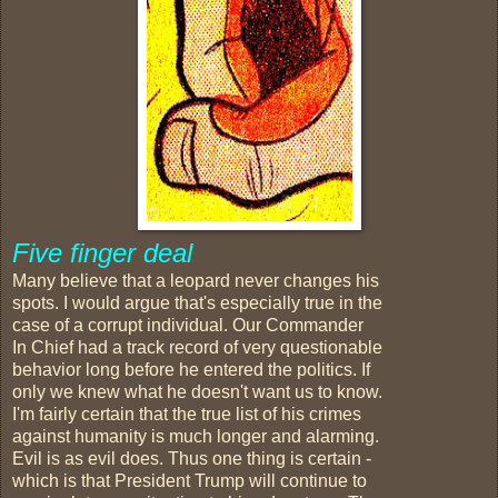
Five finger deal
Many believe that a leopard never changes his
spots. I would argue that's especially true in the
case of a corrupt individual. Our Commander
In Chief had a track record of very questionable
behavior long before he entered the politics. If
only we knew what he doesn't want us to know.
I'm fairly certain that the true list of his crimes
against humanity is much longer and alarming.
Evil is as evil does. Thus one thing is certain -
which is that President Trump will continue to