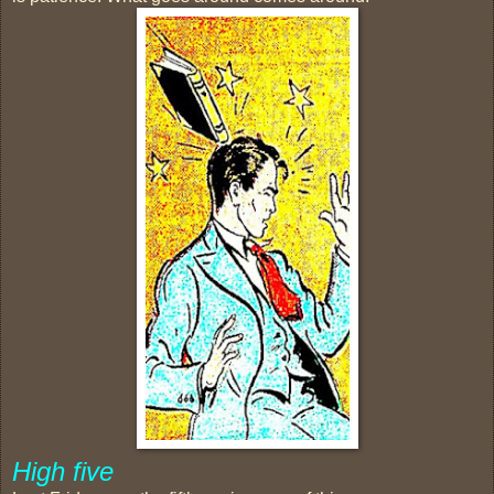
High five