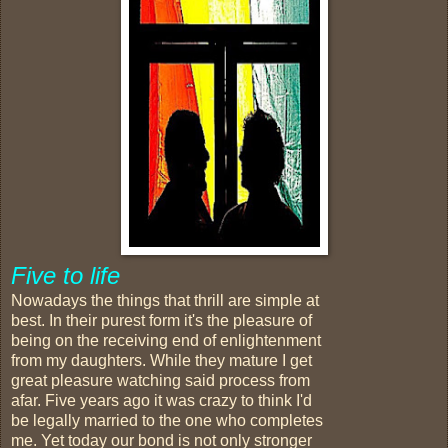
Five to life
Nowadays the things that thrill are simple at
best. In their purest form it's the pleasure of
being on the receiving end of enlightenment
from my daughters. While they mature I get
great pleasure watching said process from
afar. Five years ago it was crazy to think I'd
be legally married to the one who completes
me. Yet today our bond is not only stronger