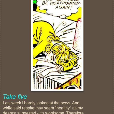
Take five
Last week I barely looked at the news. And
while said respite may seem "healthy" as my
dearest suggested - it's worrisome. Therefore