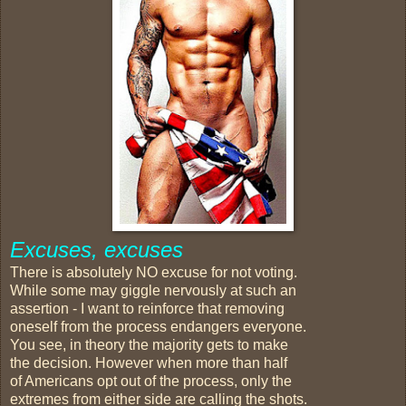
Excuses, excuses
There is absolutely NO excuse for not voting.
While some may giggle nervously at such an
assertion - I want to reinforce that removing
oneself from the process endangers everyone.
You see, in theory the majority gets to make
the decision. However when more than half
of Americans opt out of the process, only the
extremes from either side are calling the shots.