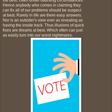
the best. Often under daunting circumstances.
Hence anybody who comes in claiming they
can fix all of our problems should be suspect
at best. Rarely in life are there easy answers.
Nor is an outsider's view ever as revealing as
having the inside track. Thus illusions of quick
fixes are dreams at best. Which often can just
as easily turn into our worst nightmares.