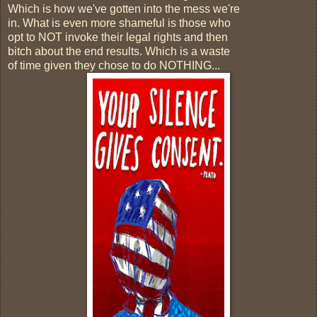
Which is how we've gotten into the mess we're
in. What is even more shameful is those who
opt to NOT invoke their legal rights and then
bitch about the end results. Which is a waste
of time given they chose to do NOTHING...