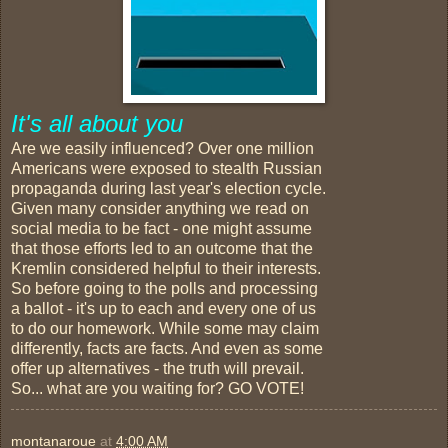
It's all about you
Are we easily influenced? Over one million
Americans were exposed to stealth Russian
propaganda during last year's election cycle.
Given many consider anything we read on
social media to be fact - one might assume
that those efforts led to an outcome that the
Kremlin considered helpful to their interests.
So before going to the polls and processing
a ballot - it's up to each and every one of us
to do our homework. While some may claim
differently, facts are facts. And even as some
offer up alternatives - the truth will prevail.
So... what are you waiting for? GO VOTE!
montanaroue
at
4:00 AM