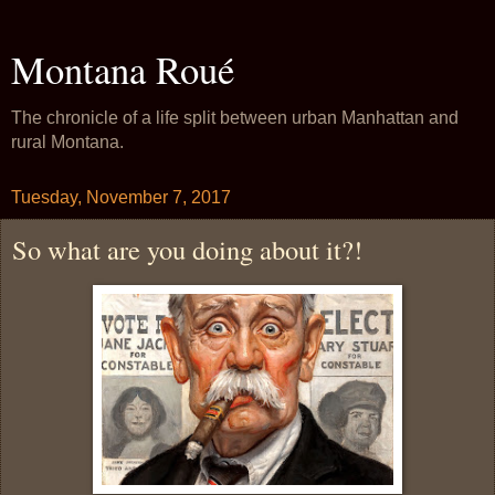
Montana Roué
The chronicle of a life split between urban Manhattan and
rural Montana.
Tuesday, November 7, 2017
So what are you doing about it?!