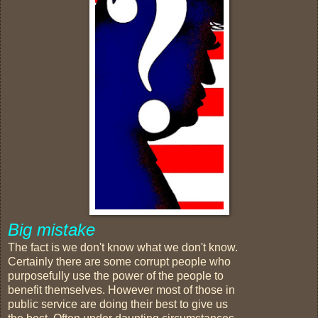
Big mistake
The fact is we don't know what we don't know.
Certainly there are some corrupt people who
purposefully use the power of the people to
benefit themselves. However most of those in
public service are doing their best to give us