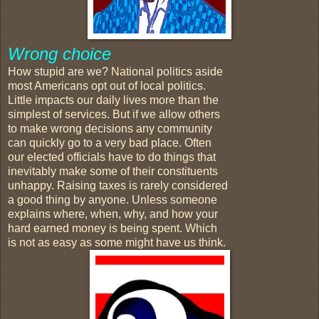
Wrong choice
How stupid are we? National politics aside
most Americans opt out of local politics.
Little impacts our daily lives more than the
simplest of services. But if we allow others
to make wrong decisions any community
can quickly go to a very bad place. Often
our elected officials have to do things that
inevitably make some of their constituents
unhappy. Raising taxes is rarely considered
a good thing by anyone. Unless someone
explains where, when, why, and how your
hard earned money is being spent. Which
is not as easy as some might have us think.