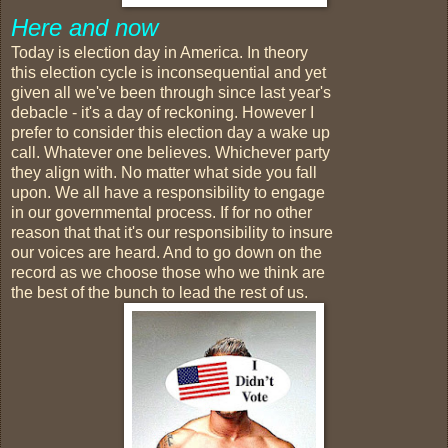
Here and now
Today is election day in America. In theory
this election cycle is inconsequential and yet
given all we've been through since last year's
debacle - it's a day of reckoning. However I
prefer to consider this election day a wake up
call. Whatever one believes. Whichever party
they align with. No matter what side you fall
upon. We all have a responsibility to engage
in our governmental process. If for no other
reason that that it's our responsibility to insure
our voices are heard. And to go down on the
record as we choose those who we think are
the best of the bunch to lead the rest of us.