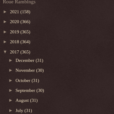
Roue Ramblngs
►
2021
(158)
►
2020
(366)
►
2019
(365)
►
2018
(364)
▼
2017
(365)
►
December
(31)
►
November
(30)
►
October
(31)
►
September
(30)
►
August
(31)
►
July
(31)