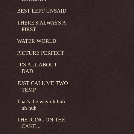
BEST LEFT UNSAID
THERE'S ALWAYS A
FIRST
WATER WORLD
PICTURE PERFECT
IT'S ALL ABOUT
DAD
JUST CALL ME TWO
TEMP
That's the way uh huh
uh huh
THE ICING ON THE
CAKE...