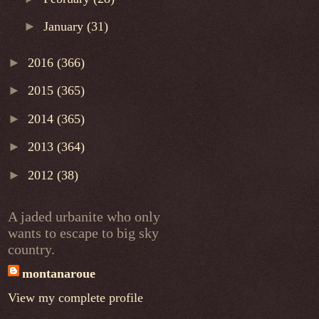
►
January
(31)
►
2016
(366)
►
2015
(365)
►
2014
(365)
►
2013
(364)
►
2012
(38)
A jaded urbanite who only
wants to escape to big sky
country.
montanaroue
View my complete profile