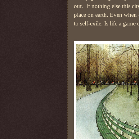
out. If nothing else this cit
place on earth. Even when o
to self-exile. Is life a game