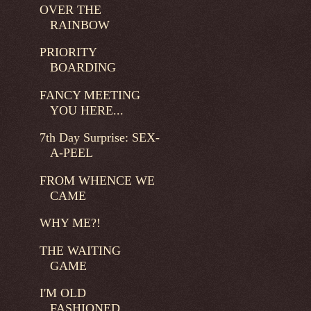
OVER THE
RAINBOW
PRIORITY
BOARDING
FANCY MEETING
YOU HERE...
7th Day Surprise: SEX-
A-PEEL
FROM WHENCE WE
CAME
WHY ME?!
THE WAITING
GAME
I'M OLD
FASHIONED...