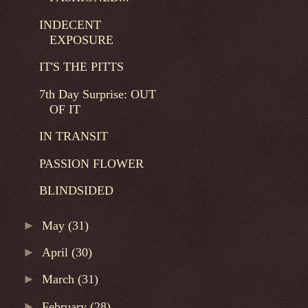
INDECENT
EXPOSURE
IT'S THE PITTS
7th Day Surprise: OUT
OF IT
IN TRANSIT
PASSION FLOWER
BLINDSIDED
►
May
(31)
►
April
(30)
►
March
(31)
►
February
(28)