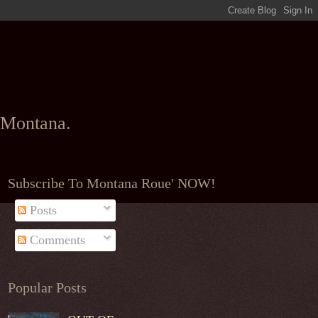
l Montana.
Subscribe To Montana Roue' NOW!
Posts
Comments
Popular Posts