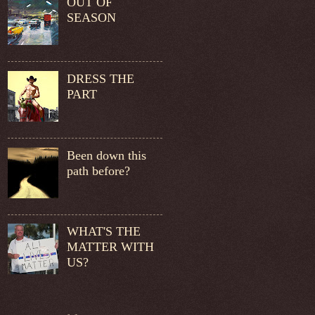
OUT OF
SEASON
DRESS THE
PART
Been down this
path before?
WHAT'S THE
MATTER WITH
US?