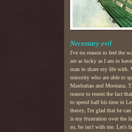
Necessary evil
I've no reason to feel the w
are as lucky as I am to hav
man to share my life with. 
minority who are able to spl
Manhattan and Montana. Th
reason to resent the fact tha
to spend half his time in 
theory, I'm glad that he ca
is my frustration over the f
so, he isn't with me. Let's fa