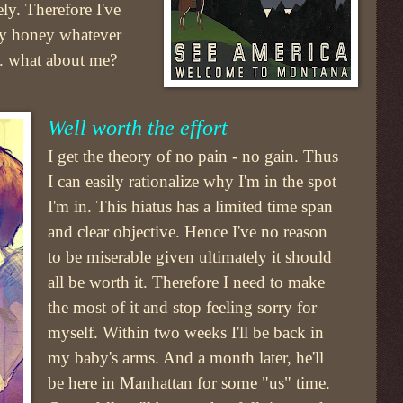
ely. Therefore I've
my honey whatever
.. what about me?
Well worth the effort
I get the theory of no pain - no gain. Thus
I can easily rationalize why I'm in the spot
I'm in. This hiatus has a limited time span
and clear objective. Hence I've no reason
to be miserable given ultimately it should
all be worth it. Therefore I need to make
the most of it and stop feeling sorry for
myself. Within two weeks I'll be back in
my baby's arms. And a month later, he'll
be here in Manhattan for some "us" time.