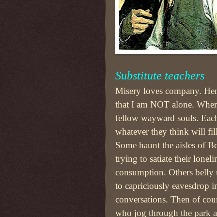
Substitute teachers
Misery loves company. Henc
that I am NOT alone. Where
fellow wayward souls. Each 
whatever they think will fil
Some haunt the aisles of B
trying to satiate their lone
consumption. Others belly u
to capriciously eavesdrop i
conversations. Then of cour
who jog through the park a