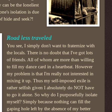
y can be the loneliest
ne's isolation is due
 of hide and seek?!
Road less traveled
You see, I simply don't want to fraternize with
the locals. There is no doubt that I've got lots
of friends. All of whom are more than willing
to fill my dance card in a heartbeat. However
my problem is that I'm really not interested in
mixing it up. Thus my self-imposed exile is
rather selfish given I absolutely do NOT have
to go it alone. So why do I purposefully isolate
myself? Simply because nothing can fill the
gaping hole left by the absence of my better