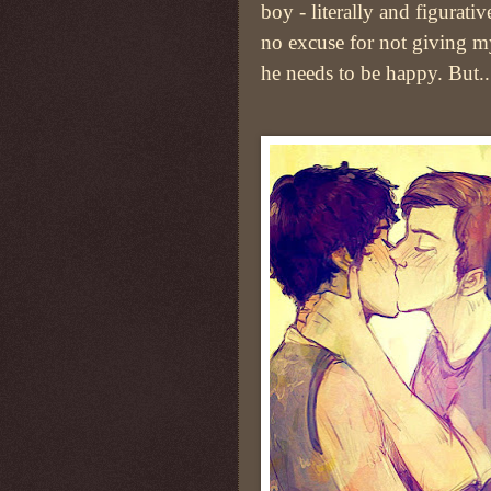
boy - literally and figurativ
no excuse for not giving 
he needs to be happy. But.