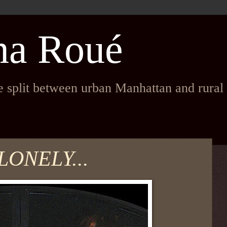
na Roué
fe split between urban Manhattan and rura
LONELY...