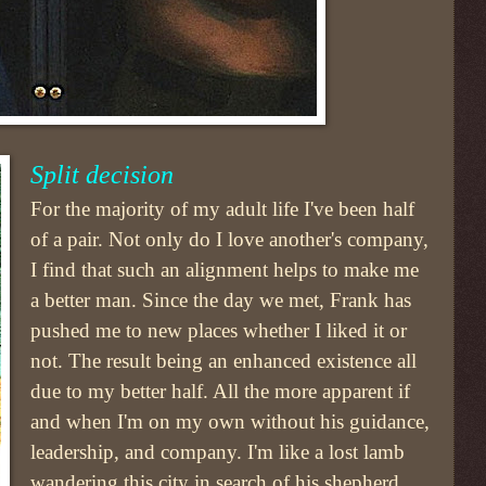
Split decision
For the majority of my adult life I've been half
of a pair. Not only do I love another's company,
I find that such an alignment helps to make me
a better man. Since the day we met, Frank has
pushed me to new places whether I liked it or
not. The result being an enhanced existence all
due to my better half. All the more apparent if
and when I'm on my own without his guidance,
leadership, and company. I'm like a lost lamb
wandering this city in search of his shepherd.