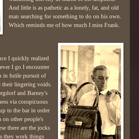
And little is as pathetic as a lonely, fat, and old
man searching for something to do on his own.
Which reminds me of how much I miss Frank.
e I quickly realized
ver I go I encounter
in futile pursuit of
l their lingering voids.
ergdorf and Barney's
liness via conspicuous
p to the bar in order
n on other people's
se there are the jocks
s they work things