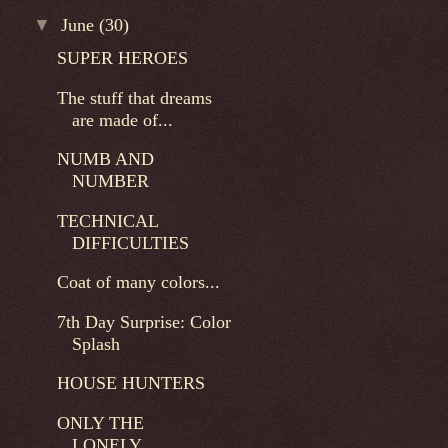
▼
June
(30)
SUPER HEROES
The stuff that dreams
are made of...
NUMB AND
NUMBER
TECHNICAL
DIFFICULTIES
Coat of many colors...
7th Day Surprise: Color
Splash
HOUSE HUNTERS
ONLY THE
LONELY...