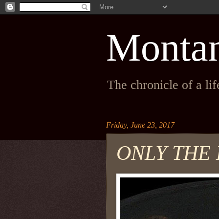
Monta
The chronicle of a li
Friday, June 23, 2017
ONLY THE 