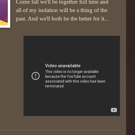
Come fall we'll be together full time and
all of my isolation will be a thing of the
past. And we'll both be the better for it...