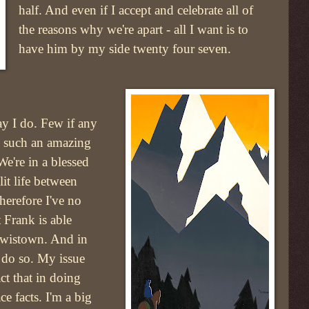
half. And even if I accept and celebrate all of
the reasons why we're apart - all I want is to
have him by my side twenty four seven.
ay I do. Few if any
e such an amazing
We're in a blessed
it life between
erefore I've no
t Frank is able
Lewistown. And in
n do so. My issue
act that in doing
ce facts. I'm a big