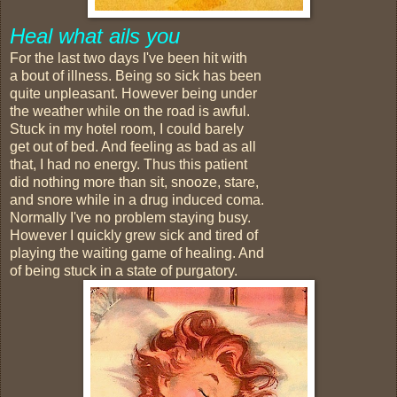
Heal what ails you
For the last two days I've been hit with
a bout of illness. Being so sick has been
quite unpleasant. However being under
the weather while on the road is awful.
Stuck in my hotel room, I could barely
get out of bed. And feeling as bad as all
that, I had no energy. Thus this patient
did nothing more than sit, snooze, stare,
and snore while in a drug induced coma.
Normally I've no problem staying busy.
However I quickly grew sick and tired of
playing the waiting game of healing. And
of being stuck in a state of purgatory.