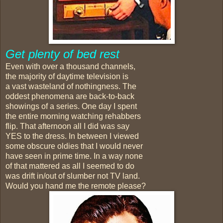
Get plenty of bed rest
Even with over a thousand channels,
the majority of daytime television is
a vast wasteland of nothingness. The
oddest phenomena are back-to-back
showings of a series. One day I spent
the entire morning watching rehabbers
flip. That afternoon all I did was say
YES to the dress. In between I viewed
some obscure oldies that I would never
have seen in prime time. In a way none
of that mattered as all I seemed to do
was drift in/out of slumber not TV land.
Would you hand me the remote please?