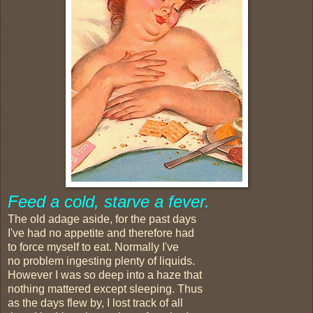
Feed a cold, starve a fever.
The old adage aside, for the past days
I've had no appetite and therefore had
to force myself to eat. Normally I've
no problem ingesting plenty of liquids.
However I was so deep into a haze that
nothing mattered except sleeping. Thus
as the days flew by, I lost track of all