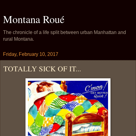
Montana Roué
The chronicle of a life split between urban Manhattan and
rural Montana.
Friday, February 10, 2017
TOTALLY SICK OF IT...