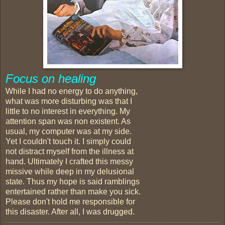
Focus on healing
While I had no energy to do anything,
what was more disturbing was that I
little to no interest in everything. My
attention span was non existent. As
usual, my computer was at my side.
Yet I couldn't touch it. I simply could
not distract myself from the illness at
hand. Ultimately I crafted this messy
missive while deep in my delusional
state. Thus my hope is said ramblings
entertained rather than make you sick.
Please don't hold me responsible for
this disaster. After all, I was drugged.