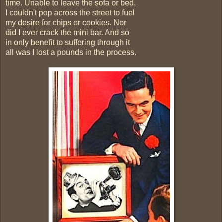
time. Unable to leave the sofa or bed,
I couldn't pop across the street to fuel
my desire for chips or cookies. Nor
did I ever crack the mini bar. And so
in only benefit to suffering through it
all was I lost a pounds in the process.