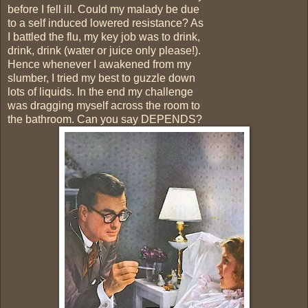
before I fell ill. Could my malady be due
to a self induced lowered resistance? As
I battled the flu, my key job was to drink,
drink, drink (water or juice only please!).
Hence whenever I awakened from my
slumber, I tried my best to guzzle down
lots of liquids. In the end my challenge
was dragging myself across the room to
the bathroom. Can you say DEPENDS?