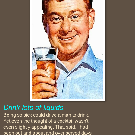
Drink lots of liquids
Being so sick could drive a man to drink.
Yet even the thought of a cocktail wasn't
even slightly appealing. That said, I had
been out and about and over served days