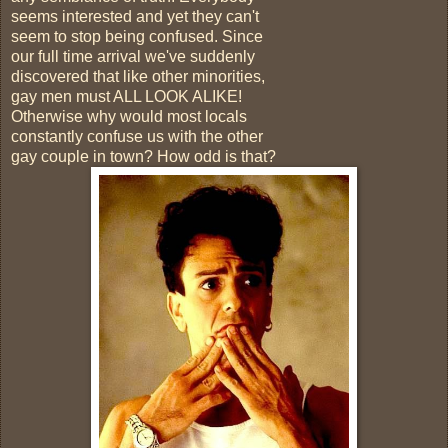
seems interested and yet they can't
seem to stop being confused. Since
our full time arrival we've suddenly
discovered that like other minorities,
gay men must ALL LOOK ALIKE!
Otherwise why would most locals
constantly confuse us with the other
gay couple in town? How odd is that?