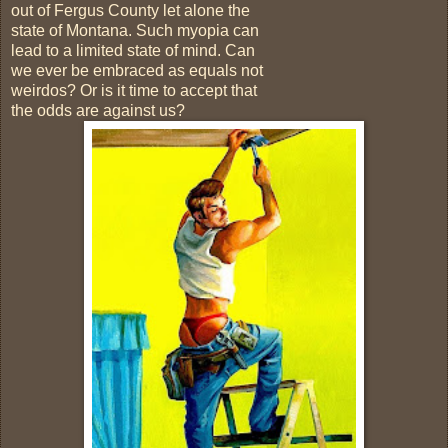
out of Fergus County let alone the
state of Montana. Such myopia can
lead to a limited state of mind. Can
we ever be embraced as equals not
weirdos? Or is it time to accept that
the odds are against us?