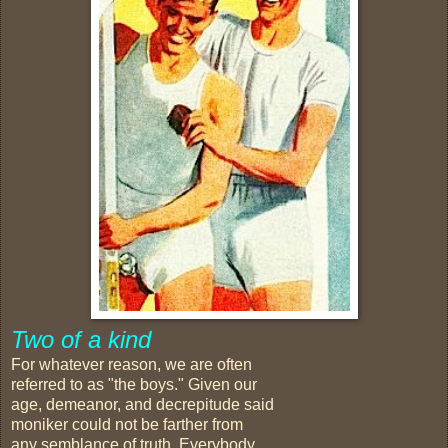
Two of a kind
For whatever reason, we are often
referred to as "the boys." Given our
age, demeanor, and decrepitude said
moniker could not be farther from
any semblance of truth. Everybody