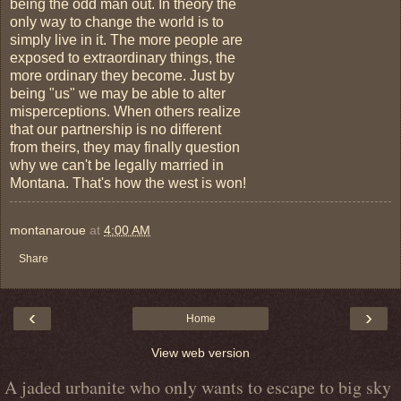
being the odd man out. In theory the
only way to change the world is to
simply live in it. The more people are
exposed to extraordinary things, the
more ordinary they become. Just by
being "us" we may be able to alter
misperceptions. When others realize
that our partnership is no different
from theirs, they may finally question
why we can't be legally married in
Montana. That's how the west is won!
montanaroue
at
4:00 AM
Share
‹
›
Home
View web version
A jaded urbanite who only wants to escape to big sky