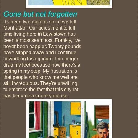
Gone but not forgotten
It's been two months since we left
Manhattan. Our adjustment to full
time living here in Lewistown has
been almost seamless. Frankly, I've
never been happier. Twenty pounds
have slipped away and I continue
to work on losing more. I no longer
drag my feet because now there's a
spring in my step. My frustration is
that people who know me well are
still incredulous. They're unwilling
to embrace the fact that this city rat
has become a country mouse.