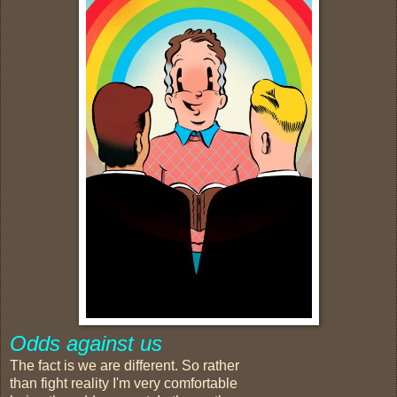
Odds against us
The fact is we are different. So rather
than fight reality I'm very comfortable