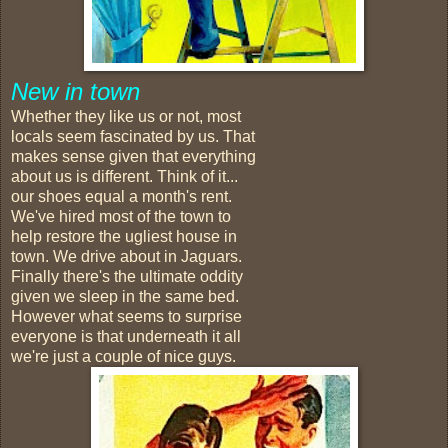
New in town
Whether they like us or not, most
locals seem fascinated by us. That
makes sense given that everything
about us is different. Think of it...
our shoes equal a month's rent.
We've hired most of the town to
help restore the ugliest house in
town. We drive about in Jaguars.
Finally there's the ultimate oddity
given we sleep in the same bed.
However what seems to surprise
everyone is that underneath it all
we're just a couple of nice guys.