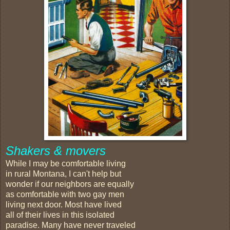
Shakers & movers
While I may be comfortable living
in rural Montana, I can't help but
wonder if our neighbors are equally
as comfortable with two gay men
living next door. Most have lived
all of their lives in this isolated
paradise. Many have never traveled