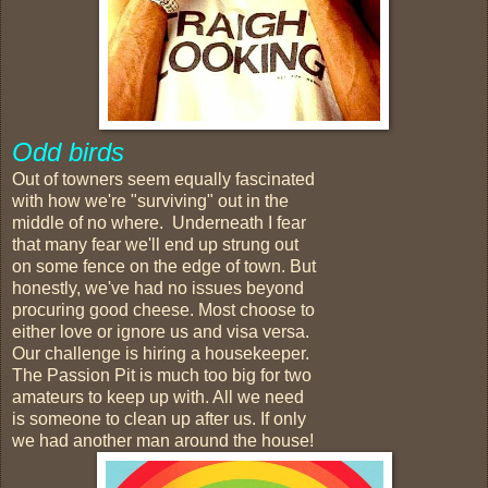
Odd birds
Out of towners seem equally fascinated
with how we're "surviving" out in the
middle of no where. Underneath I fear
that many fear we'll end up strung out
on some fence on the edge of town. But
honestly, we've had no issues beyond
procuring good cheese. Most choose to
either love or ignore us and visa versa.
Our challenge is hiring a housekeeper.
The Passion Pit is much too big for two
amateurs to keep up with. All we need
is someone to clean up after us. If only
we had another man around the house!