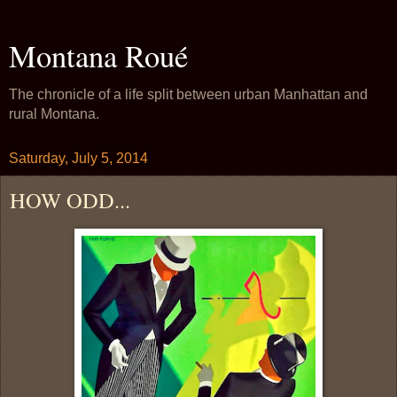
Montana Roué
The chronicle of a life split between urban Manhattan and
rural Montana.
Saturday, July 5, 2014
HOW ODD...