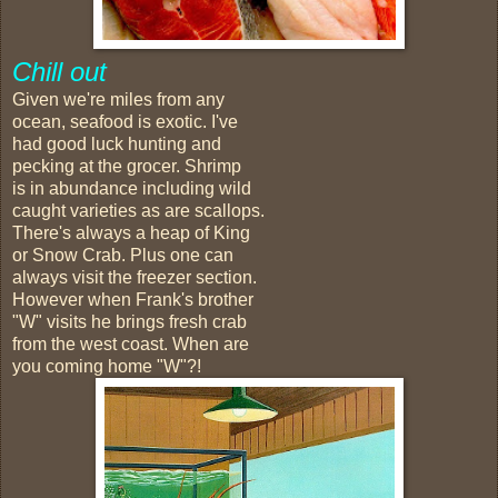
Chill out
Given we're miles from any
ocean, seafood is exotic. I've
had good luck hunting and
pecking at the grocer. Shrimp
is in abundance including wild
caught varieties as are scallops.
There's always a heap of King
or Snow Crab. Plus one can
always visit the freezer section.
However when Frank's brother
"W" visits he brings fresh crab
from the west coast. When are
you coming home "W"?!