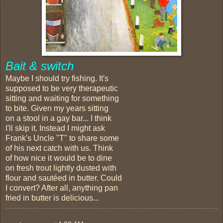
Bait & switch
Maybe I should try fishing. It's
supposed to be very therapeutic
sitting and waiting for something
to bite. Given my years sitting
on a stool in a gay bar... I think
I'll skip it. Instead I might ask
Frank's Uncle "T" to share some
of his next catch with us. Think
of how nice it would be to dine
on fresh trout lightly dusted with
flour and sautéed in butter. Could
I convert? After all, anything pan
fried in butter is delicious...