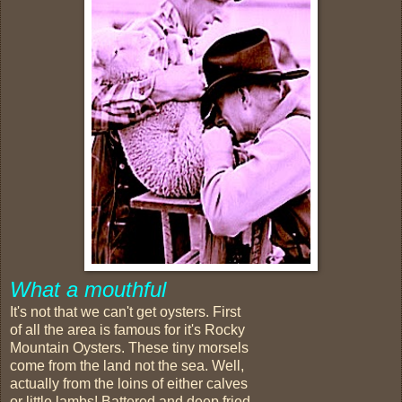
What a mouthful
It's not that we can't get oysters. First
of all the area is famous for it's Rocky
Mountain Oysters. These tiny morsels
come from the land not the sea. Well,
actually from the loins of either calves
or little lambs! Battered and deep fried