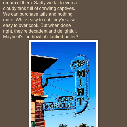
dream of them. Sadly we lack even a
cloudy tank full of crawling captives.
We can purchase tails and nothing
more. While easy to eat, they're also
easy to over cook. But when done
right, they're decadent and delightful.
Maybe it's the bowl of clarified butter?