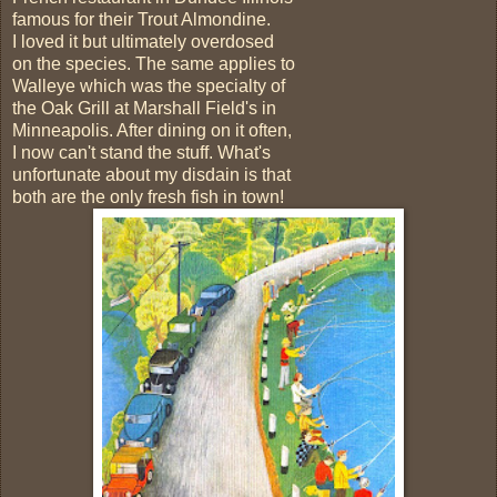
famous for their Trout Almondine.
I loved it but ultimately overdosed
on the species. The same applies to
Walleye which was the specialty of
the Oak Grill at Marshall Field's in
Minneapolis. After dining on it often,
I now can't stand the stuff. What's
unfortunate about my disdain is that
both are the only fresh fish in town!