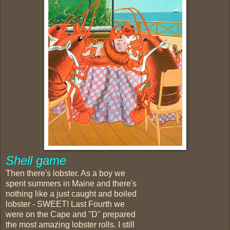
Shell game
Then there's lobster. As a boy we
spent summers in Maine and there's
nothing like a just caught and boiled
lobster - SWEET! Last Fourth we
were on the Cape and "D" prepared
the most amazing lobster rolls. I still