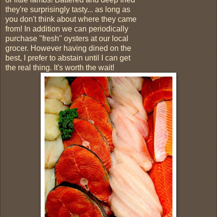
they're surprisingly tasty... as long as
you don't think about where they came
from! In addition we can periodically
purchase "fresh" oysters at our local
grocer. However having dined on the
best, I prefer to abstain until I can get
the real thing. It's worth the wait!