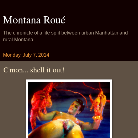
Montana Roué
The chronicle of a life split between urban Manhattan and
rural Montana.
Monday, July 7, 2014
C'mon... shell it out!