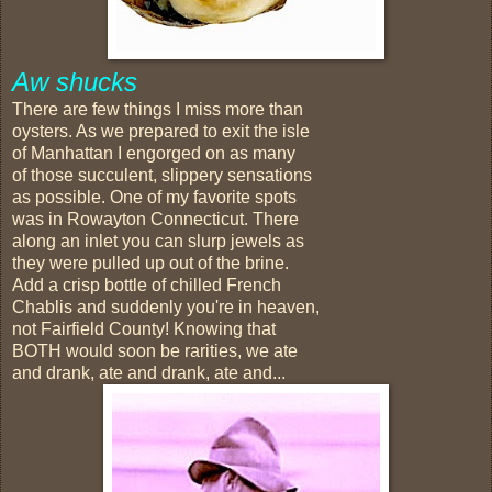
Aw shucks
There are few things I miss more than
oysters. As we prepared to exit the isle
of Manhattan I engorged on as many
of those succulent, slippery sensations
as possible. One of my favorite spots
was in Rowayton Connecticut. There
along an inlet you can slurp jewels as
they were pulled up out of the brine.
Add a crisp bottle of chilled French
Chablis and suddenly you're in heaven,
not Fairfield County! Knowing that
BOTH would soon be rarities, we ate
and drank, ate and drank, ate and...