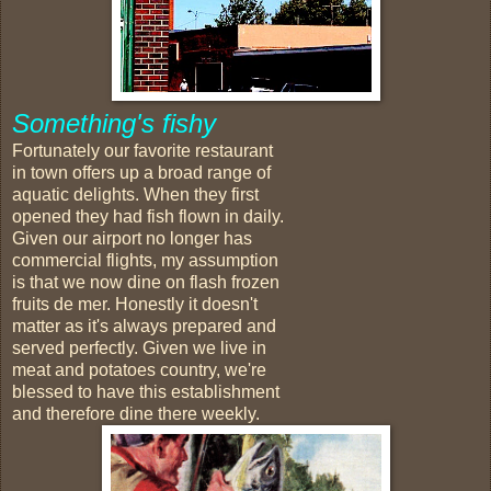
Something's fishy
Fortunately our favorite restaurant
in town offers up a broad range of
aquatic delights. When they first
opened they had fish flown in daily.
Given our airport no longer has
commercial flights, my assumption
is that we now dine on flash frozen
fruits de mer. Honestly it doesn't
matter as it's always prepared and
served perfectly. Given we live in
meat and potatoes country, we're
blessed to have this establishment
and therefore dine there weekly.