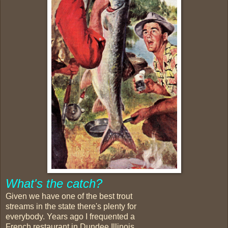
What's the catch?
Given we have one of the best trout
streams in the state there's plenty for
everybody. Years ago I frequented a
French restaurant in Dundee Illinois