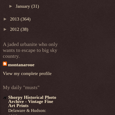
►
January
(31)
►
2013
(364)
►
2012
(38)
A jaded urbanite who only
wants to escape to big sky
country.
montanaroue
View my complete profile
My daily "musts"
Shorpy Historical Photo
Archive - Vintage Fine
Art Prints
Delaware & Hudson: