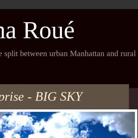
na Roué
fe split between urban Manhattan and rura
prise - BIG SKY