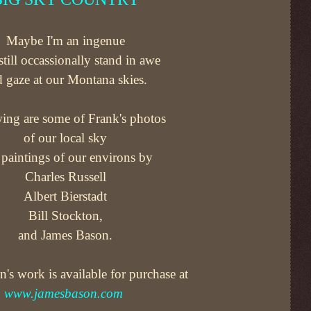
Maybe I'm an ingenue
 still occassionally stand in awe
 gaze at our Montana skies.
ing are some of Frank's photos
of our local sky
paintings of our environs by
Charles Russell
Albert Bierstadt
Bill Stockton,
and James Bason.
's work is available for purchase at
www.jamesbason.com