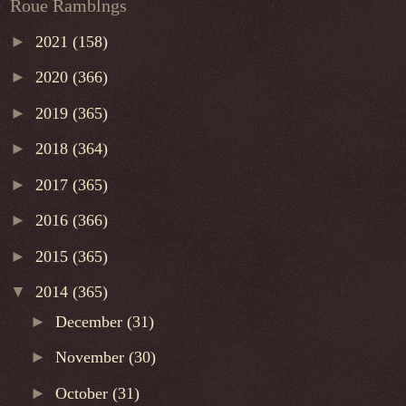
Roue Ramblngs
►
2021
(158)
►
2020
(366)
►
2019
(365)
►
2018
(364)
►
2017
(365)
►
2016
(366)
►
2015
(365)
▼
2014
(365)
►
December
(31)
►
November
(30)
►
October
(31)