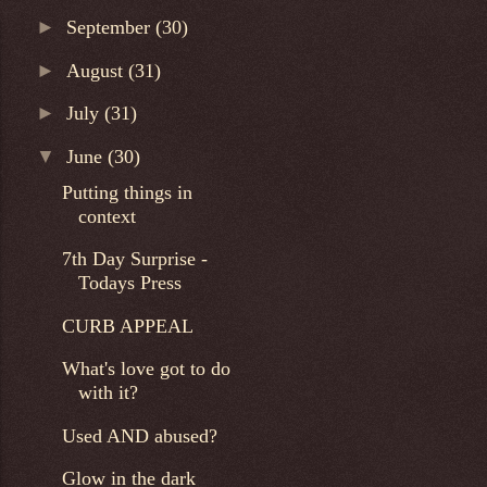
►
September
(30)
►
August
(31)
►
July
(31)
▼
June
(30)
Putting things in
context
7th Day Surprise -
Todays Press
CURB APPEAL
What's love got to do
with it?
Used AND abused?
Glow in the dark