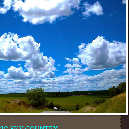
BIG SKY COUNTRY