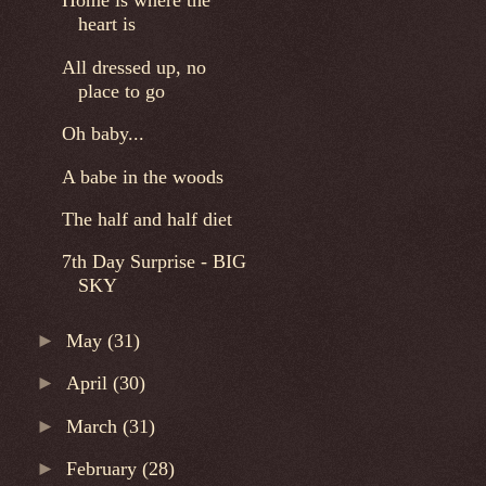
Home is where the
heart is
All dressed up, no
place to go
Oh baby...
A babe in the woods
The half and half diet
7th Day Surprise - BIG
SKY
►
May
(31)
►
April
(30)
►
March
(31)
►
February
(28)