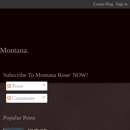
l Montana.
Subscribe To Montana Roue' NOW!
Posts
Comments
Popular Posts