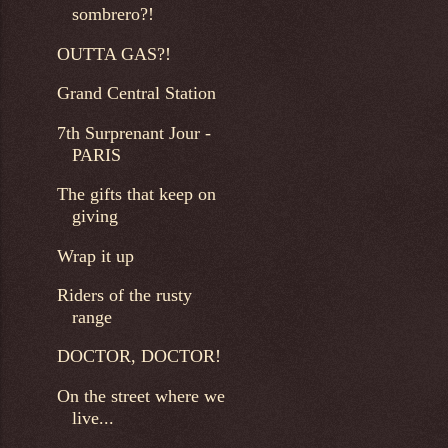
sombrero?!
OUTTA GAS?!
Grand Central Station
7th Surprenant Jour -
PARIS
The gifts that keep on
giving
Wrap it up
Riders of the rusty
range
DOCTOR, DOCTOR!
On the street where we
live...