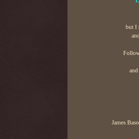
but I
and
Follow
and 
James Bason