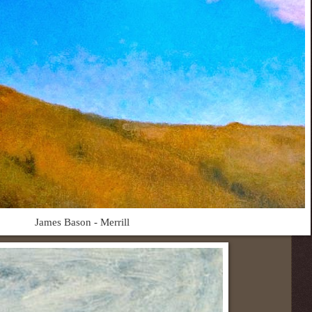
James Bason - Merrill