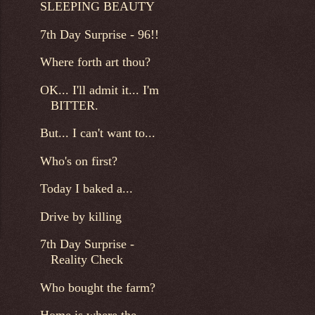
SLEEPING BEAUTY
7th Day Surprise - 96!!
Where forth art thou?
OK... I'll admit it... I'm
BITTER.
But... I can't want to...
Who's on first?
Today I baked a...
Drive by killing
7th Day Surprise -
Reality Check
Who bought the farm?