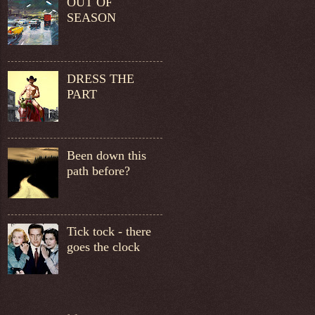
OUT OF
SEASON
DRESS THE
PART
Been down this
path before?
Tick tock - there
goes the clock