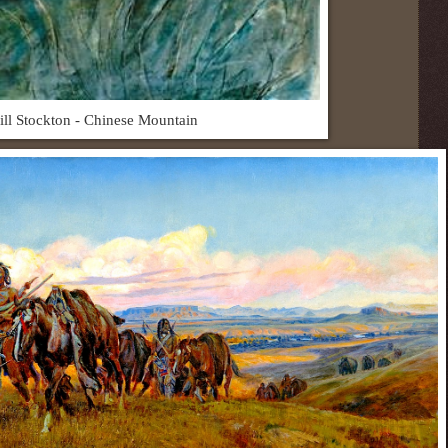
ill Stockton - Chinese Mountain