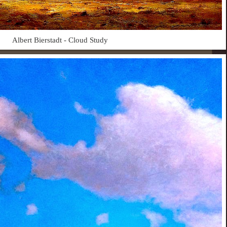
Albert Bierstadt - Cloud Study