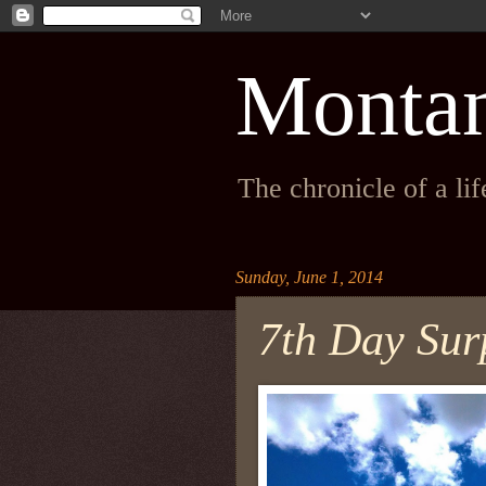
Monta
The chronicle of a li
Sunday, June 1, 2014
7th Day Sur