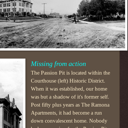
Missing from action
The Passion Pit is located within the
Courthouse (left) Historic District.
When it was established, our home
was but a shadow of it's former self.
Post fifty plus years as The Ramona
Apartments, it had become a run
down convalescent home. Nobody