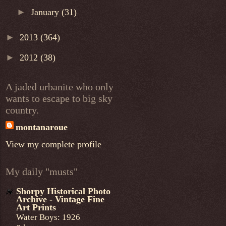
►
January
(31)
►
2013
(364)
►
2012
(38)
A jaded urbanite who only
wants to escape to big sky
country.
montanaroue
View my complete profile
My daily "musts"
Shorpy Historical Photo
Archive - Vintage Fine
Art Prints
Water Boys: 1926