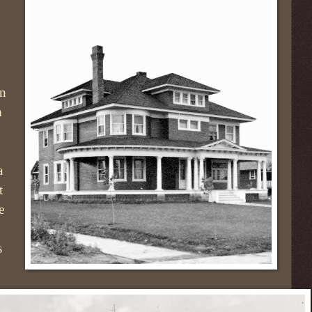
en
m
a
t
e
s