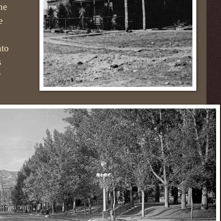
the
e
h
nto
s
?