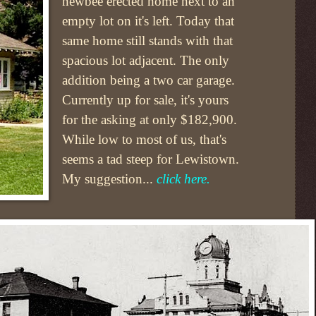
newbee erected home next to an
empty lot on it's left. Today that
same home still stands with that
spacious lot adjacent. The only
addition being a two car garage.
Currently up for sale, it's yours
for the asking at only $182,900.
While low to most of us, that's
seems a tad steep for Lewistown.
My suggestion...
click here.