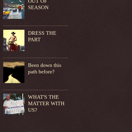
OUT OF
SEASON
DRESS THE
PART
Been down this
path before?
WHAT'S THE
MATTER WITH
US?