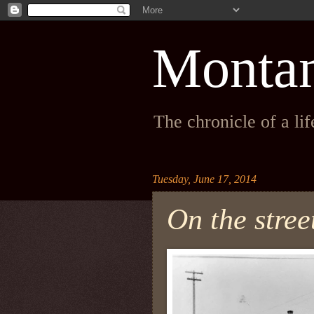
Monta
The chronicle of a li
Tuesday, June 17, 2014
On the stree