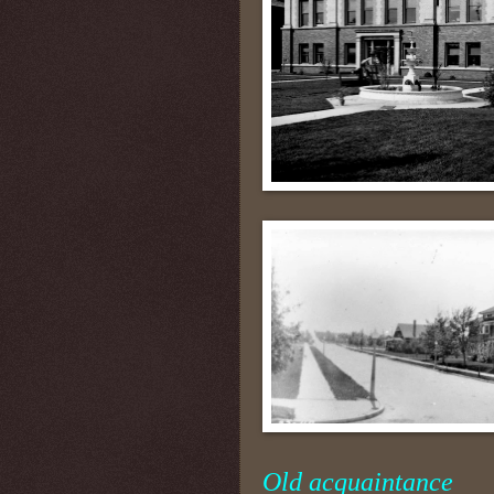
Old acquaintance