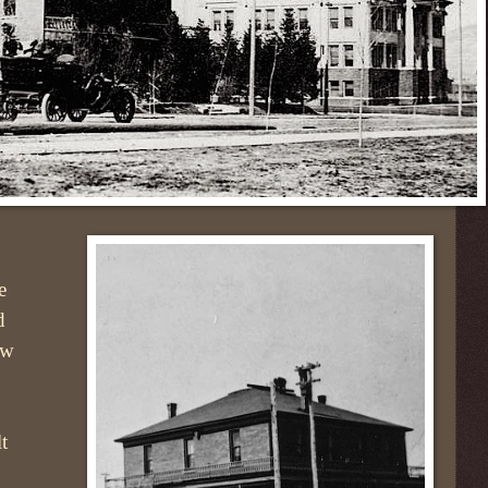
e
d
ow
t
,