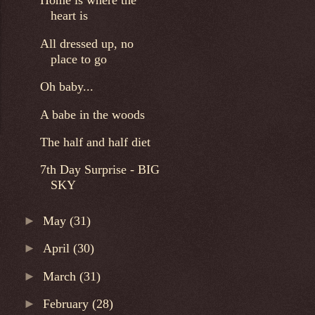
Home is where the
heart is
All dressed up, no
place to go
Oh baby...
A babe in the woods
The half and half diet
7th Day Surprise - BIG
SKY
►
May
(31)
►
April
(30)
►
March
(31)
►
February
(28)