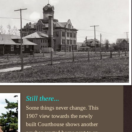
Still there...
Some things never change. This
1907 view towards the newly
built Courthouse shows another