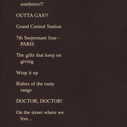
sombrero?!
OUTTA GAS?!
Grand Central Station
7th Surprenant Jour -
PARIS
The gifts that keep on
giving
Wrap it up
Riders of the rusty
range
DOCTOR, DOCTOR!
On the street where we
live...