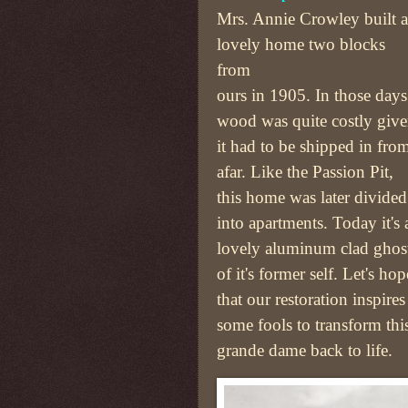
Mrs. Annie Crowley built a
lovely home two blocks
from
ours in 1905. In those days
wood was quite costly giv
it had to be shipped in fro
afar. Like the Passion Pit,
this home was later divided
into apartments. Today it's 
lovely aluminum clad ghos
of it's former self. Let's hop
that our restoration inspires
some fools to transform thi
grande dame back to life.