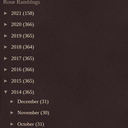
Roue Ramblngs
►
2021
(158)
►
2020
(366)
►
2019
(365)
►
2018
(364)
►
2017
(365)
►
2016
(366)
►
2015
(365)
▼
2014
(365)
►
December
(31)
►
November
(30)
►
October
(31)