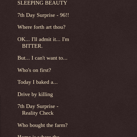
SLEEPING BEAUTY
7th Day Surprise - 96!!
Where forth art thou?
OK... I'll admit it... I'm
BITTER.
But... I can't want to...
Who's on first?
Today I baked a...
Drive by killing
7th Day Surprise -
Reality Check
Who bought the farm?