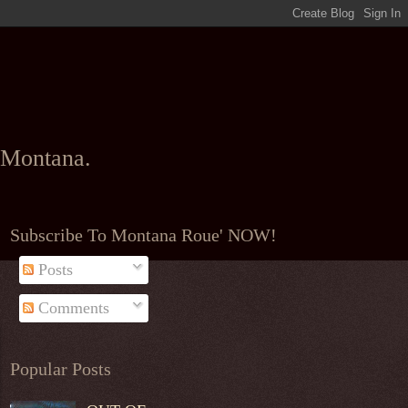
l Montana.
Subscribe To Montana Roue' NOW!
Posts
Comments
Popular Posts