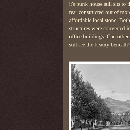
it's bunk house still sits to 
rear constructed out of mor
affordable local stone. Bot
structures were converted i
office buildings. Can other
still see the beauty beneath