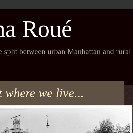
na Roué
fe split between urban Manhattan and rura
t where we live...