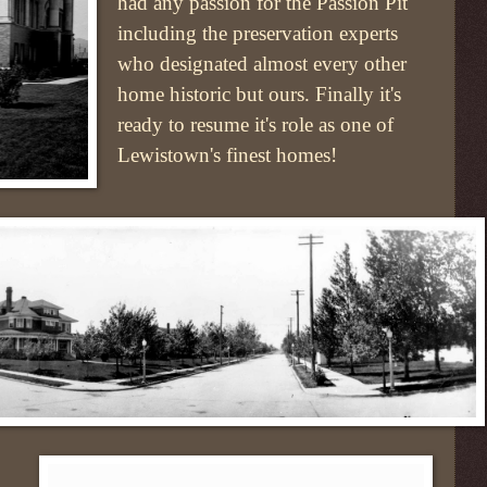
had any passion for the Passion Pit
including the preservation experts
who designated almost every other
home historic but ours. Finally it's
ready to resume it's role as one of
Lewistown's finest homes!