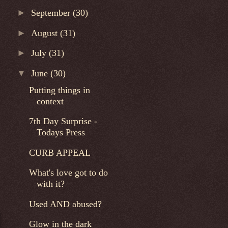
►
September
(30)
►
August
(31)
►
July
(31)
▼
June
(30)
Putting things in
context
7th Day Surprise -
Todays Press
CURB APPEAL
What's love got to do
with it?
Used AND abused?
Glow in the dark