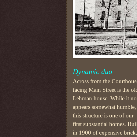
Dynamic duo
Across from the Courthous
facing Main Street is the ol
Lehman house. While it n
appears somewhat humble,
this structure is one of our
first substantial homes. Buil
in 1900 of expensive brick