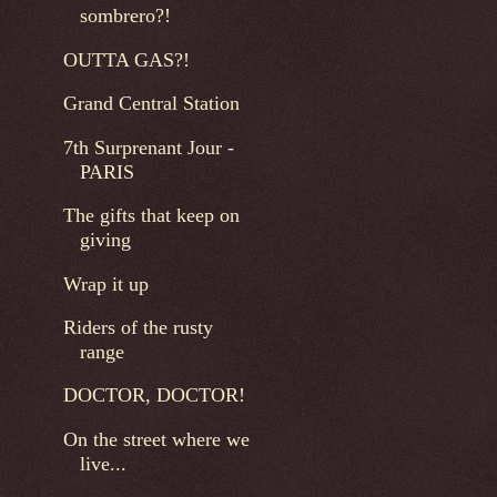
sombrero?!
OUTTA GAS?!
Grand Central Station
7th Surprenant Jour -
PARIS
The gifts that keep on
giving
Wrap it up
Riders of the rusty
range
DOCTOR, DOCTOR!
On the street where we
live...