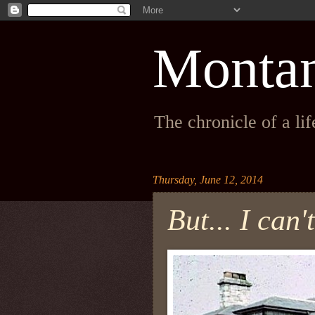
Monta
The chronicle of a li
Thursday, June 12, 2014
But... I can'