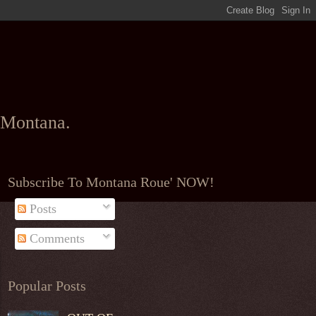
l Montana.
Subscribe To Montana Roue' NOW!
Posts
Comments
Popular Posts