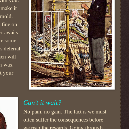
 with you.
 make it
 mold.
 fine on
er awaits.
ve some
 deferral
en will
ian wax
ut your
Can't it wait?
No pain, no gain. The fact is we must
often suffer the consequences before
we reap the rewards. Going through