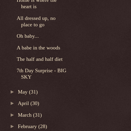
Home is where the
heart is
All dressed up, no
place to go
Oh baby...
A babe in the woods
The half and half diet
7th Day Surprise - BIG
SKY
►
May
(31)
►
April
(30)
►
March
(31)
►
February
(28)