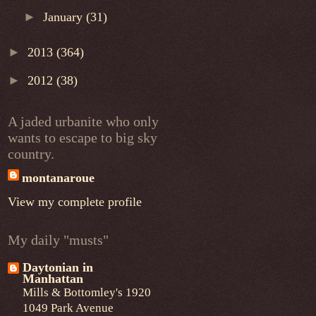
►
January
(31)
►
2013
(364)
►
2012
(38)
A jaded urbanite who only
wants to escape to big sky
country.
montanaroue
View my complete profile
My daily "musts"
Daytonian in
Manhattan
Mills & Bottomley's 1920
1049 Park Avenue