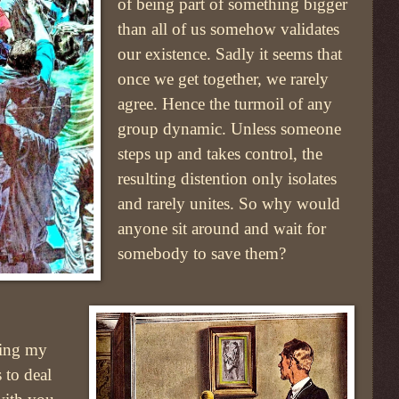
of being part of something bigger
than all of us somehow validates
our existence. Sadly it seems that
once we get together, we rarely
agree. Hence the turmoil of any
group dynamic. Unless someone
steps up and takes control, the
resulting distention only isolates
and rarely unites. So why would
anyone sit around and wait for
somebody to save them?
ring my
s to deal