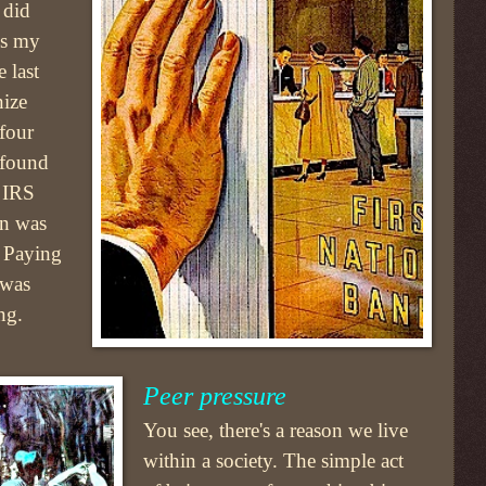
 did
As my
 last
nize
 four
 found
 IRS
on was
. Paying
 was
ng.
Peer pressure
You see, there's a reason we live
within a society. The simple act