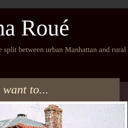
na Roué
fe split between urban Manhattan and rura
t want to...