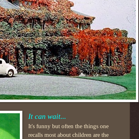
It can wait...
It's funny but often the things one
recalls most about children are the