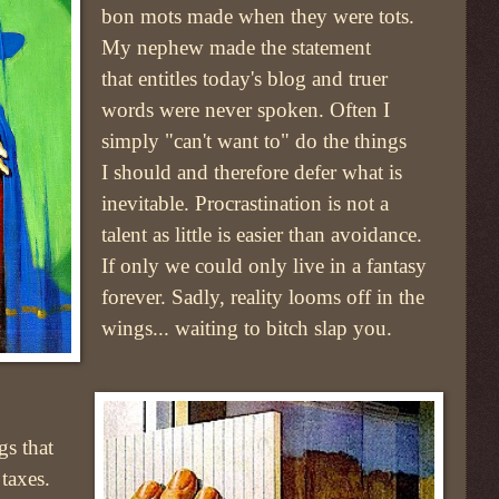
bon mots made when they were tots.
My nephew made the statement
that entitles today's blog and truer
words were never spoken. Often I
simply "can't want to" do the things
I should and therefore defer what is
inevitable. Procrastination is not a
talent as little is easier than avoidance.
If only we could only live in a fantasy
forever. Sadly, reality looms off in the
wings... waiting to bitch slap you.
gs that
taxes.