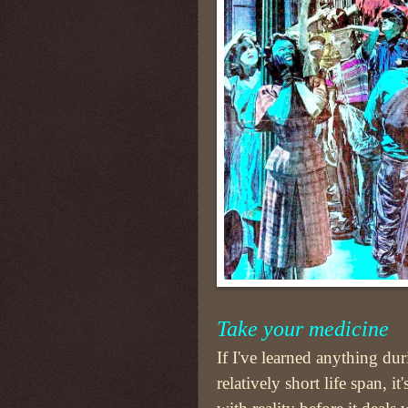
Take your medicine
If I've learned anything du
relatively short life span, it'