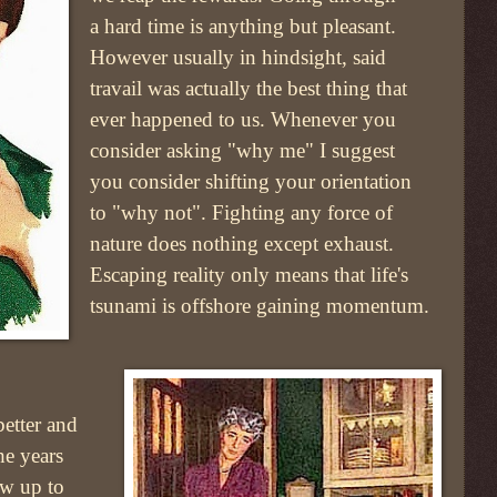
a hard time is anything but pleasant.
However usually in hindsight, said
travail was actually the best thing that
ever happened to us. Whenever you
consider asking "why me" I suggest
you consider shifting your orientation
to "why not". Fighting any force of
nature does nothing except exhaust.
Escaping reality only means that life's
tsunami is offshore gaining momentum.
better and
he years
ow up to