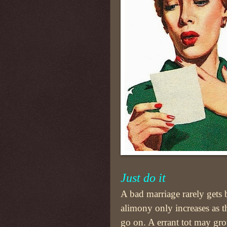
Just do it
A bad marriage rarely gets 
alimony only increases as t
go on. A errant tot may gr