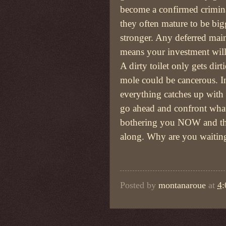
become a confirmed crimina
they often mature to be big
stronger. Any deferred mai
means your investment will
A dirty toilet only gets dirti
mole could be cancerous. I
everything catches up with
go ahead and confront what
bothering you NOW and t
along. Why are you waitin
Posted by
montanaroue
at
4