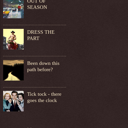
OUT OF
SEASON
DRESS THE
PART
Been down this
path before?
Tick tock - there
goes the clock