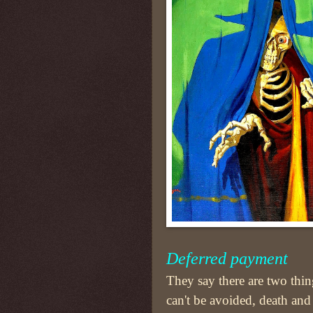
Deferred payment
They say there are two thin
can't be avoided, death and 