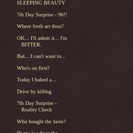
SLEEPING BEAUTY
7th Day Surprise - 96!!
Where forth art thou?
OK... I'll admit it... I'm
BITTER.
But... I can't want to...
Who's on first?
Today I baked a...
Drive by killing
7th Day Surprise -
Reality Check
Who bought the farm?