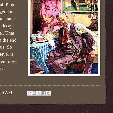
l. Plus
ger and
ntenance
 decay.
er. That
n the end
 us. So
ever is
hen move
g?!
:00 AM