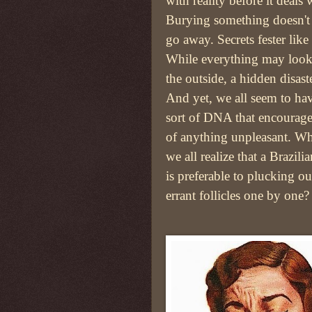
with reality before it deals
Burying something doesn't
go away. Secrets fester like
While everything may look
the outside, a hidden disast
And yet, we all seem to ha
sort of DNA that encourages
of anything unpleasant. Wh
we all realize that a Brazil
is preferable to plucking o
errant follicles one by one?