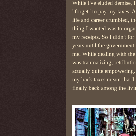
While I've eluded demise, I
"forget" to pay my taxes. 
life and career crumbled, the
thing I wanted was to orga
my receipts. So I didn't for
years until the government
me. While dealing with the
was traumatizing, retributi
actually quite empowering
my back taxes meant that I
finally back among the livi