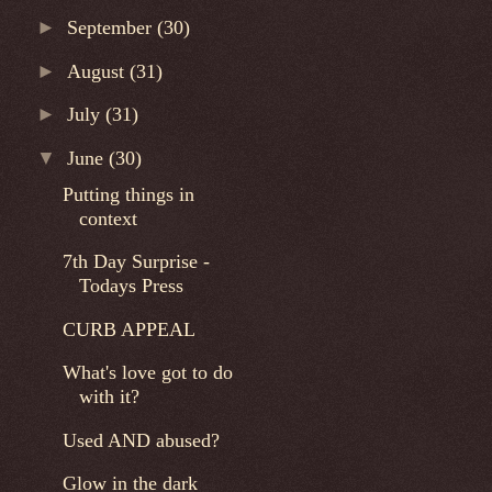
►
September
(30)
►
August
(31)
►
July
(31)
▼
June
(30)
Putting things in
context
7th Day Surprise -
Todays Press
CURB APPEAL
What's love got to do
with it?
Used AND abused?
Glow in the dark