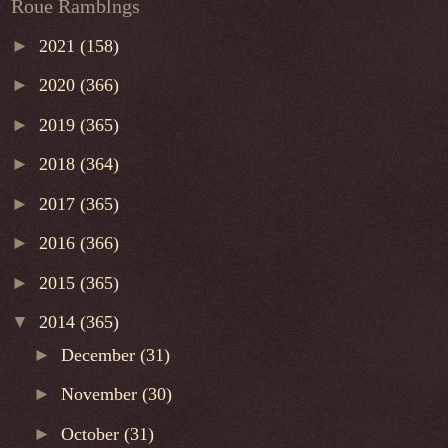
Roue Ramblngs
►
2021
(158)
►
2020
(366)
►
2019
(365)
►
2018
(364)
►
2017
(365)
►
2016
(366)
►
2015
(365)
▼
2014
(365)
►
December
(31)
►
November
(30)
►
October
(31)