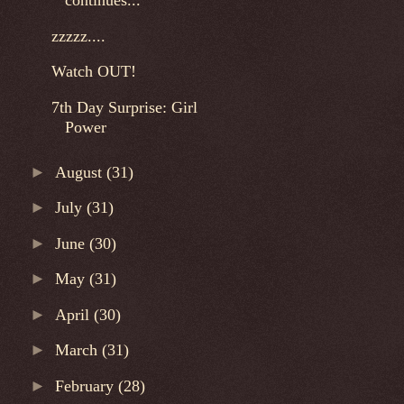
continues...
zzzzz....
Watch OUT!
7th Day Surprise: Girl
Power
►
August
(31)
►
July
(31)
►
June
(30)
►
May
(31)
►
April
(30)
►
March
(31)
►
February
(28)