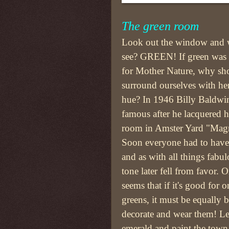
The green room
Look out the window and 
see? GREEN! If green was
for Mother Nature, why sho
surround ourselves with her
hue? In 1946 Billy Baldwi
famous after he lacquered 
room in Amster Yard "Magn
Soon everyone had to have 
and as with all things fabul
tone later fell from favor. O
seems that if it's good for o
greens, it must be equally b
decorate and wear them! Le
emerald and paint the town