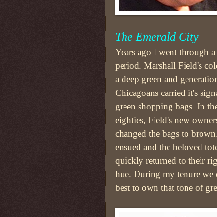
The Emerald City
Years ago I went through a
period. Marshall Field's co
a deep green and generatio
Chicagoans carried it's sign
green shopping bags. In the
eighties, Field's new owners
changed the bags to brown.
ensued and the beloved tot
quickly returned to their ri
hue. During my tenure we 
best to own that tone of gr