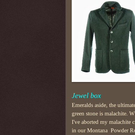
Jewel box
Emeralds aside, the ultimat
green stone is malachite. W
I've aborted my malachite c
in our Montana Powder R