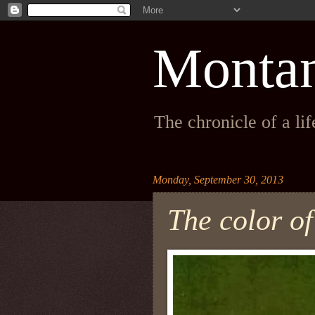
Monta
The chronicle of a li
Monday, September 30, 2013
The color o