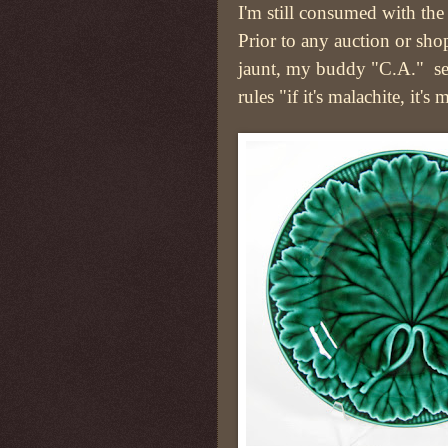
I'm still consumed with the 
Prior to any auction or sh
jaunt, my buddy "C.A." se
rules "if it's malachite, it's 