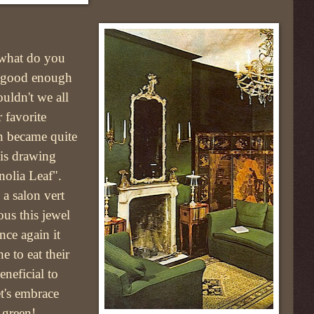
what do you
 good enough
uldn't we all
 favorite
n became quite
his drawing
olia Leaf".
a salon vert
ous this jewel
nce again it
ne to eat their
eneficial to
t's embrace
 green!