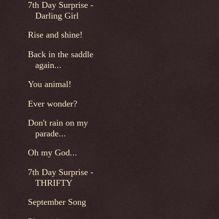
7th Day Surprise -
Darling Girl
Rise and shine!
Back in the saddle
again...
You animal!
Ever wonder?
Don't rain on my
parade...
Oh my God...
7th Day Surprise -
THRIFTY
September Song