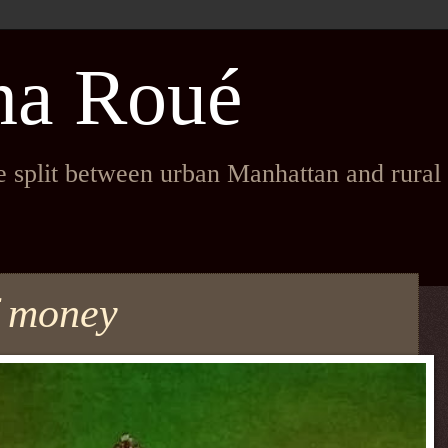
na Roué
fe split between urban Manhattan and rura
f money