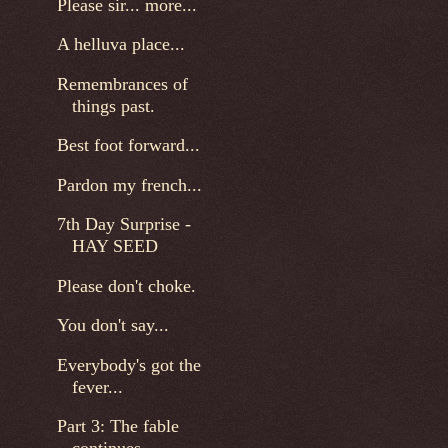
Please sir... more...
A helluva place...
Remembrances of
things past.
Best foot forward...
Pardon my french...
7th Day Surprise -
HAY SEED
Please don't choke.
You don't say...
Everybody's got the
fever...
Part 3: The fable