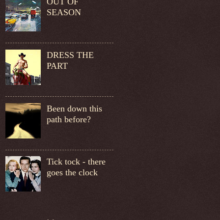
OUT OF
SEASON
DRESS THE
PART
Been down this
path before?
Tick tock - there
goes the clock