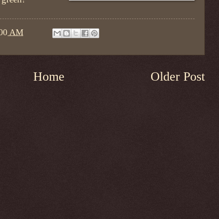
:00 AM
Home
Older Post