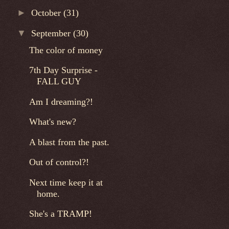
►
October
(31)
▼
September
(30)
The color of money
7th Day Surprise -
FALL GUY
Am I dreaming?!
What's new?
A blast from the past.
Out of control?!
Next time keep it at
home.
She's a TRAMP!