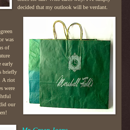
decided that my outlook will be verdant.
 green
lor was
ns of
ature
 early
 briefly
 A riot
es were
ghtful
did our
een!
Mr. Green Jeans