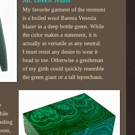
My favorite garment of the moment
is a boiled wool Barena Venezia
blazer in a deep bottle green. While
the color makes a statement, it is
actually as versatile as any neutral.
I must resist any desire to wear it
head to toe. Otherwise a gentleman
of my girth could quickly resemble
the green giant or a tall leprechaun.
e
hile
eiling
oom,