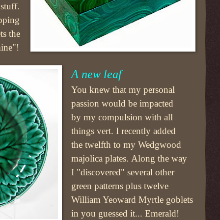
stuff.
opping
ts the
mine"!
A new leaf
You knew that my personal
passion would be impacted
by my compulsion with all
things vert. I recently added
the twelfth to my Wedgwood
majolica plates. Along the way
I "discovered" several other
green patterns plus twelve
William Yeoward Myrtle goblets
in you guessed it... Emerald!