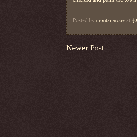
Posted by
montanaroue
at
4
Newer Post