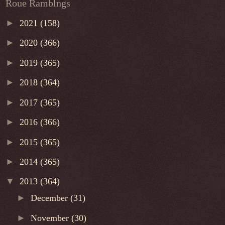
Roue Ramblngs
►
2021
(158)
►
2020
(366)
►
2019
(365)
►
2018
(364)
►
2017
(365)
►
2016
(366)
►
2015
(365)
►
2014
(365)
▼
2013
(364)
►
December
(31)
►
November
(30)