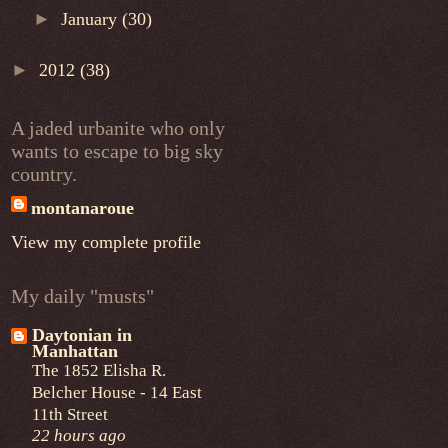
►
January
(30)
►
2012
(38)
A jaded urbanite who only
wants to escape to big sky
country.
montanaroue
View my complete profile
My daily "musts"
Daytonian in
Manhattan
The 1852 Elisha R.
Belcher House - 14 East
11th Street
22 hours ago