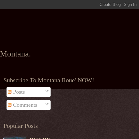
l Montana.
Subscribe To Montana Roue' NOW!
Posts
Comments
Popular Posts