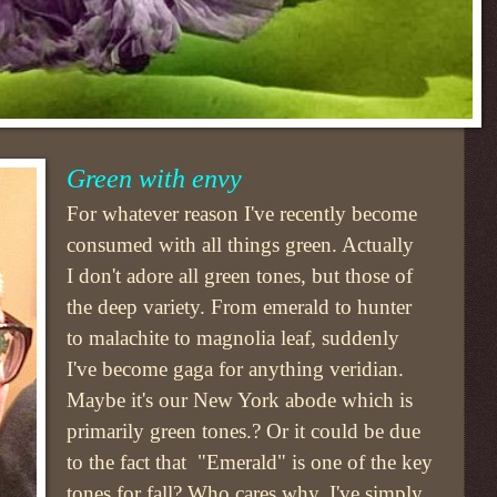
Green with envy
For whatever reason I've recently become
consumed with all things green. Actually
I don't adore all green tones, but those of
the deep variety. From emerald to hunter
to malachite to magnolia leaf, suddenly
I've become gaga for anything veridian.
Maybe it's our New York abode which is
primarily green tones.? Or it could be due
to the fact that "Emerald" is one of the key
tones for fall? Who cares why. I've simply