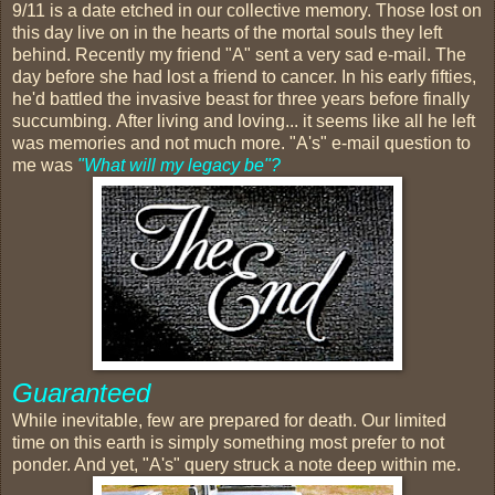
9/11 is a date etched in our collective memory. Those lost on
this day live on in the hearts of the mortal souls they left
behind. Recently my friend "A" sent a very sad e-mail. The
day before she had lost a friend to cancer. In his early fifties,
he'd battled the invasive beast for three years before finally
succumbing. After living and loving... it seems like all he left
was memories and not much more. "A's" e-mail question to
me was
"What will my legacy be"?
Guaranteed
While inevitable, few are prepared for death. Our limited
time on this earth is simply something most prefer to not
ponder. And yet, "A's" query struck a note deep within me.