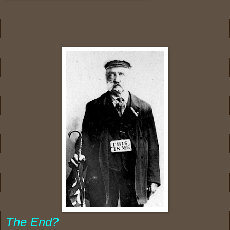
The End?