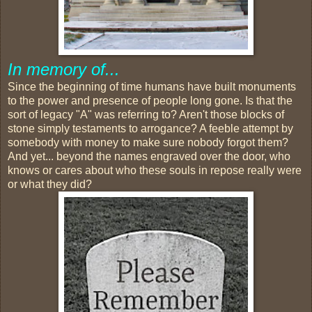
In memory of...
Since the beginning of time humans have built monuments
to the power and presence of people long gone. Is that the
sort of legacy "A" was referring to? Aren't those blocks of
stone simply testaments to arrogance? A feeble attempt by
somebody with money to make sure nobody forgot them?
And yet... beyond the names engraved over the door, who
knows or cares about who these souls in repose really were
or what they did?