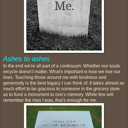
Ashes to ashes
In the end we're all part of a continuum. Whether our souls
recycle doesn't matter. What's important is how we live our
lives. Touching those around me with kindness and
generosity is the best legacy I can think of. It takes almost as
much effort to be gracious to someone in the grocery store
as to fund a monument to one's memory. While few will
remember the man I was, that's enough for me.