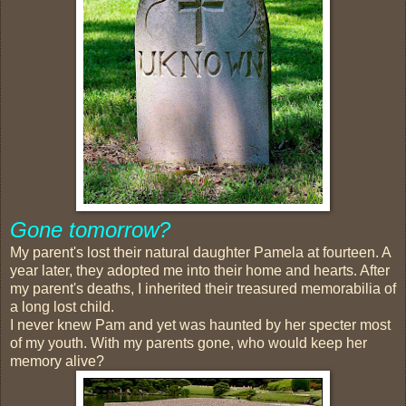
Gone tomorrow?
My parent's lost their natural daughter Pamela at fourteen. A
year later, they adopted me into their home and hearts. After
my parent's deaths, I inherited their treasured memorabilia of
a long lost child.
I never knew Pam and yet was haunted by her specter most
of my youth. With my parents gone, who would keep her
memory alive?