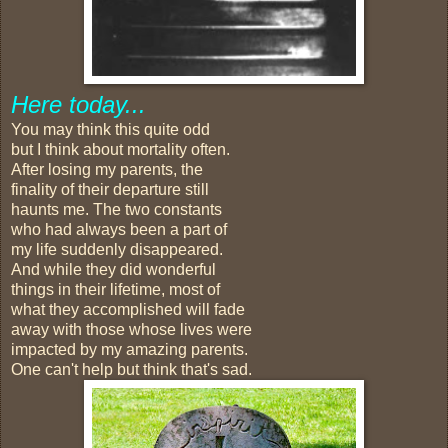
Here today...
You may think this quite odd
but I think about mortality often.
After losing my parents, the
finality of their departure still
haunts me. The two constants
who had always been a part of
my life suddenly disappeared.
And while they did wonderful
things in their lifetime, most of
what they accomplished will fade
away with those whose lives were
impacted by my amazing parents.
One can't help but think that's sad.