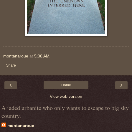
montanaroue
at
5:00 AM
Share
‹
›
Home
View web version
A jaded urbanite who only wants to escape to big sky
country.
montanaroue