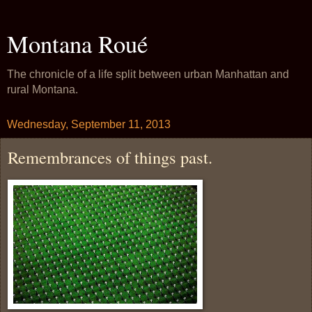
Montana Roué
The chronicle of a life split between urban Manhattan and
rural Montana.
Wednesday, September 11, 2013
Remembrances of things past.