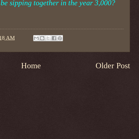
be sipping together in the year 3,000?
:18 AM
Home
Older Post