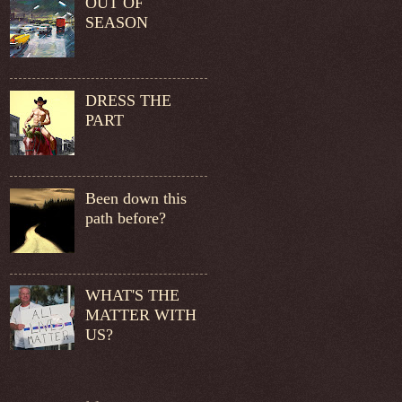
OUT OF
SEASON
DRESS THE
PART
Been down this
path before?
WHAT'S THE
MATTER WITH
US?