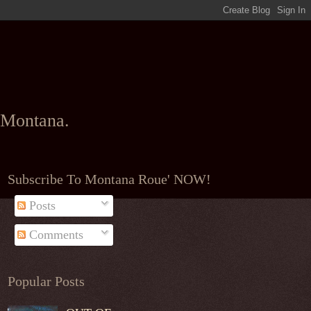
l Montana.
Subscribe To Montana Roue' NOW!
Posts
Comments
Popular Posts