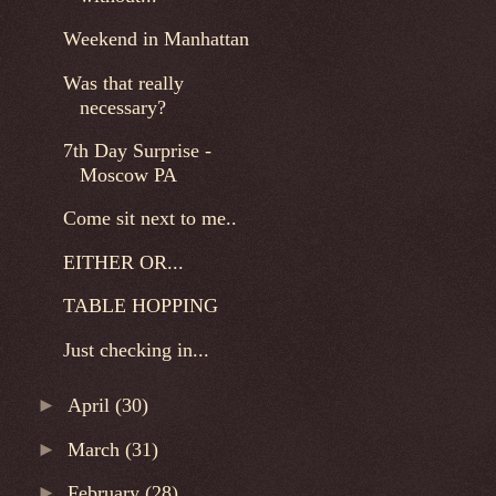
Weekend in Manhattan
Was that really
necessary?
7th Day Surprise -
Moscow PA
Come sit next to me..
EITHER OR...
TABLE HOPPING
Just checking in...
►
April
(30)
►
March
(31)
►
February
(28)