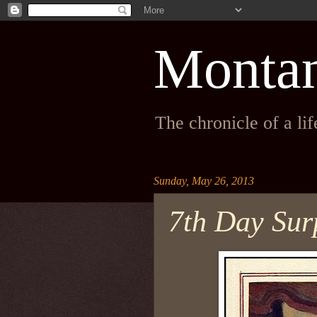
Monta
The chronicle of a li
Sunday, May 26, 2013
7th Day Surp