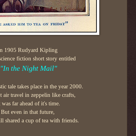
In 1905 Rudyard Kipling
cience fiction short story entitled
"In the Night Mail"
stic tale takes place in the year 2000.
 air travel in zeppelin like crafts,
t was far ahead of it's time.
But even in that future,
ill shared a cup of tea with friends.