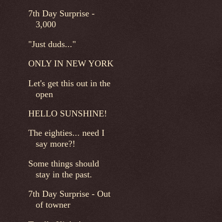
7th Day Surprise -
3,000
"Just duds..."
ONLY IN NEW YORK
Let's get this out in the
open
HELLO SUNSHINE!
The eighties... need I
say more?!
Some things should
stay in the past.
7th Day Surprise - Out
of towner