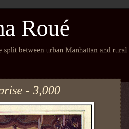
na Roué
fe split between urban Manhattan and rura
rise - 3,000