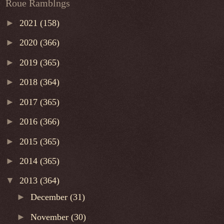
Roue Ramblngs
►
2021
(158)
►
2020
(366)
►
2019
(365)
►
2018
(364)
►
2017
(365)
►
2016
(366)
►
2015
(365)
►
2014
(365)
▼
2013
(364)
►
December
(31)
►
November
(30)