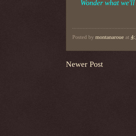
Wonder what we'll 
Posted by
montanaroue
at
4
Newer Post