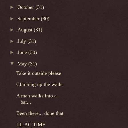
►
October
(31)
►
September
(30)
►
August
(31)
►
July
(31)
►
June
(30)
▼
May
(31)
Take it outside please
Climbing up the walls
A man walks into a
bar...
Been there... done that
LILAC TIME