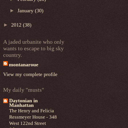
►
January
(30)
►
2012
(38)
A jaded urbanite who only
wants to escape to big sky
country.
montanaroue
View my complete profile
My daily "musts"
Daytonian in
Manhattan
The Henry and Felicia
Ressmeyer House - 348
West 122nd Street