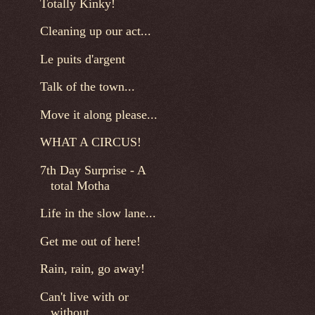
Totally Kinky!
Cleaning up our act...
Le puits d'argent
Talk of the town...
Move it along please...
WHAT A CIRCUS!
7th Day Surprise - A
total Motha
Life in the slow lane...
Get me out of here!
Rain, rain, go away!
Can't live with or
without...