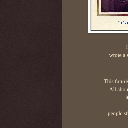
wrote a s
This futuri
All about
i
people st