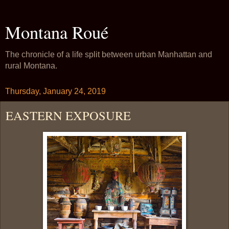
Montana Roué
The chronicle of a life split between urban Manhattan and
rural Montana.
Thursday, January 24, 2019
EASTERN EXPOSURE