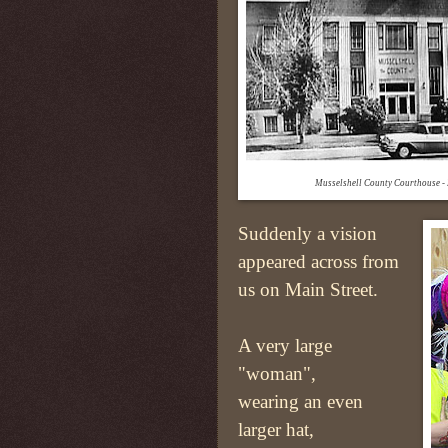
Musselshell County Courthouse 
Suddenly a vision
appeared across from
us on Main Street.
A very large
"woman",
wearing an even
larger hat,