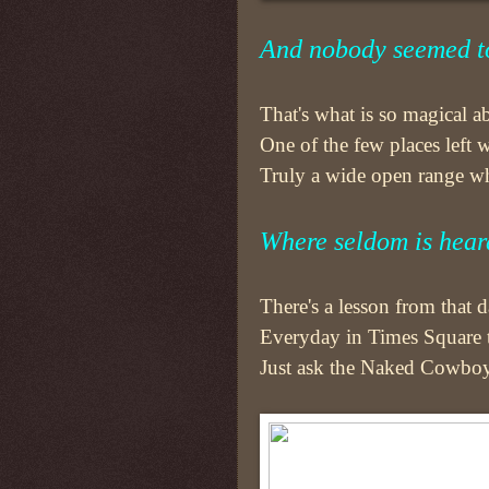
And nobody seemed to
That's what is so magical abo
One of the few places left
Truly a wide open range whe
Where seldom is hear
There's a lesson from that
Everyday in Times Square th
Just ask the Naked Cowboy