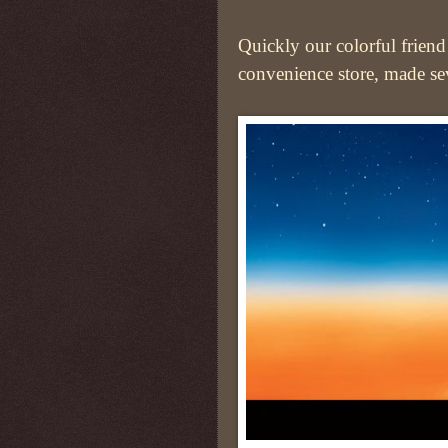
Quickly our colorful friend 
convenience store, made sev