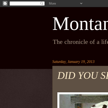
Monta
The chronicle of a li
Saturday, January 19, 2013
DID YOU S