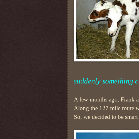
suddenly something c
A few months ago, Frank an
Along the 127 mile route 
So, we decided to be smart