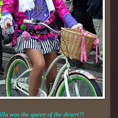
lla was the queen of the desert?!