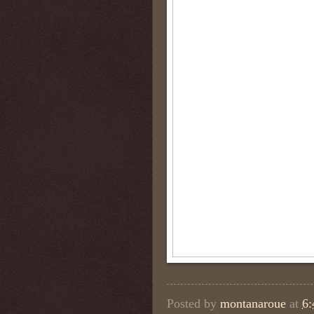
Posted by
montanaroue
at
6