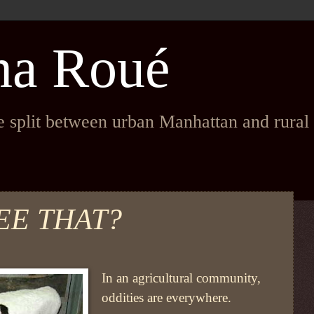
na Roué
fe split between urban Manhattan and rura
EE THAT?
In an agricultural community,
oddities are everywhere.