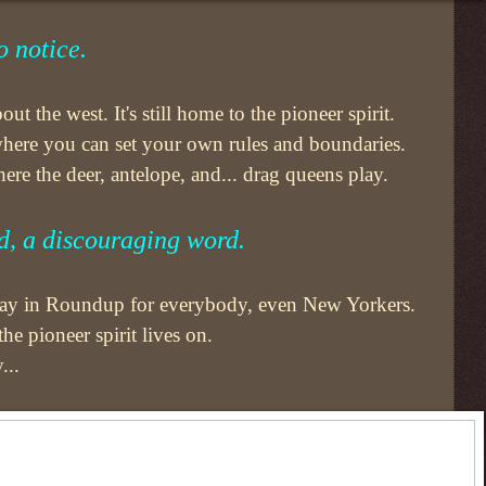
 notice.
ut the west. It's still home to the pioneer spirit.
 where you can set your own rules and boundaries.
re the deer, antelope, and... drag queens play.
d, a discouraging word.
 day in Roundup for everybody, even New Yorkers.
e pioneer spirit lives on.
...