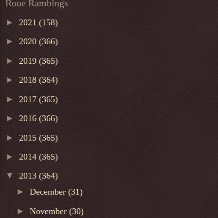
Roue Ramblngs
►
2021
(158)
►
2020
(366)
►
2019
(365)
►
2018
(364)
►
2017
(365)
►
2016
(366)
►
2015
(365)
►
2014
(365)
▼
2013
(364)
►
December
(31)
►
November
(30)