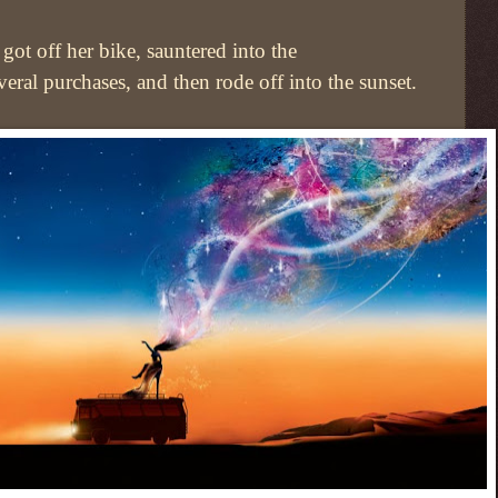
got off her bike, sauntered into the
eral purchases, and then rode off into the sunset.