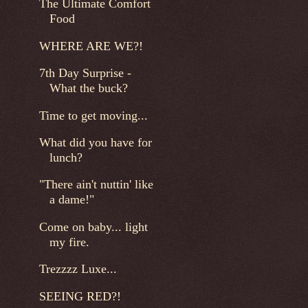
The Ultimate Comfort
Food
WHERE ARE WE?!
7th Day Surprise -
What the buck?
Time to get moving...
What did you have for
lunch?
"There ain't nuttin' like
a dame!"
Come on baby... light
my fire.
Trezzzz Luxe...
SEEING RED?!