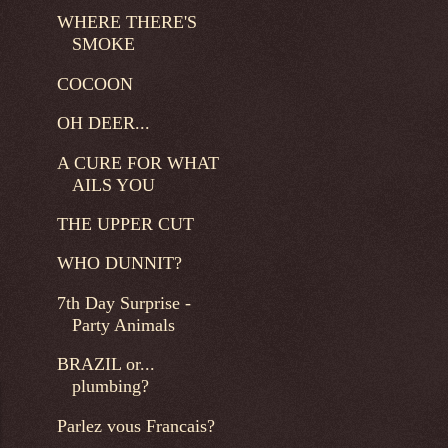
WHERE THERE'S
SMOKE
COCOON
OH DEER...
A CURE FOR WHAT
AILS YOU
THE UPPER CUT
WHO DUNNIT?
7th Day Surprise -
Party Animals
BRAZIL or...
plumbing?
Parlez vous Francais?