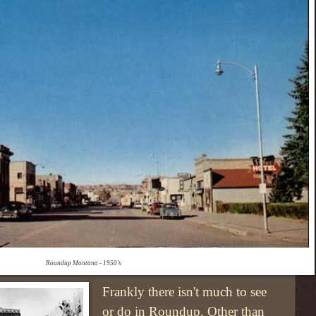
Roundup Montana - 1950's
Frankly there isn't much to see
or do in Roundup. Other than