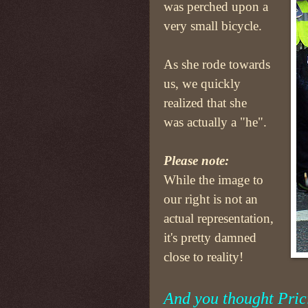
was perched upon a
very small bicycle.
As she rode towards
us, we quickly
realized that she
was actually a "he".
Please note:
While the image to
our right is not an
actual representation,
it's pretty damned
close to reality!
And you thought Prici