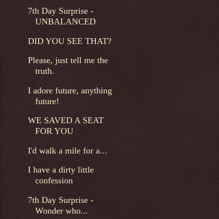
7th Day Surprise -
UNBALANCED
DID YOU SEE THAT?
Please, just tell me the
truth.
I adore future, anything
future!
WE SAVED A SEAT
FOR YOU
I'd walk a mile for a...
I have a dirty little
confession
7th Day Surprise -
Wonder who...