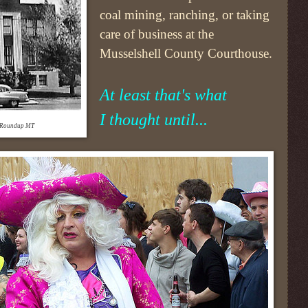
coal mining, ranching, or taking
care of business at the
Musselshell County Courthouse.
At least that's what
I thought until...
- Roundup MT