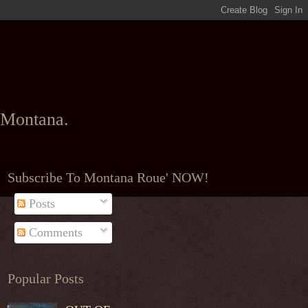
l Montana.
Subscribe To Montana Roue' NOW!
Posts
Comments
Popular Posts