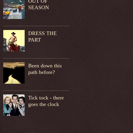
OUT OF
SEASON
DRESS THE
PART
Been down this
path before?
Tick tock - there
goes the clock