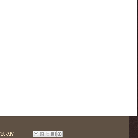
:44 AM