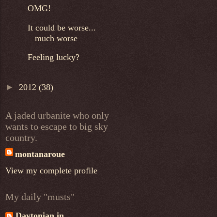
OMG!
It could be worse...
much worse
Feeling lucky?
►
2012
(38)
A jaded urbanite who only
wants to escape to big sky
country.
montanaroue
View my complete profile
My daily "musts"
Daytonian in