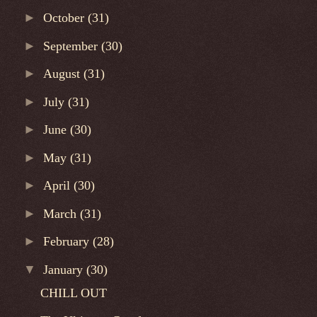
►
October
(31)
►
September
(30)
►
August
(31)
►
July
(31)
►
June
(30)
►
May
(31)
►
April
(30)
►
March
(31)
►
February
(28)
▼
January
(30)
CHILL OUT