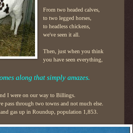
From two headed calves,
to two legged horses,
to headless chickens,
we've seen it all.
Then, just when you think
you have seen everything,
omes along that simply amazes.
d I were on our way to Billings.
we pass through two towns and not much else.
 and gas up in Roundup, population 1,853.