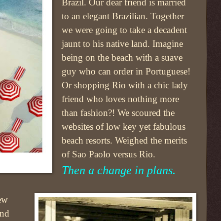
Brazil. Our dear friend is married
to an elegant Brazilian. Together
we were going to take a decadent
jaunt to his native land. Imagine
being on the beach with a suave
guy who can order in Portuguese!
Or shopping Rio with a chic lady
friend who loves nothing more
than fashion?! We scoured the
websites of low key yet fabulous
beach resorts. Weighed the merits
of Sao Paolo versus Rio.
Then a change in plans.
ew
and