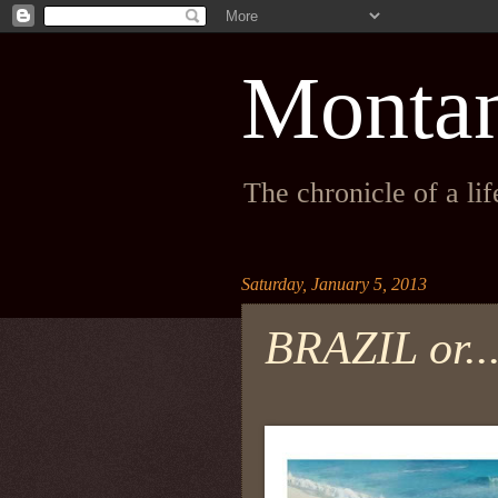
Monta
The chronicle of a li
Saturday, January 5, 2013
BRAZIL or..