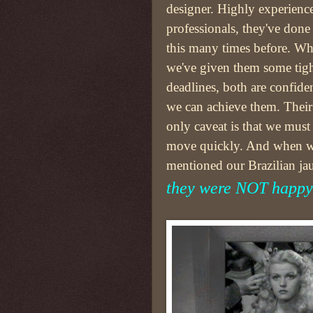
designer. Highly experienc
professionals, they've done
this many times before. Wh
we've given them some tig
deadlines, both are confide
we can achieve them. Their
only caveat is that we must
move quickly. And when 
mentioned our Brazilian jau
they were NOT happy