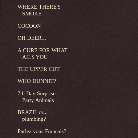
WHERE THERE'S
SMOKE
COCOON
OH DEER...
A CURE FOR WHAT
AILS YOU
THE UPPER CUT
WHO DUNNIT?
7th Day Surprise -
Party Animals
BRAZIL or...
plumbing?
Parlez vous Francais?