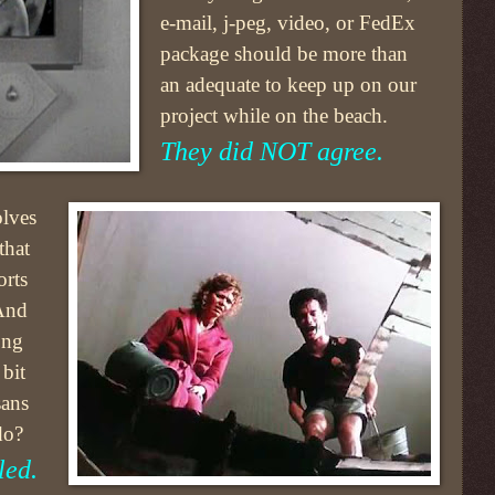
e-mail, j-peg, video, or FedEx
package should be more than
an adequate to keep up on our
project while on the beach.
They did NOT agree.
olves
that
orts
 And
ong
 bit
sans
do?
led.