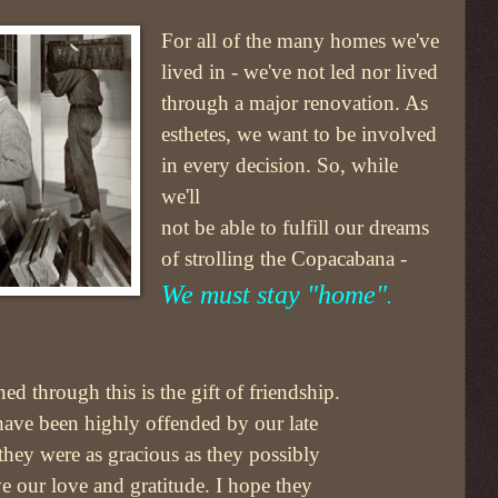
For all of the many homes we've
lived in - we've not led nor lived
through a major renovation. As
esthetes, we want to be involved
in every decision. So, while
we'll
not be able to fulfill our dreams
of strolling the Copacabana -
We must stay "home"
.
ned through this is the gift of friendship.
have been highly offended by our late
they were as gracious as they possibly
e our love and gratitude. I hope they