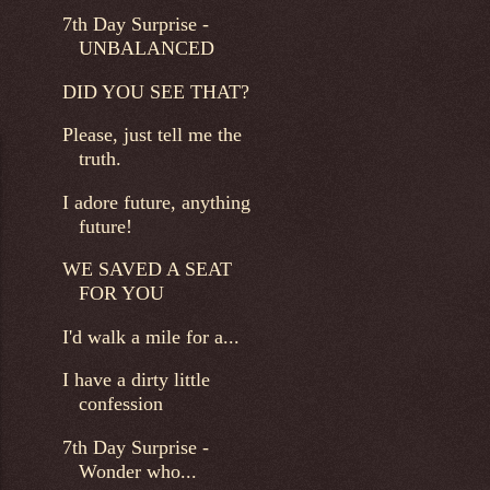
7th Day Surprise -
UNBALANCED
DID YOU SEE THAT?
Please, just tell me the
truth.
I adore future, anything
future!
WE SAVED A SEAT
FOR YOU
I'd walk a mile for a...
I have a dirty little
confession
7th Day Surprise -
Wonder who...