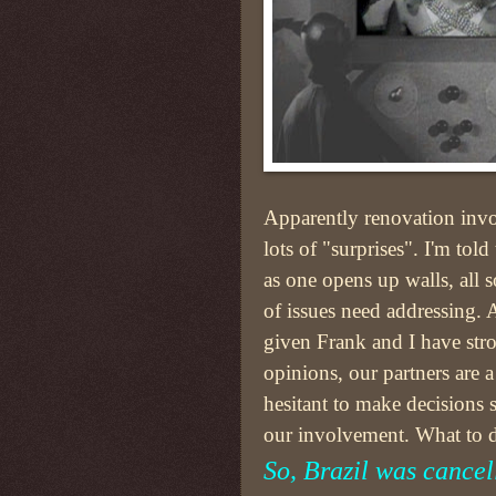
Apparently renovation inv
lots of "surprises". I'm told 
as one opens up walls, all s
of issues need addressing.
given Frank and I have str
opinions, our partners are a
hesitant to make decisions 
our involvement. What to 
So, Brazil was cancel