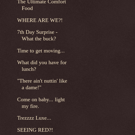
The Ultimate Comfort
Food
WHERE ARE WE?!
7th Day Surprise -
What the buck?
Time to get moving...
What did you have for
lunch?
"There ain't nuttin' like
a dame!"
Come on baby... light
my fire.
Trezzzz Luxe...
SEEING RED?!