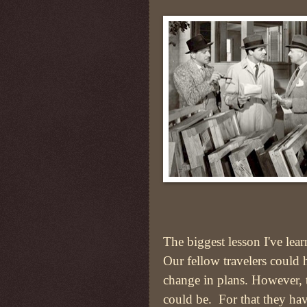
The biggest lesson I've lear
Our fellow travelers could 
change in plans. However, 
could be. For that they hav