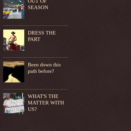
OUT OF
SEASON
DRESS THE
PART
Been down this
path before?
WHAT'S THE
MATTER WITH
US?