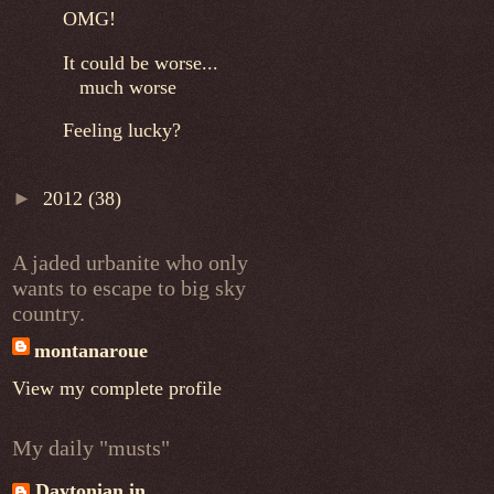
OMG!
It could be worse...
much worse
Feeling lucky?
►
2012
(38)
A jaded urbanite who only
wants to escape to big sky
country.
montanaroue
View my complete profile
My daily "musts"
Daytonian in