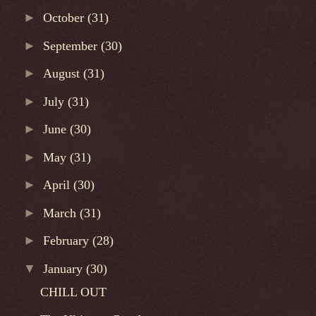
►
October
(31)
►
September
(30)
►
August
(31)
►
July
(31)
►
June
(30)
►
May
(31)
►
April
(30)
►
March
(31)
►
February
(28)
▼
January
(30)
CHILL OUT