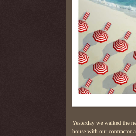
Yesterday we walked the n
house with our contractor 