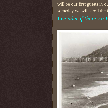
will be our first guests in
someday we will stroll the
I wonder if there's a