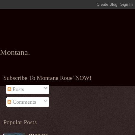
l Montana.
Subscribe To Montana Roue' NOW!
Posts
Comments
Popular Posts