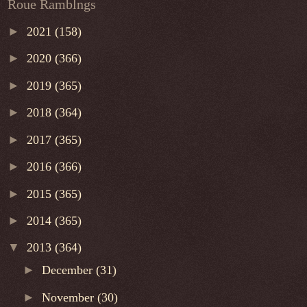
Roue Ramblngs
►
2021
(158)
►
2020
(366)
►
2019
(365)
►
2018
(364)
►
2017
(365)
►
2016
(366)
►
2015
(365)
►
2014
(365)
▼
2013
(364)
►
December
(31)
►
November
(30)