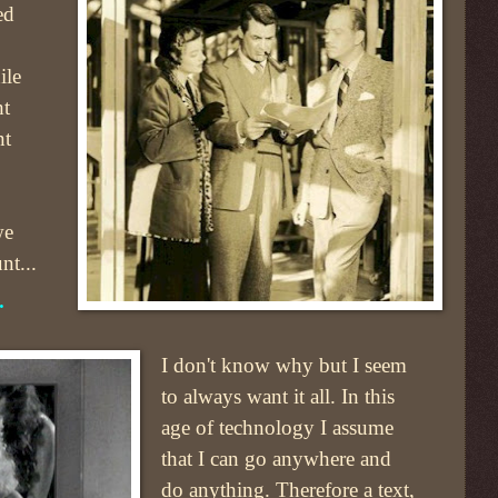
ed
ile
ht
nt
we
nt...
.
I don't know why but I seem
to always want it all. In this
age of technology I assume
that I can go anywhere and
do anything. Therefore a text,