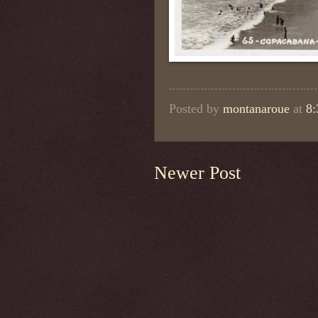
Posted by
montanaroue
at
8
Newer Post