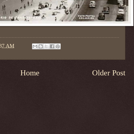
:37 AM
Home
Older Post