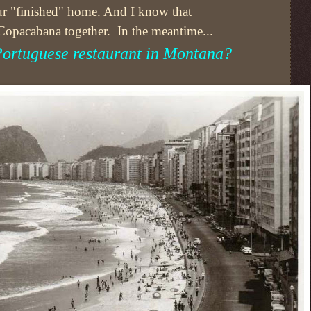
 our "finished" home. And I know that
 Copacabana together. In the meantime...
 Portuguese restaurant in Montana?