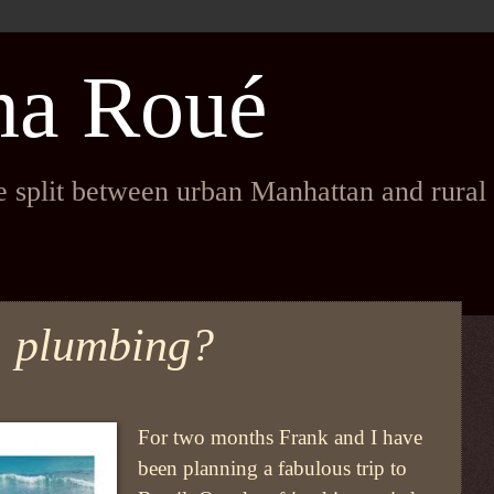
na Roué
fe split between urban Manhattan and rura
. plumbing?
For two months Frank and I have
been planning a fabulous trip to