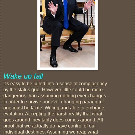
Wake up fall
It's easy to be lulled into a sense of complacency
by the status quo. However little could be more
dangerous than assuming nothing ever changes.
In order to survive our ever changing paradigm
one must be facile. Willing and able to embrace
evolution. Accepting the harsh reality that what
goes around inevitably does comes around. All
proof that we actually do have control of our
individual destinies. Assuming we reap what