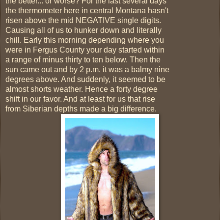
the better... or worse? For the last several days
the thermometer here in central Montana hasn't
risen above the mid NEGATIVE single digits.
Causing all of us to hunker down and literally
chill. Early this morning depending where you
were in Fergus County your day started within
a range of minus thirty to ten below. Then the
sun came out and by 2 p.m. it was a balmy nine
degrees above. And suddenly, it seemed to be
almost shorts weather. Hence a forty degree
shift in our favor. And at least for us that rise
from Siberian depths made a big difference.