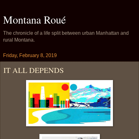
Montana Roué
The chronicle of a life split between urban Manhattan and
rural Montana.
Friday, February 8, 2019
IT ALL DEPENDS