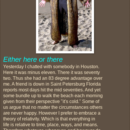
Either here or there
Yesterday I chatted with somebody in Houston.
Here it was minus eleven. There it was seventy
two. Thus she had an 83 degree advantage over
me. A friend is down in Saint Petersburg Florida
reports most days hit the mid seventies. And yet
some bundle up to walk the beach each morning
given from their perspective "it's cold." Some of
us argue that no matter the circumstances others
are never happy. However I prefer to embrace a
theory of relativity. Which is that everything in
life is relative to time, place, ways, and means.