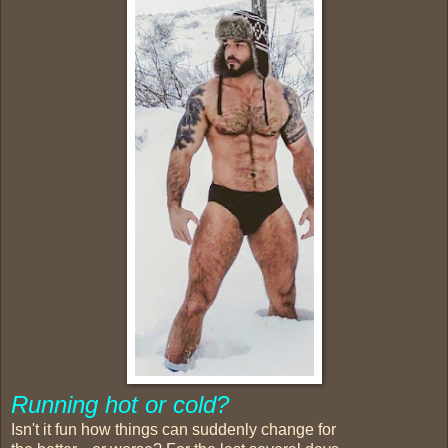
Running
hot or cold?
Isn't it fun how things can suddenly change for