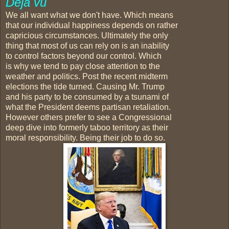
Deja vu
We all want what we don't have. Which means
that our individual happiness depends on rather
capricious circumstances. Ultimately the only
thing that most of us can rely on is an inability
to control factors beyond our control. Which
is why we tend to pay close attention to the
weather and politics. Post the recent midterm
elections the tide turned. Causing Mr. Trump
and his party to be consumed by a tsunami of
what the President deems partisan retaliation.
However others prefer to see a Congressional
deep dive into formerly taboo territory as their
moral responsibility. Being their job to do so.