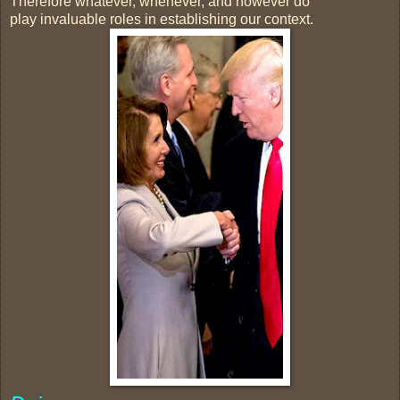
Therefore whatever, whenever, and however do
play invaluable roles in establishing our context.