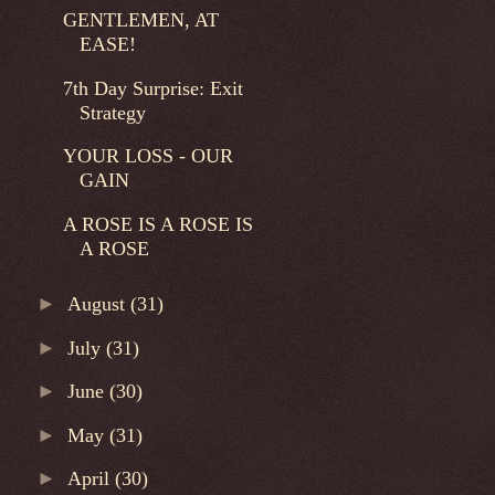
GENTLEMEN, AT
EASE!
7th Day Surprise: Exit
Strategy
YOUR LOSS - OUR
GAIN
A ROSE IS A ROSE IS
A ROSE
►
August
(31)
►
July
(31)
►
June
(30)
►
May
(31)
►
April
(30)