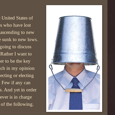
 United States of
s who have lost
f ascending to new
 sunk to new lows.
going to discuss
 Rather I want to
r to be the key
ich in my opinion
lecting or electing
. Few if any can
s. And yet in order
ever is in charge
 of the following.