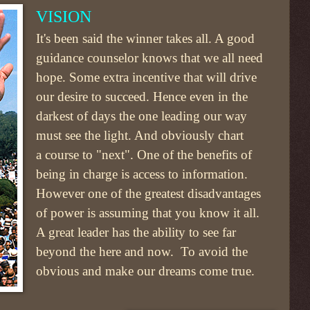
VISION
It's been said the winner takes all. A good
guidance counselor knows that we all need
hope. Some extra incentive that will drive
our desire to succeed. Hence even in the
darkest of days the one leading our way
must see the light. And obviously chart
a course to "next". One of the benefits of
being in charge is access to information.
However one of the greatest disadvantages
of power is assuming that you know it all.
A great leader has the ability to see far
beyond the here and now. To avoid the
obvious and make our dreams come true.