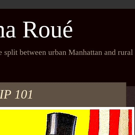
na Roué
fe split between urban Manhattan and rura
P 101