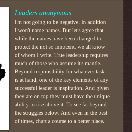
Leaders anonymous
I'm not going to be negative. In addition
I won't name names. But let's agree that
while the names have been changed to
protect the not so innocent, we all know
of whom I write. True leadership requires
much of those who assume it's mantle.
Beyond responsibility for whatever task
is at hand, one of the key elements of any
successful leader is inspiration. And given
they are on top they must have the unique
ability to rise above it. To see far beyond
the struggles below. And even in the best
of times, chart a course to a better place.