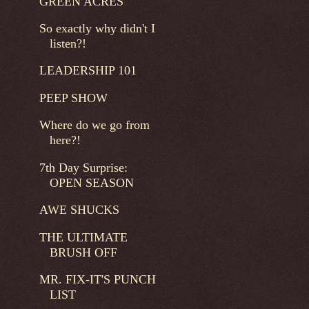
GREEN ACRES
So exactly why didn't I
listen?!
LEADERSHIP 101
PEEP SHOW
Where do we go from
here?!
7th Day Surprise:
OPEN SEASON
AWE SHUCKS
THE ULTIMATE
BRUSH OFF
MR. FIX-IT'S PUNCH
LIST