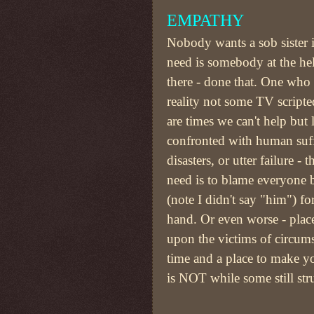
EMPATHY
Nobody wants a sob sister 
need is somebody at the h
there - done that. One who
reality not some TV scripte
are times we can't help but
confronted with human suff
disasters, or utter failure - 
need is to blame everyone 
(note I didn't say "him") for
hand. Or even worse - place 
upon the victims of circums
time and a place to make yo
is NOT while some still str