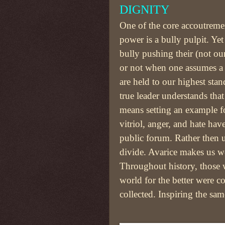
DIGNITY
One of the core accoutreme
power is a bully pulpit. Yet
bully pushing their (not ou
or not when one assumes a 
are held to our highest sta
true leader understands tha
means setting an example fo
vitriol, anger, and hate hav
public forum. Rather then u
divide. Avarice makes us w
Throughout history, those
world for the better were c
collected. Inspiring the s