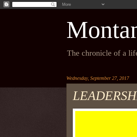
Monta
The chronicle of a li
Wednesday, September 27, 2017
LEADERSHI