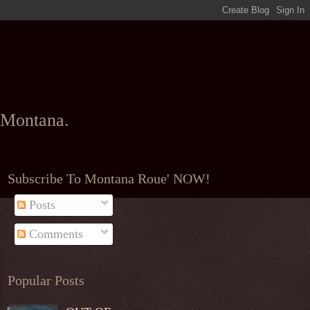
l Montana.
Subscribe To Montana Roue' NOW!
Posts
Comments
Popular Posts