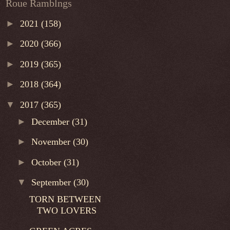
Roue Ramblngs
►
2021
(158)
►
2020
(366)
►
2019
(365)
►
2018
(364)
▼
2017
(365)
►
December
(31)
►
November
(30)
►
October
(31)
▼
September
(30)
TORN BETWEEN
TWO LOVERS