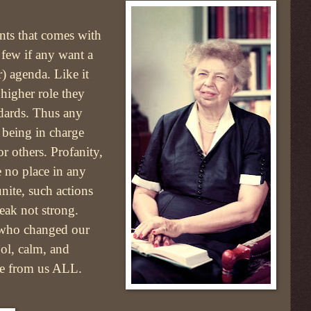
nts that comes with
 few if any want a
r) agenda. Like it
higher role they
ndards. Thus any
t being in charge
r others. Profanity,
e no place in any
nite, such actions
eak not strong.
 who changed our
ool, calm, and
ame from us ALL.