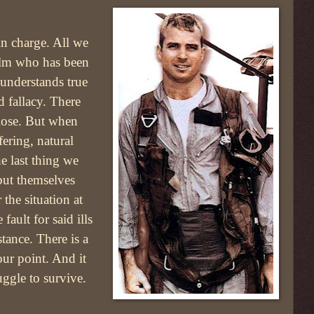
in charge. All we
elm who has been
 understands true
d fallacy. There
 lose. But when
ering, natural
the last thing we
but themselves
 the situation at
fault for said ills
tance. There is a
ur point. And it
uggle to survive.