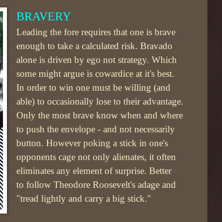
BRAVERY
Leading the fore requires that one is brave
enough to take a calculated risk. Bravado
alone is driven by ego not strategy. Which
some might argue is cowardice at it's best.
In order to win one must be willing (and
able) to occasionally lose to their advantage.
Only the most brave know when and where
to push the envelope - and not necessarily
button. However poking a stick in one's
opponents cage not only alienates, it often
eliminates any element of surprise. Better
to follow Theodore Roosevelt's adage and
"tread lightly and carry a big stick."