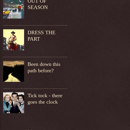
OUT OF
SEASON
DRESS THE
PART
Been down this
path before?
Tick tock - there
goes the clock