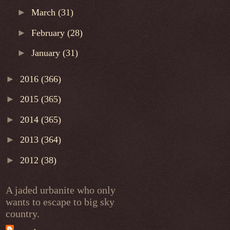
►
March
(31)
►
February
(28)
►
January
(31)
►
2016
(366)
►
2015
(365)
►
2014
(365)
►
2013
(364)
►
2012
(38)
A jaded urbanite who only
wants to escape to big sky
country.