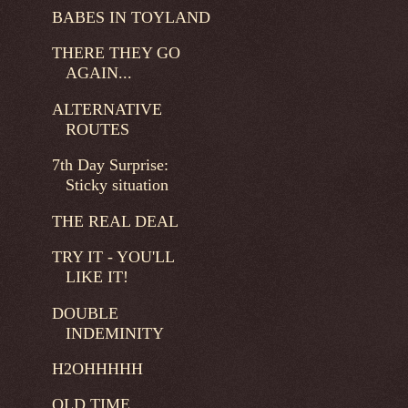
BABES IN TOYLAND
THERE THEY GO
AGAIN...
ALTERNATIVE
ROUTES
7th Day Surprise:
Sticky situation
THE REAL DEAL
TRY IT - YOU'LL
LIKE IT!
DOUBLE
INDEMINITY
H2OHHHHH
OLD TIME