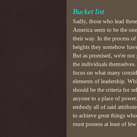
Bucket list
Sadly, those who lead these
America seem to be the one
their way. In the process o
heights they somehow have
But as promised, we're not 
the individuals themselves.
focus on what many conside
elements of leadership. Wh
should be the criteria for se
anyone to a place of power
embody all of said attribute
to achieve great things who
must possess at least of few