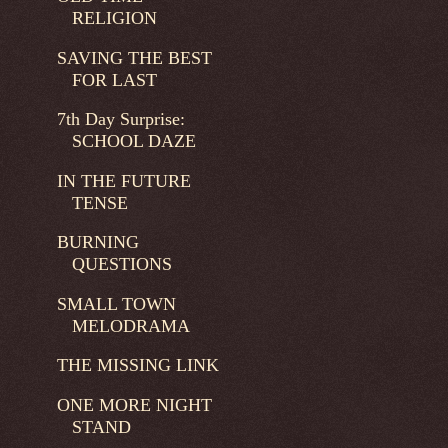
RELIGION
SAVING THE BEST
FOR LAST
7th Day Surprise:
SCHOOL DAZE
IN THE FUTURE
TENSE
BURNING
QUESTIONS
SMALL TOWN
MELODRAMA
THE MISSING LINK
ONE MORE NIGHT
STAND