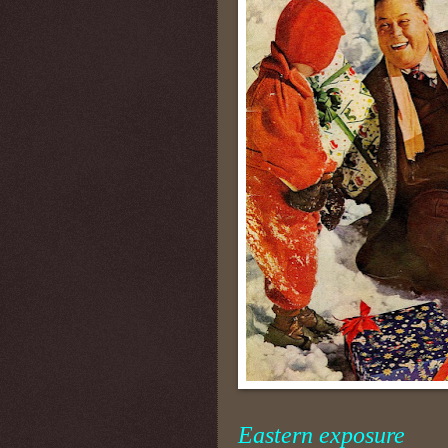
Eastern exposure