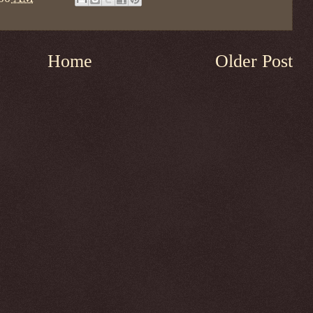
Home
Older Post