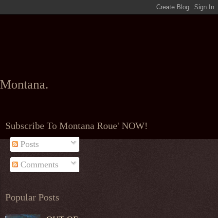
l Montana.
Subscribe To Montana Roue' NOW!
Posts
Comments
Popular Posts