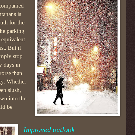
accompanied
tanans is
uth for the
the parking
e equivalent
t. But if
simply stop
y days in
orse than
ity. Whether
eep slush,
own into the
uld be
Improved outlook