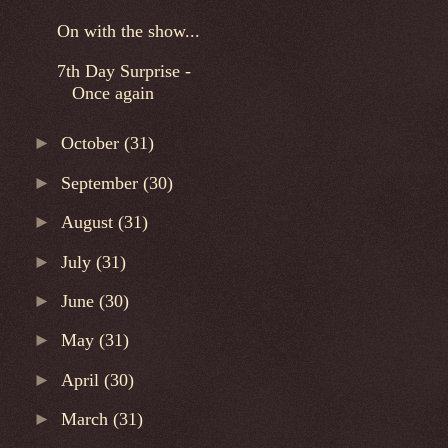
On with the show...
7th Day Surprise -
Once again
►
October
(31)
►
September
(30)
►
August
(31)
►
July
(31)
►
June
(30)
►
May
(31)
►
April
(30)
►
March
(31)