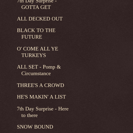
7th Day Surprise -
GOTTA GET
ALL DECKED OUT
BLACK TO THE
FUTURE
O' COME ALL YE
TURKEYS
ALL SET - Pomp &
Circumstance
THREE'S A CROWD
HE'S MAKIN' A LIST
7th Day Surprise - Here
to there
SNOW BOUND