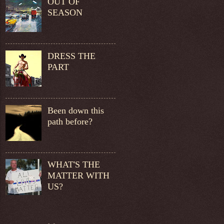
OUT OF
SEASON
DRESS THE
PART
Been down this
path before?
WHAT'S THE
MATTER WITH
US?