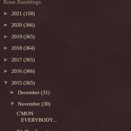
Roue Ramblngs
►
2021
(158)
►
2020
(366)
►
2019
(365)
►
2018
(364)
►
2017
(365)
►
2016
(366)
▼
2015
(365)
►
December
(31)
▼
November
(30)
C'MON
EVERYBODY...