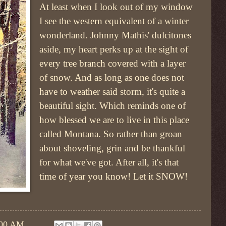
At least when I look out of my window
I see the western equivalent of a winter
wonderland. Johnny Mathis' dulcitones
aside, my heart perks up at the sight of
every tree branch covered with a layer
of snow. And as long as one does not
have to weather said storm, it's quite a
beautiful sight. Which reminds one of
how blessed we are to live in this place
called Montana. So rather than groan
about shoveling, grin and be thankful
for what we've got. After all, it's that
time of year you know! Let it SNOW!
:00 AM