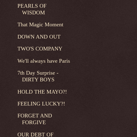
PEARLS OF
WISDOM
That Magic Moment
DOWN AND OUT
TWO'S COMPANY
We'll always have Paris
7th Day Surprise -
DIRTY BOYS
HOLD THE MAYO?!
FEELING LUCKY?!
FORGET AND
FORGIVE
OUR DEBT OF