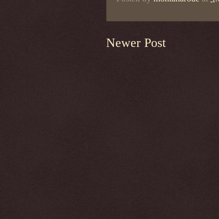
Newer Post