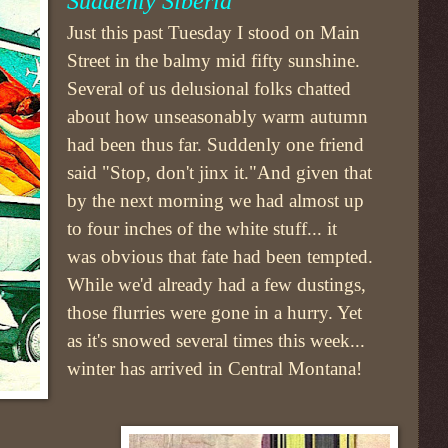
Suddenly Siberia
Just this past Tuesday I stood on Main
Street in the balmy mid fifty sunshine.
Several of us delusional folks chatted
about how unseasonably warm autumn
had been thus far. Suddenly one friend
said "Stop, don't jinx it."And given that
by the next morning we had almost up
to four inches of the white stuff... it
was obvious that fate had been tempted.
While we'd already had a few dustings,
those flurries were gone in a hurry. Yet
as it's snowed several times this week...
winter has arrived in Central Montana!