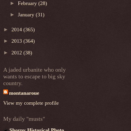
►
February
(28)
►
January
(31)
►
2014
(365)
►
2013
(364)
►
2012
(38)
A jaded urbanite who only
wants to escape to big sky
country.
montanaroue
View my complete profile
My daily "musts"
Shorpy Historical Photo