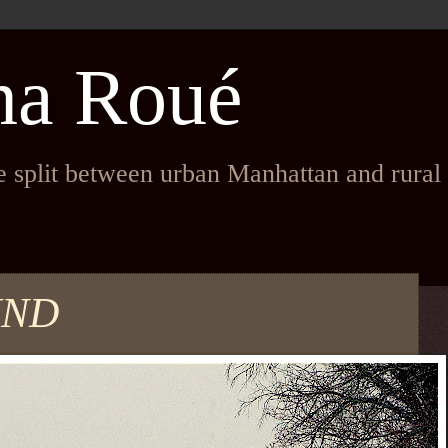
na Roué
fe split between urban Manhattan and rura
UND