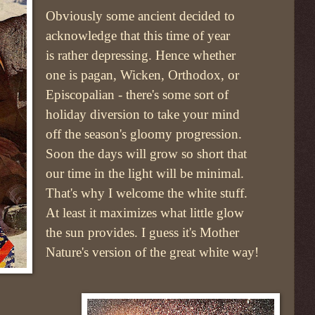
Obviously some ancient decided to
acknowledge that this time of year
is rather depressing. Hence whether
one is pagan, Wicken, Orthodox, or
Episcopalian - there's some sort of
holiday diversion to take your mind
off the season's gloomy progression.
Soon the days will grow so short that
our time in the light will be minimal.
That's why I welcome the white stuff.
At least it maximizes what little glow
the sun provides. I guess it's Mother
Nature's version of the great white way!