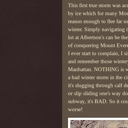
This first true storm was 
by ice which for many Mon
reason enough to flee far so
winter. Simply navigating 
lot at Albertson's can be th
of conquering Mount Everes
I ever start to complain, I 
and remember those winter
Manhattan. NOTHING is w
a bad winter storm in the c
it's slugging through calf d
or slip sliding one's way d
subway, it's BAD. So it co
worse!