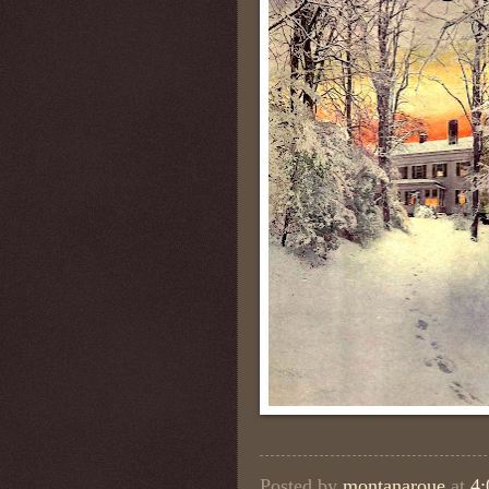
Posted by
montanaroue
at
4