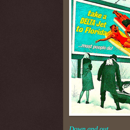
Down and out