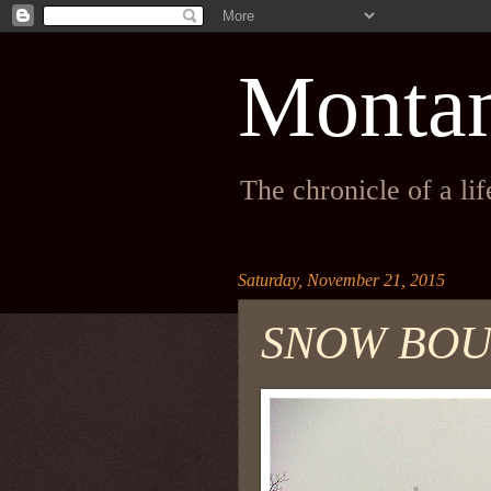
Monta
The chronicle of a li
Saturday, November 21, 2015
SNOW BO