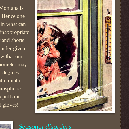
 Montana is
k. Hence one
 in what can
inappropriate
er and shorts
wonder given
ow that our
ermometer may
y degrees.
f climatic
tmospheric
o pull out
d gloves!
Seasonal disorders