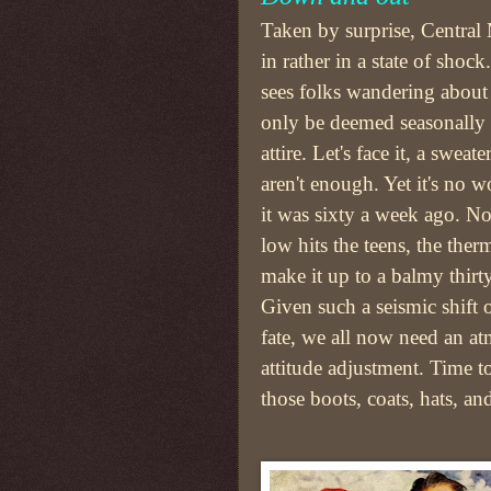
Taken by surprise, Central
in rather in a state of shoc
sees folks wandering about
only be deemed seasonally 
attire. Let's face it, a sweat
aren't enough. Yet it's no 
it was sixty a week ago. N
low hits the teens, the th
make it up to a balmy thirt
Given such a seismic shift o
fate, we all now need an a
attitude adjustment. Time t
those boots, coats, hats, an