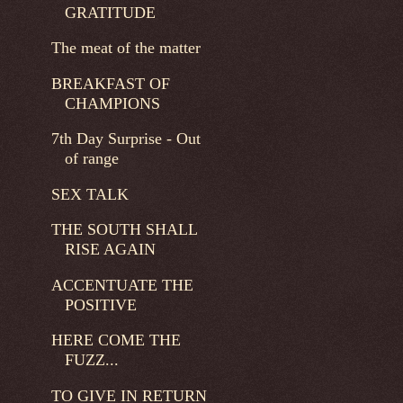
GRATITUDE
The meat of the matter
BREAKFAST OF
CHAMPIONS
7th Day Surprise - Out
of range
SEX TALK
THE SOUTH SHALL
RISE AGAIN
ACCENTUATE THE
POSITIVE
HERE COME THE
FUZZ...
TO GIVE IN RETURN