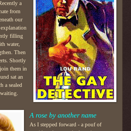
Recently a
anate from
eneath our
 explanation
tly filling
ith water,
ngthen. Then
erts. Shortly
 join them in
und sat an
ch a sealed
 waiting.
A rose by another name
As I stepped forward - a pouf of