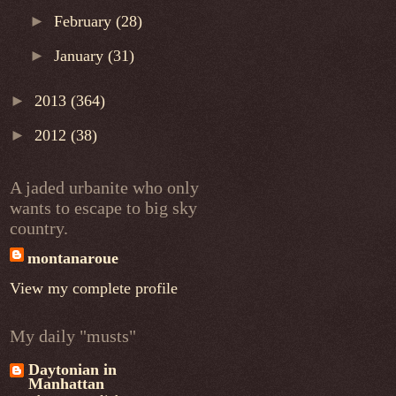
►
February
(28)
►
January
(31)
►
2013
(364)
►
2012
(38)
A jaded urbanite who only
wants to escape to big sky
country.
montanaroue
View my complete profile
My daily "musts"
Daytonian in
Manhattan