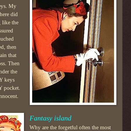
eys. My
here did
like the
ssured
touched
ed, then
ain that
oss. Then
nder the
MY keys
Y pocket.
nnocent.
Fantasy island
Why are the forgetful often the most