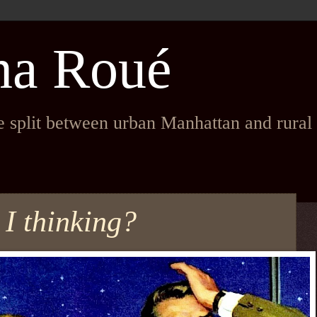
na Roué
fe split between urban Manhattan and rura
 I thinking?