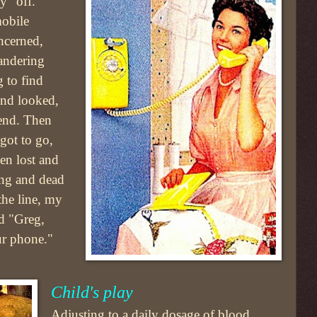
y "off."
mobile
ncerned,
andering
 to find
 and looked,
iend. Then
 got to go,
n lost and
long and dead
the line, my
ed "Greg,
ur phone."
Child's play
Adjusting to a daily dosage of blood