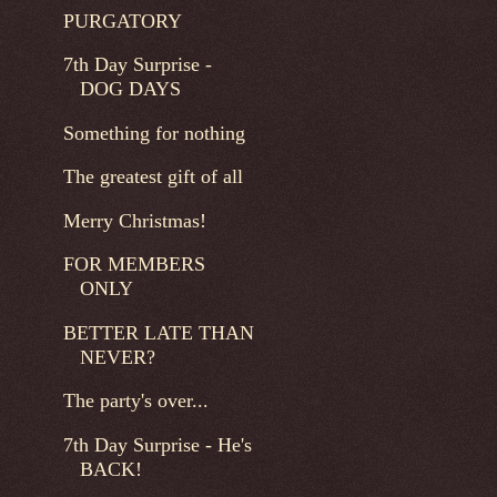
PURGATORY
7th Day Surprise -
DOG DAYS
Something for nothing
The greatest gift of all
Merry Christmas!
FOR MEMBERS
ONLY
BETTER LATE THAN
NEVER?
The party's over...
7th Day Surprise - He's
BACK!