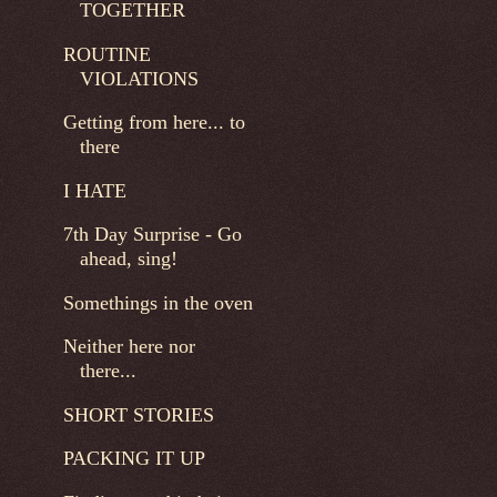
TOGETHER
ROUTINE
VIOLATIONS
Getting from here... to
there
I HATE
7th Day Surprise - Go
ahead, sing!
Somethings in the oven
Neither here nor
there...
SHORT STORIES
PACKING IT UP