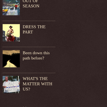
OUT OF
SEASON
DRESS THE
PART
Been down this
path before?
WHAT'S THE
MATTER WITH
US?