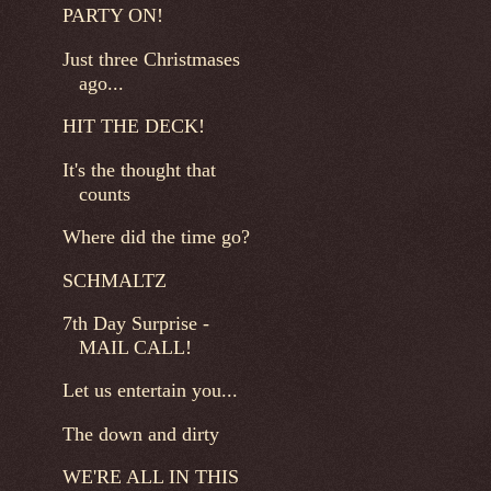
PARTY ON!
Just three Christmases
ago...
HIT THE DECK!
It's the thought that
counts
Where did the time go?
SCHMALTZ
7th Day Surprise -
MAIL CALL!
Let us entertain you...
The down and dirty
WE'RE ALL IN THIS