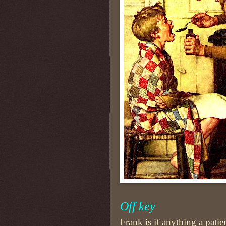
Off key
Frank is if anything a pati