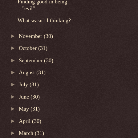
Finding good in being
"evil"
What wasn't I thinking?
►
November
(30)
►
October
(31)
►
September
(30)
►
August
(31)
►
July
(31)
►
June
(30)
►
May
(31)
►
April
(30)
►
March
(31)