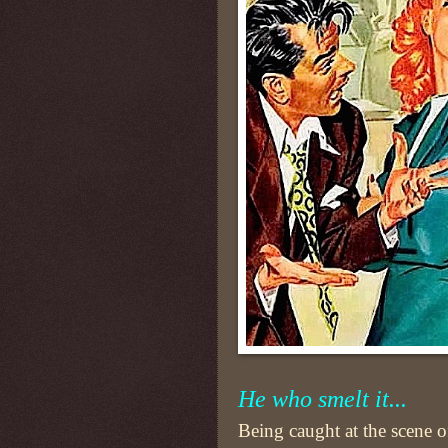
He who smelt it...
Being caught at the scene o