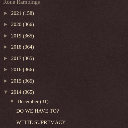
Roue Ramblngs
►
2021
(158)
►
2020
(366)
►
2019
(365)
►
2018
(364)
►
2017
(365)
►
2016
(366)
►
2015
(365)
▼
2014
(365)
▼
December
(31)
DO WE HAVE TO?
WHITE SUPREMACY