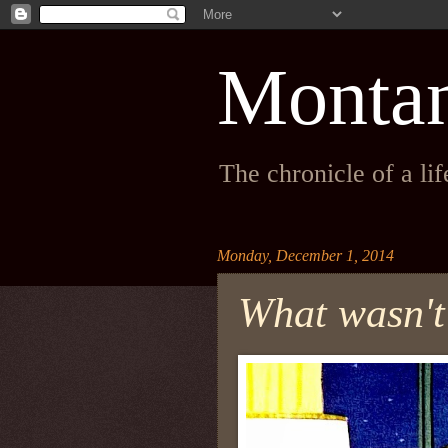
Monta
The chronicle of a li
Monday, December 1, 2014
What wasn't