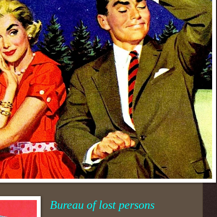
Bureau of lost persons