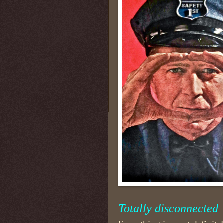
Totally disconnected