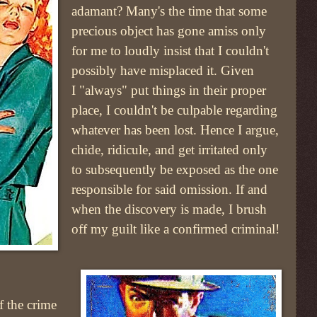
adamant? Many's the time that some
precious object has gone amiss only
for me to loudly insist that I couldn't
possibly have misplaced it. Given
I "always" put things in their proper
place, I couldn't be culpable regarding
whatever has been lost. Hence I argue,
chide, ridicule, and get irritated only
to subsequently be exposed as the one
responsible for said omission. If and
when the discovery is made, I brush
off my guilt like a confirmed criminal!
f the crime