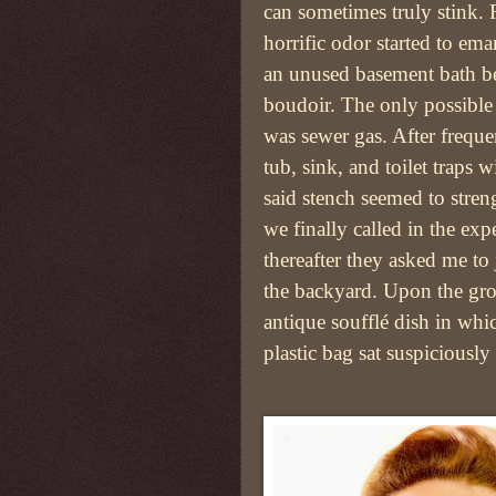
can sometimes truly stink. 
horrific odor started to em
an unused basement bath b
boudoir. The only possible
was sewer gas. After frequen
tub, sink, and toilet traps w
said stench seemed to stre
we finally called in the exp
thereafter they asked me to
the backyard. Upon the gro
antique soufflé dish in whi
plastic bag sat suspiciously