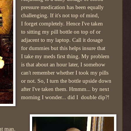
pressure medication has been equally
challenging. If it's not top of mind,
I forget completely. Hence I've taken
to sitting my pill bottle on top of or
adjacent to my laptop. Call it dosage
for dummies but this helps insure that
I take my meds first thing. My problem
is that about an hour later, I somehow
can't remember whether I took my pills
or not. So, I turn the bottle upside down
after I've taken them. Hmmm... by next
morning I wonder... did I double dip?!
ent man.