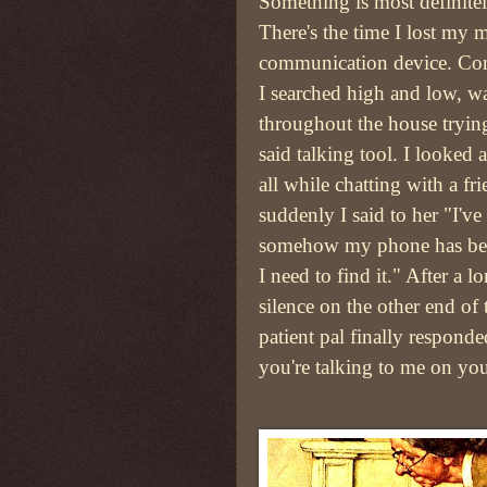
Something is most definitel
There's the time I lost my 
communication device. Co
I searched high and low, w
throughout the house trying
said talking tool. I looked
all while chatting with a fr
suddenly I said to her "I've
somehow my phone has bee
I need to find it." After a 
silence on the other end of 
patient pal finally respond
you're talking to me on yo