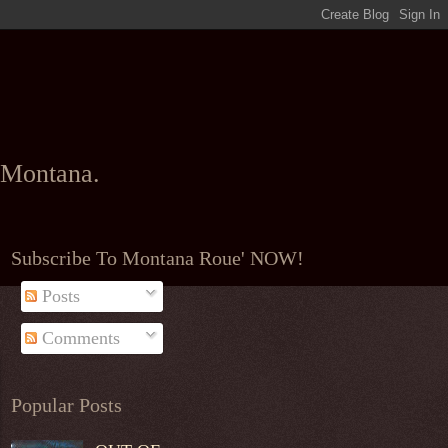
l Montana.
Subscribe To Montana Roue' NOW!
Posts
Comments
Popular Posts