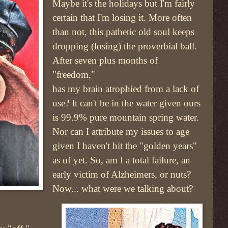
Maybe it's the holidays but I'm fairly
certain that I'm losing it. More often
than not, this pathetic old soul keeps
dropping (losing) the proverbial ball.
After seven plus months of
"freedom,"
has my brain atrophied from a lack of
use? It can't be in the water given ours
is 99.9% pure mountain spring water.
Nor can I attribute my issues to age
given I haven't hit the "golden years"
as of yet. So, am I a total failure, an
early victim of Alzheimers, or nuts?
Now... what were we talking about?