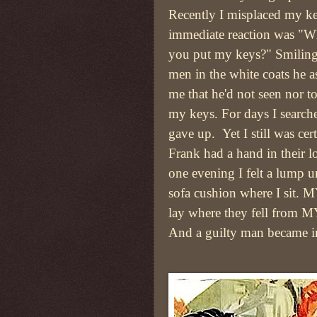
Recently I misplaced my k
immediate reaction was "W
you put my keys?" Smiling 
men in the white coats he a
me that he'd not seen nor 
my keys. For days I search
gave up. Yet I still was cert
Frank had a hand in their l
one evening I felt a lump u
sofa cushion where I sit. 
lay where they fell from M
And a guilty man became i