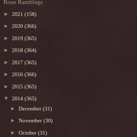
Roue Ramblngs
►
2021
(158)
►
2020
(366)
►
2019
(365)
►
2018
(364)
►
2017
(365)
►
2016
(366)
►
2015
(365)
▼
2014
(365)
►
December
(31)
►
November
(30)
►
October
(31)