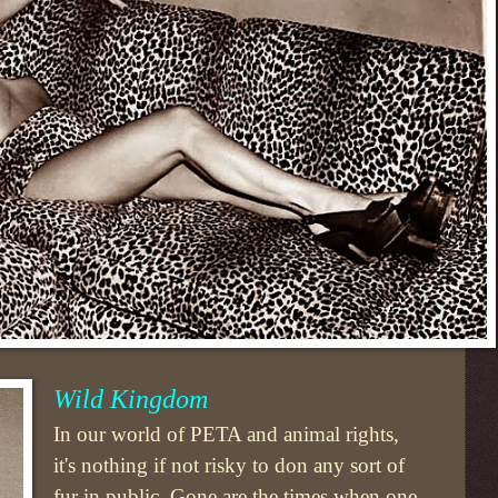
Wild Kingdom
In our world of PETA and animal rights,
it's nothing if not risky to don any sort of
fur in public. Gone are the times when one