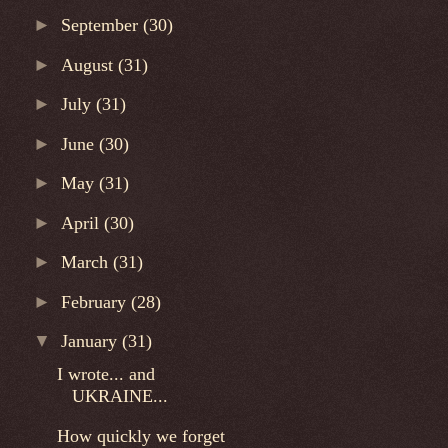
►
September
(30)
►
August
(31)
►
July
(31)
►
June
(30)
►
May
(31)
►
April
(30)
►
March
(31)
►
February
(28)
▼
January
(31)
I wrote... and
UKRAINE...
How quickly we forget