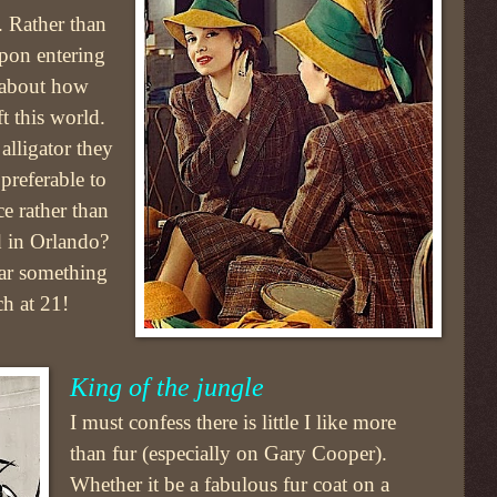
. Rather than
pon entering
 about how
ft this world.
alligator they
preferable to
ce rather than
d in Orlando?
ar something
h at 21!
King of the jungle
I must confess there is little I like more
than fur (especially on Gary Cooper).
Whether it be a fabulous fur coat on a