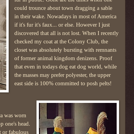
could trounce about town dragging a sable
in their wake. Nowadays in most of America
if it's fur it's faux... or else. However I just
discovered that all is not lost. When I recently
checked my coat at the Colony Club, the
closet was absolutely bursting with remnants
of former animal kingdom denizens. Proof
that even in todays dog eat dog world, while
the masses may prefer polyester, the upper
east side is 100% committed to posh pelts!
ca was worn
p one's head.
t or fabulous