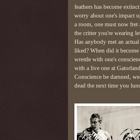
feathers has become extinct
worry about one's impact u
a room, one must now fret
the critter you're wearing le
Has anybody met an actual 
liked? When did it become 
wrestle with one's conscien
with a live one at Gatorlan
Conscience be damned, we
dead the next time you lunc