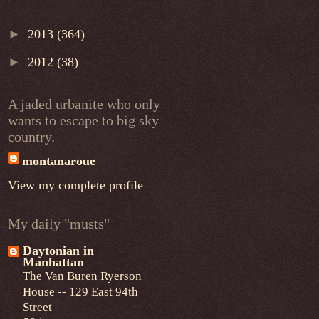
►
2013
(364)
►
2012
(38)
A jaded urbanite who only
wants to escape to big sky
country.
montanaroue
View my complete profile
My daily "musts"
Daytonian in
Manhattan
The Van Buren Ryerson
House -- 129 East 94th
Street