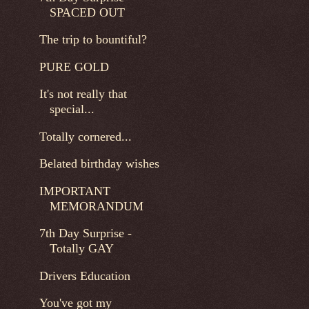
SPACED OUT
The trip to bountiful?
PURE GOLD
It's not really that
special...
Totally cornered...
Belated birthday wishes
IMPORTANT
MEMORANDUM
7th Day Surprise -
Totally GAY
Drivers Education
You've got my