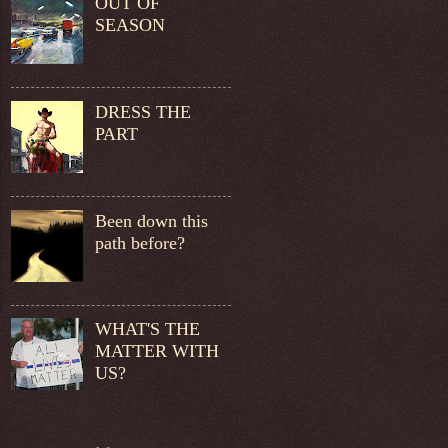
OUT OF
SEASON
DRESS THE
PART
Been down this
path before?
WHAT'S THE
MATTER WITH
US?