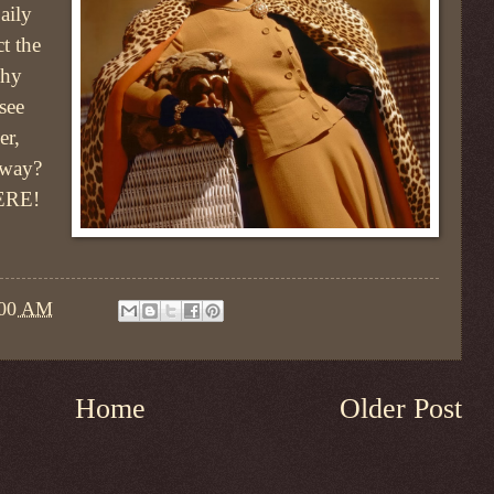
aily
ct the
Why
see
er,
bway?
ERE!
:00 AM
Home
Older Post