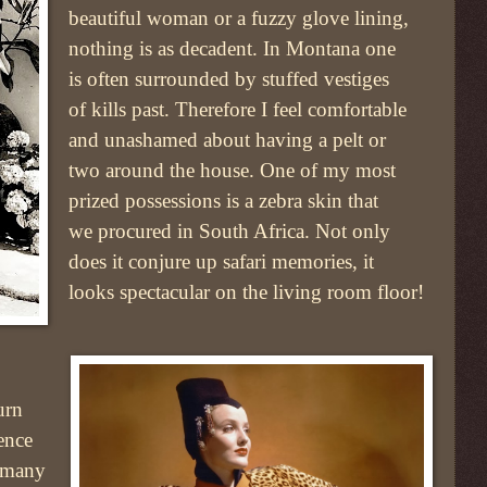
beautiful woman or a fuzzy glove lining,
nothing is as decadent. In Montana one
is often surrounded by stuffed vestiges
of kills past. Therefore I feel comfortable
and unashamed about having a pelt or
two around the house. One of my most
prized possessions is a zebra skin that
we procured in South Africa. Not only
does it conjure up safari memories, it
looks spectacular on the living room floor!
urn
ence
s many