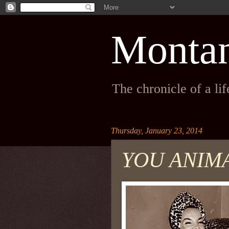
Monta
The chronicle of a li
Thursday, January 23, 2014
YOU ANIM