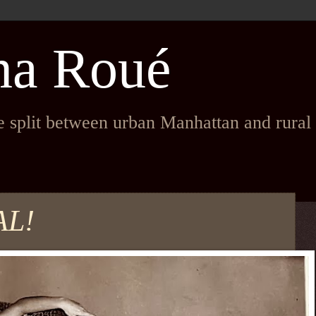
na Roué
fe split between urban Manhattan and rura
AL!