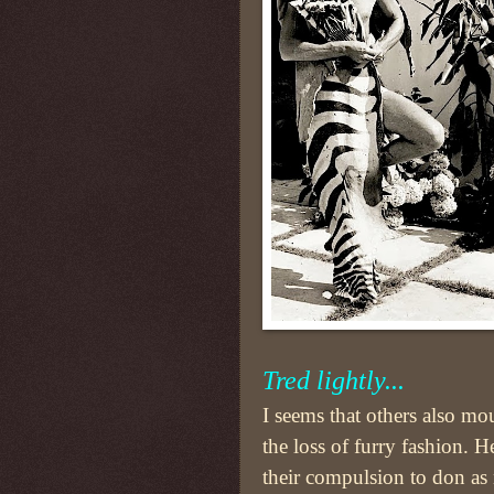
Tred lightly...
I seems that others also mo
the loss of furry fashion. H
their compulsion to don a