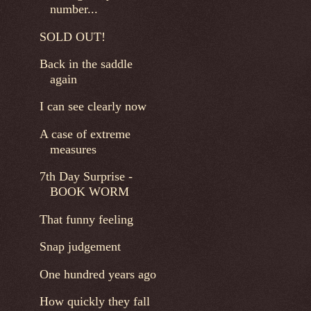
number...
SOLD OUT!
Back in the saddle
again
I can see clearly now
A case of extreme
measures
7th Day Surprise -
BOOK WORM
That funny feeling
Snap judgement
One hundred years ago
How quickly they fall