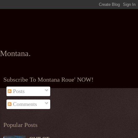
l Montana.
Subscribe To Montana Roue' NOW!
Posts
Comments
Popular Posts