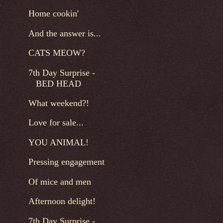
Home cookin'
And the answer is...
CATS MEOW?
7th Day Surprise -
BED HEAD
What weekend?!
Love for sale...
YOU ANIMAL!
Pressing engagement
Of mice and men
Afternoon delight!
7th Day Surprise -