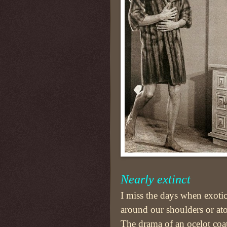
Nearly extinct
I miss the days when exoti
around our shoulders or ato
The drama of an ocelot coa