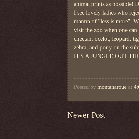
animal prints as possible! D
I see lovely ladies who reje
mantra of "less is more". 
visit the zoo when one can 
cheetah, ocelot, leopard, tig
zebra, and pony on the su
IT'S A JUNGLE OUT TH
Posted by
montanaroue
at
4
Newer Post