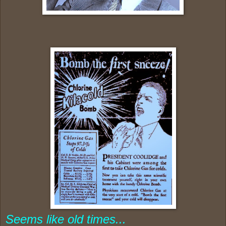
Seems like old times...