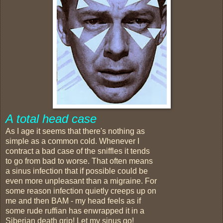
A total head case
As I age it seems that there's nothing as
simple as a common cold. Whenever I
contract a bad case of the sniffles it tends
to go from bad to worse. That often means
a sinus infection that if possible could be
even more unpleasant than a migraine. For
some reason infection quietly creeps up on
me and then BAM - my head feels as if
some rude ruffian has enwrapped it in a
Siberian death grip! Let my sinus go!