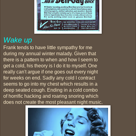
Wake up
Frank tends to have little sympathy for me
during my annual winter malady. Given that
there is a pattern to when and how I seem to
get a cold, his theory is I do it to myself. One
really can't argue if one goes out every night
for weeks on end. Sadly any cold I contract
seems to go into my chest which results in a
deep seated cough. Ending in a cold combo
of horrific hacking and roaring snoring which
does not create the most pleasant night music.