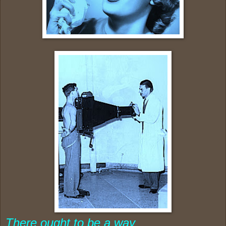
There ought to be a way