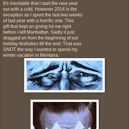
It's inevitable that I start the new year
out with a cold. However 2014 is the
exception as I spent the last two weeks
of last year with a horrific one. This
gift that kept on giving hit me right
before I left Manhattan. Sadly it just
dragged on from the beginning of our
holiday festivities till the end. That was
SNOT the way I wanted to spend my
winter vacation in Montana.