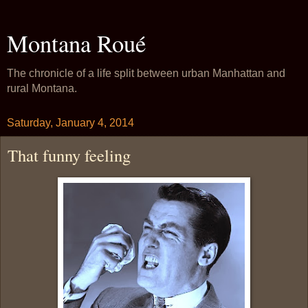
Montana Roué
The chronicle of a life split between urban Manhattan and
rural Montana.
Saturday, January 4, 2014
That funny feeling