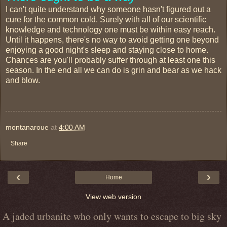
I can't quite understand why someone hasn't figured out a
cure for the common cold. Surely with all of our scientific
knowledge and technology one must be within easy reach.
Until it happens, there's no way to avoid getting one beyond
enjoying a good night's sleep and staying close to home.
Chances are you'll probably suffer through at least one this
season. In the end all we can do is grin and bear as we hack
and blow.
montanaroue
at
4:00 AM
Share
‹
›
Home
View web version
A jaded urbanite who only wants to escape to big sky