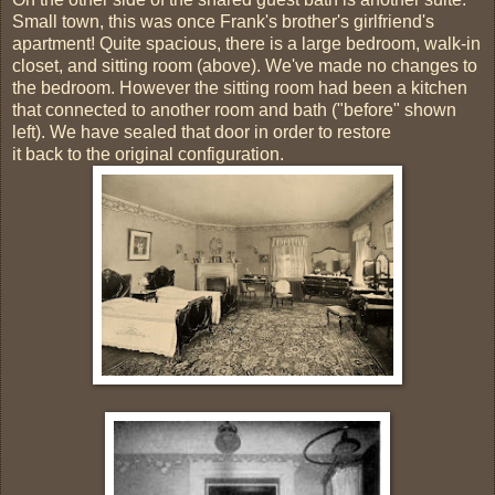
Small town, this was once Frank's brother's girlfriend's
apartment! Quite spacious, there is a large bedroom, walk-in
closet, and sitting room (above). We've made no changes to
the bedroom. However the sitting room had been a kitchen
that connected to another room and bath ("before" shown
left). We have sealed that door in order to restore
it back to the original configuration.