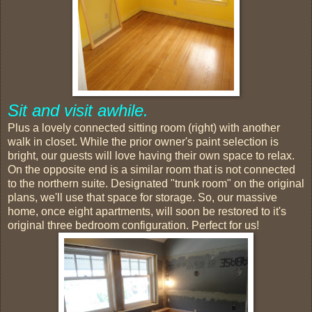
Sit and visit awhile.
Plus a lovely connected sitting room (right) with another
walk in closet. While the prior owner's paint selection is
bright, our guests will love having their own space to relax.
On the opposite end is a similar room that is not connected
to the northern suite. Designated "trunk room" on the original
plans, we'll use that space for storage. So, our massive
home, once eight apartments, will soon be restored to it's
original three bedroom configuration. Perfect for us!