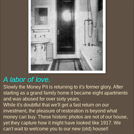
A labor of love.
Slowly the Money Pit is returning to it's former glory. After
starting as a grand family home it became eight apartments
and was abused for over sixty years.
While it's doubtful that we'll get a fast return on our
investment, the pleasure of restoration is beyond what
money can buy. These historic photos are not of our house,
yet they capture how it might have looked like 1917. We
can't wait to welcome you to our new (old) house!!