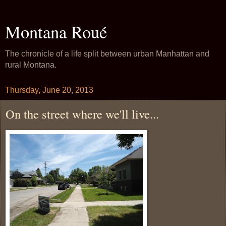
Montana Roué
The chronicle of a life split between urban Manhattan and
rural Montana.
Thursday, June 20, 2013
On the street where we'll live...