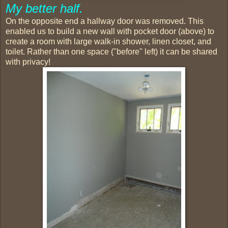
My better half.
On the opposite end a hallway door was removed. This
enabled us to build a new wall with pocket door (above) to
create a room with large walk-in shower, linen closet, and
toilet. Rather than one space ("before" left) it can be shared
with privacy!