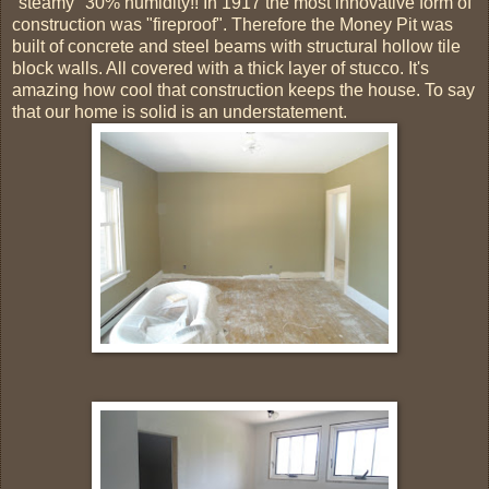
"steamy" 30% humidity!! In 1917 the most innovative form of
construction was "fireproof". Therefore the Money Pit was
built of concrete and steel beams with structural hollow tile
block walls. All covered with a thick layer of stucco. It's
amazing how cool that construction keeps the house. To say
that our home is solid is an understatement.