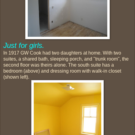
Just for girls.
In 1917 GW Cook had two daughters at home. With two
suites, a shared bath, sleeping porch, and "trunk room", the
second floor was theirs alone. The south suite has a
bedroom (above) and dressing room with walk-in closet
(shown left).