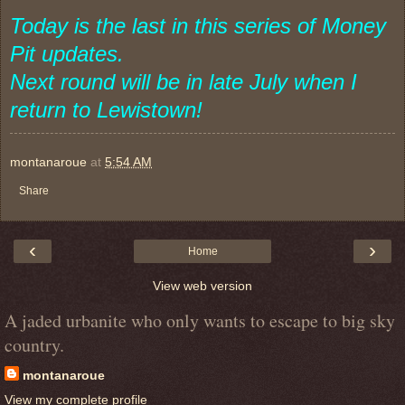
Today is the last in this series of Money
Pit updates.
Next round will be in late July when I
return to Lewistown!
montanaroue
at
5:54 AM
Share
‹
›
Home
View web version
A jaded urbanite who only wants to escape to big sky
country.
montanaroue
View my complete profile