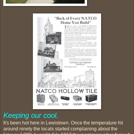
Keeping our cool.
It's been hot here in Lewistown. Once the temperature hit
around ninety the locals started complaining about the