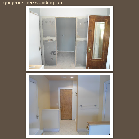
gorgeous free standing tub.