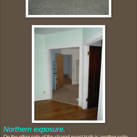
Northern exposure.
On the other side of the shared guest bath is another suite.