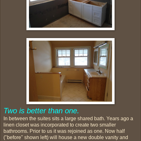
Two is better than one.
In between the suites sits a large shared bath. Years ago a
linen closet was incorporated to create two smaller
bathrooms. Prior to us it was rejoined as one. Now half
("before" shown left) will house a new double vanity and