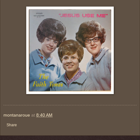
montanaroue
at
8:40 AM
Share