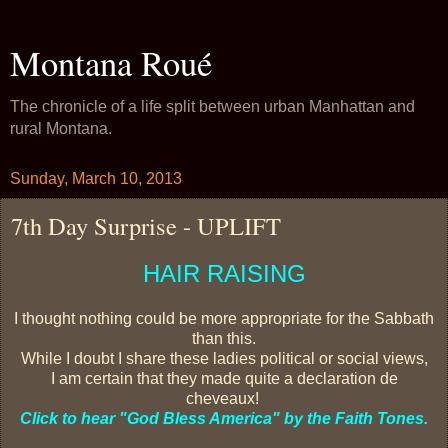
Montana Roué
The chronicle of a life split between urban Manhattan and
rural Montana.
Sunday, March 10, 2013
7th Day Surprise - UPLIFT
HAIR RAISING
I thought nothing could be more appropriate for the Sabbath
than this.
While I doubt I share these ladies political or social views,
I am certain that they made quite a declaration de
cheveaux!
Click to hear "God Bless America" by the Faith Tones.