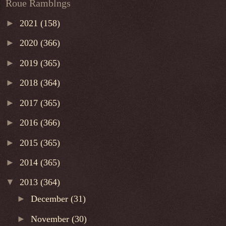
Roue Ramblngs
►
2021
(158)
►
2020
(366)
►
2019
(365)
►
2018
(364)
►
2017
(365)
►
2016
(366)
►
2015
(365)
►
2014
(365)
▼
2013
(364)
►
December
(31)
►
November
(30)