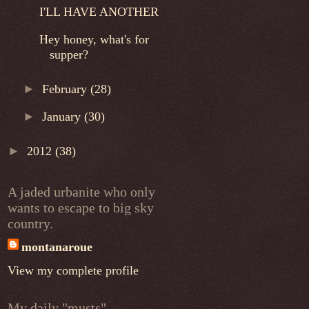
I'LL HAVE ANOTHER
Hey honey, what's for
supper?
►
February
(28)
►
January
(30)
►
2012
(38)
A jaded urbanite who only
wants to escape to big sky
country.
montanaroue
View my complete profile
My daily "musts"