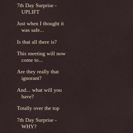
7th Day Surprise -
UPLIFT
Just when I thought it
was safe...
Is that all there is?
This meeting will now
come to...
Are they really that
ignorant?
And... what will you
have?
Totally over the top
7th Day Surprise -
WHY?