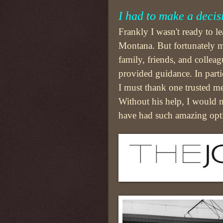
I had to make a decis
Frankly I wasn't ready to l
Montana. But fortunately 
family, friends, and colleag
provided guidance. In parti
I must thank one trusted me
Without his help, I would 
have had such amazing opt