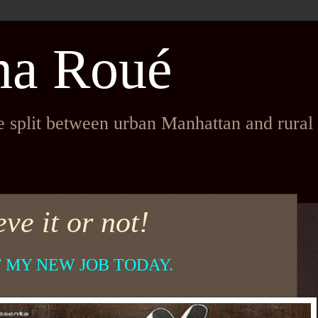
na Roué
fe split between urban Manhattan and rura
ve it or not!
T MY NEW JOB TODAY.