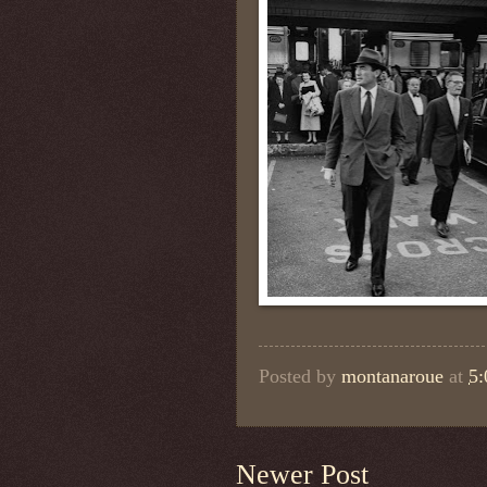
Posted by
montanaroue
at
5
Newer Post