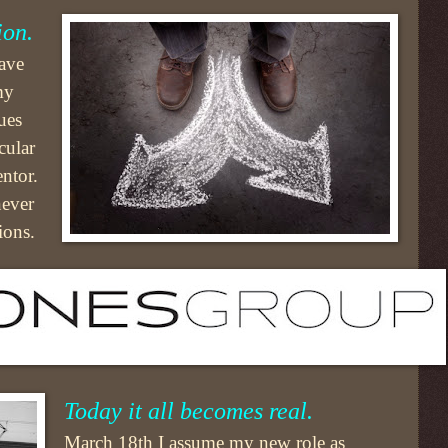
ion.
eave
my
ues
cular
ntor.
never
ions.
Today it all becomes real.
March 18th I assume my new role as