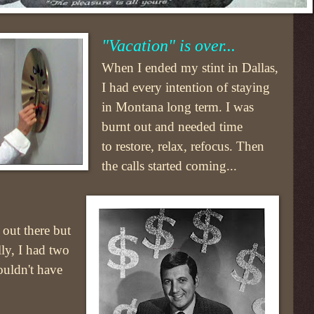
"Vacation" is over...
When I ended my stint in Dallas,
I had every intention of staying
in Montana long term. I was
burnt out and needed time
to restore, relax, refocus. Then
the calls started coming...
 out there but
ly, I had two
ouldn't have