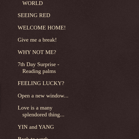
WORLD
SEEING RED
WELCOME HOME!
Give me a break!
WHY NOT ME?
7th Day Surprise -
Reading palms
FEELING LUCKY?
Open a new window...
Love is a many
splendored thing...
YIN and YANG