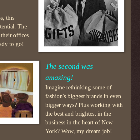
s, this
tential. The
their offices
eady to go!
The second was
amazing!
Imagine rethinking some of
fashion's biggest brands in even
bigger ways? Plus working with
the best and brightest in the
business in the heart of New
York? Wow, my dream job!