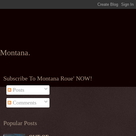
l Montana.
Subscribe To Montana Roue' NOW!
Posts
Comments
Popular Posts