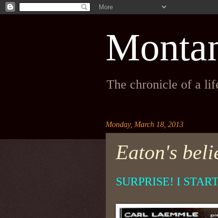
Monta
The chronicle of a li
Monday, March 18, 2013
Eaton's belie
SURPRISE! I STAR