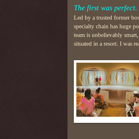
The first was perfect.
Led by a trusted former bos
specialty chain has huge po
team is unbelievably smart, 
situated in a resort. I was r