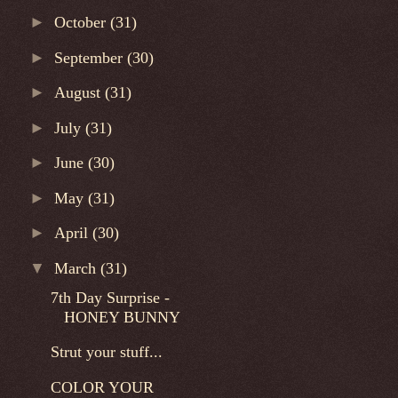
►
October
(31)
►
September
(30)
►
August
(31)
►
July
(31)
►
June
(30)
►
May
(31)
►
April
(30)
▼
March
(31)
7th Day Surprise -
HONEY BUNNY
Strut your stuff...
COLOR YOUR