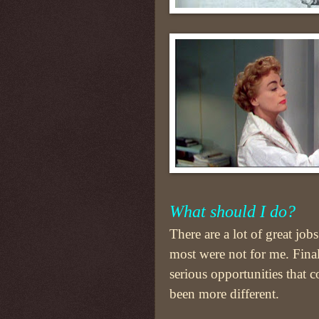
What should I do?
There are a lot of great jobs
most were not for me. Final
serious opportunities that c
been more different.