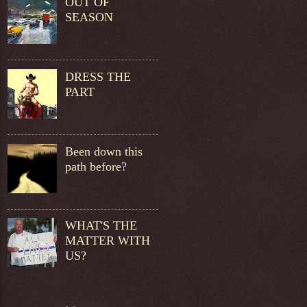
OUT OF
SEASON
DRESS THE
PART
Been down this
path before?
WHAT'S THE
MATTER WITH
US?