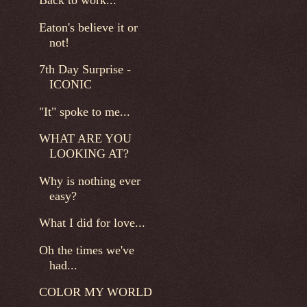
Back to work...
Eaton's believe it or
not!
7th Day Surprise -
ICONIC
"It" spoke to me...
WHAT ARE YOU
LOOKING AT?
Why is nothing ever
easy?
What I did for love...
Oh the times we've
had...
COLOR MY WORLD