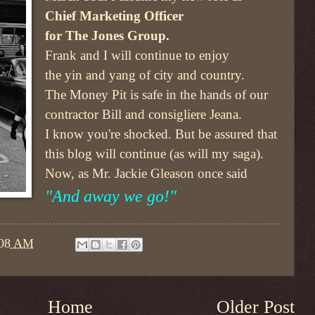
Chief Marketing Officer
for The Jones Group.
Frank and I will continue to enjoy
the yin and yang of city and country.
The Money Pit is safe in the hands of our
contractor Bill and consigliere Jeana.
I know you're shocked. But be assured that
this blog will continue (as will my saga).
Now, as Mr. Jackie Gleason once said
"And away we go!"
:08 AM
Home
Older Post