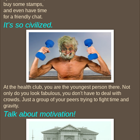
buy some stamps,
and even have time
for a friendly chat.
It's so civilized.
At the health club, you are the youngest person there. Not
only do you look fabulous, you don't have to deal with
crowds. Just a group of your peers trying to fight time and
gravity.
Talk about motivation!