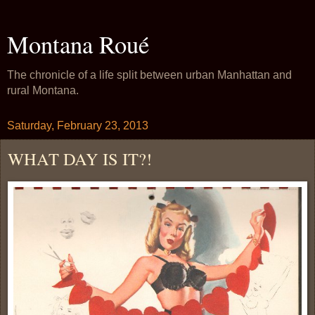
Montana Roué
The chronicle of a life split between urban Manhattan and
rural Montana.
Saturday, February 23, 2013
WHAT DAY IS IT?!