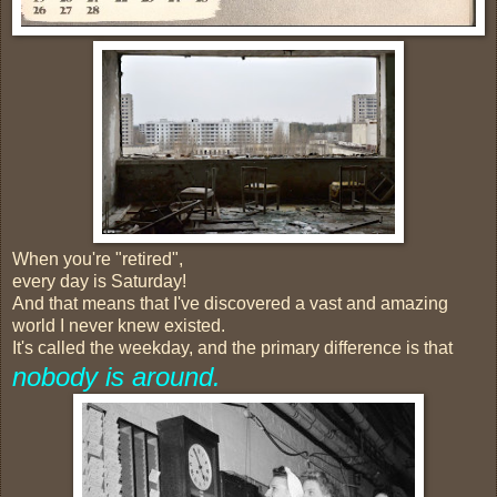
When you're "retired",
every day is Saturday!
And that means that I've discovered a vast and amazing
world I never knew existed.
It's called the weekday, and the primary difference is that
nobody is around.