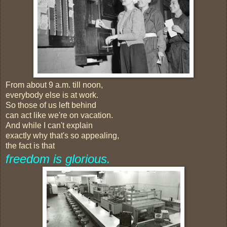
From about 9 a.m. till noon,
everybody else is at work.
So those of us left behind
can act like we're on vacation.
And while I can't explain
exactly why that's so appealing,
the fact is that
freedom is glorious.