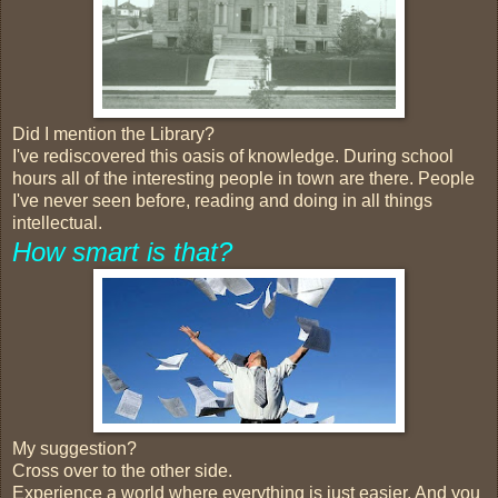
Did I mention the Library?
I've rediscovered this oasis of knowledge. During school
hours all of the interesting people in town are there. People
I've never seen before, reading and doing in all things
intellectual.
How smart is that?
My suggestion?
Cross over to the other side.
Experience a world where everything is just easier. And you