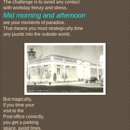
The challenge is to avoid any contact
with workday frenzy and stress.
Mid morning and afternoon
are your moments of paradise.
That means you must strategically time
any jaunts into the outside world.
But magically,
if you time your
visit to the
Post office correctly,
you get a parking
space, avoid lines,