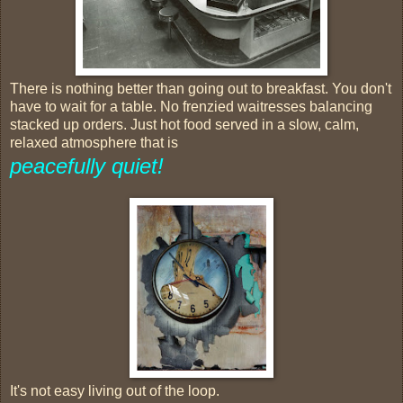
There is nothing better than going out to breakfast. You don't
have to wait for a table. No frenzied waitresses balancing
stacked up orders. Just hot food served in a slow, calm,
relaxed atmosphere that is
peacefully quiet!
It's not easy living out of the loop.