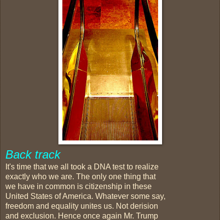
Back track
It's time that we all took a DNA test to realize
exactly who we are. The only one thing that
we have in common is citizenship in these
United States of America. Whatever some say,
freedom and equality unites us. Not derision
and exclusion. Hence once again Mr. Trump