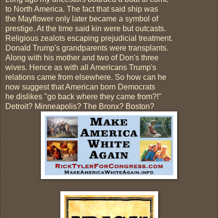
to North America. The fact that said ship was
the Mayflower only later became a symbol of
prestige. At the time said kin were but outcasts.
Religious zealots escaping prejudicial treatment.
Donald Trump's grandparents were transplants.
Along with his mother and two of Don's three
wives. Hence as with all Americans Trump's
relations came from elsewhere. So how can he
now suggest that American born Democrats
he dislikes "go back where they came from?!"
Detroit? Minneapolis? The Bronx? Boston?