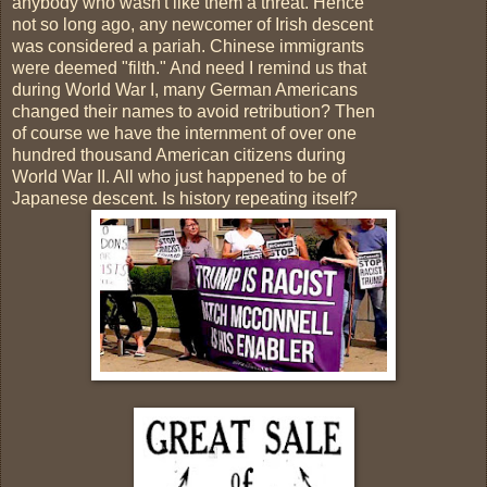
anybody who wasn't like them a threat. Hence
not so long ago, any newcomer of Irish descent
was considered a pariah. Chinese immigrants
were deemed "filth." And need I remind us that
during World War I, many German Americans
changed their names to avoid retribution? Then
of course we have the internment of over one
hundred thousand American citizens during
World War II. All who just happened to be of
Japanese descent. Is history repeating itself?