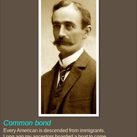
Common bond
Every American is descended from immigrants.
Long ago my ancestors boarded a boat to come