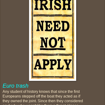
Euro trash
Any student of history knows that since the first
Europeans stepped off the boat they acted as if
they owned the joint. Since then they considered