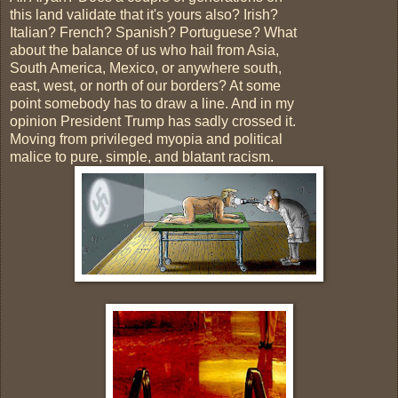
this land validate that it's yours also? Irish?
Italian? French? Spanish? Portuguese? What
about the balance of us who hail from Asia,
South America, Mexico, or anywhere south,
east, west, or north of our borders? At some
point somebody has to draw a line. And in my
opinion President Trump has sadly crossed it.
Moving from privileged myopia and political
malice to pure, simple, and blatant racism.