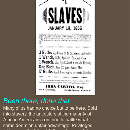
Been there, done that
Many of us had no choice but to be here. Sold
into slavery, the ancestors of the majority of
African Americans continue to battle what
some deem an unfair advantage. Privileged