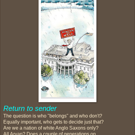
Return to sender
The question is who "belongs" and who don't?
Equally important, who gets to decide just that?
Are we a nation of white Anglo Saxons only?
All Aryan? Does a couple of generations on