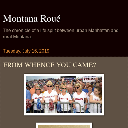
Montana Roué
The chronicle of a life split between urban Manhattan and
rural Montana.
Tuesday, July 16, 2019
FROM WHENCE YOU CAME?