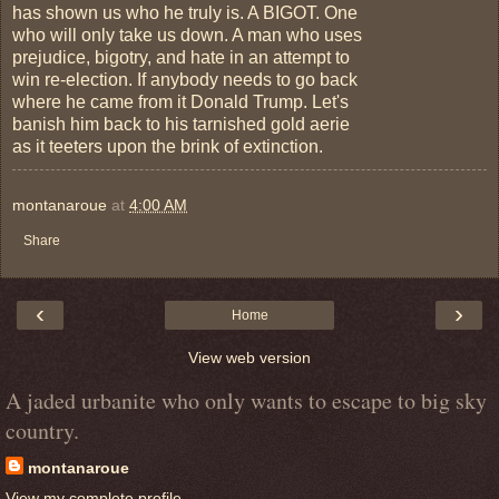
has shown us who he truly is. A BIGOT. One
who will only take us down. A man who uses
prejudice, bigotry, and hate in an attempt to
win re-election. If anybody needs to go back
where he came from it Donald Trump. Let's
banish him back to his tarnished gold aerie
as it teeters upon the brink of extinction.
montanaroue
at
4:00 AM
Share
‹
›
Home
View web version
A jaded urbanite who only wants to escape to big sky
country.
montanaroue
View my complete profile