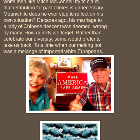
white men like Mitch McConnell try to claim
that retribution for past crimes is unnecessary.
Meanwhile does he ever stop to reflect on his
own situation? Decades ago, his marriage to
a lady of Chinese descent was deemed wrong
by many. How quickly we forget. Rather than
celebrate our diversity, some would prefer to
take us back. To a time when our melting pot
was a melange of imported white Europeans.