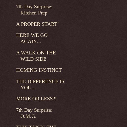
7th Day Surprise:
Kitchen Prep
A PROPER START
HERE WE GO
AGAIN...
A WALK ON THE
WILD SIDE
HOMING INSTINCT
THE DIFFERENCE IS
YOU...
MORE OR LESS?!
7th Day Surprise:
O.M.G.