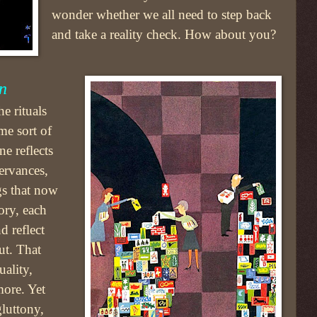
wonder whether we all need to step back
and take a reality check. How about you?
n
e rituals
me sort of
e reflects
ervances,
gs that now
ory, each
d reflect
ut. That
ality,
more. Yet
luttony,