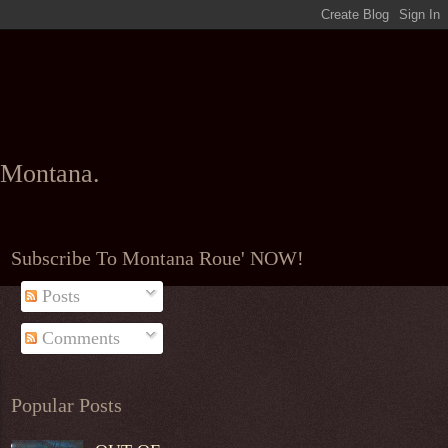
l Montana.
Subscribe To Montana Roue' NOW!
Posts
Comments
Popular Posts