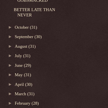
GOBSMACKED
BETTER LATE THAN
NEVER
►
October
(31)
►
September
(30)
►
August
(31)
►
July
(31)
►
June
(29)
►
May
(31)
►
April
(30)
►
March
(31)
►
February
(28)