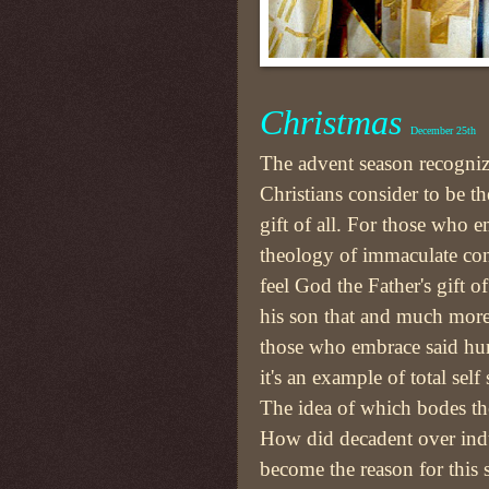
Christmas
December 25th
The advent season recogni
Christians consider to be th
gift of all. For those who 
theology of immaculate co
feel God the Father's gift of
his son that and much more
those who embrace said hu
it's an example of total self 
The idea of which bodes th
How did decadent over ind
become the reason for this 