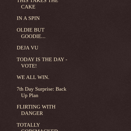
THIS TAKES THE
CAKE
IN A SPIN
OLDIE BUT
GOODIE...
DEJA VU
TODAY IS THE DAY -
VOTE!
WE ALL WIN.
7th Day Surprise: Back
Up Plan
FLIRTING WITH
DANGER
TOTALLY