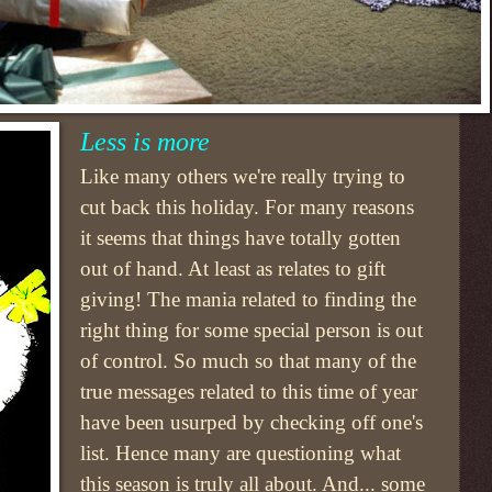
Less is more
Like many others we're really trying to
cut back this holiday. For many reasons
it seems that things have totally gotten
out of hand. At least as relates to gift
giving! The mania related to finding the
right thing for some special person is out
of control. So much so that many of the
true messages related to this time of year
have been usurped by checking off one's
list. Hence many are questioning what
this season is truly all about. And... some