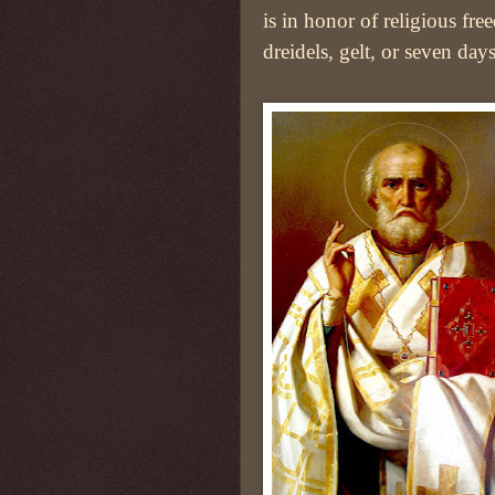
is in honor of religious fr
dreidels, gelt, or seven day