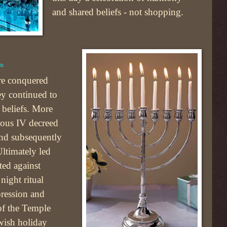
and shared beliefs - not shopping.
th
re conquered
y continued to
s beliefs. More
hious IV decreed
and subsequently
ltimately led
ted against
night ritual
pression and
 of the Temple
wish holiday