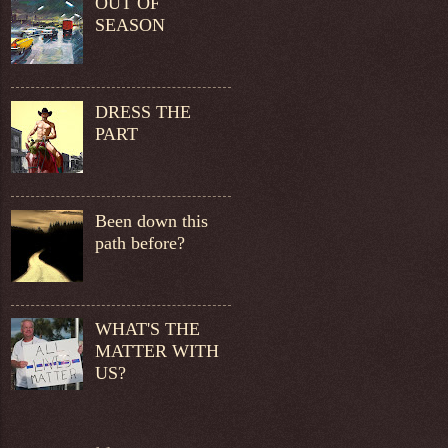
OUT OF
SEASON
DRESS THE
PART
Been down this
path before?
WHAT'S THE
MATTER WITH
US?