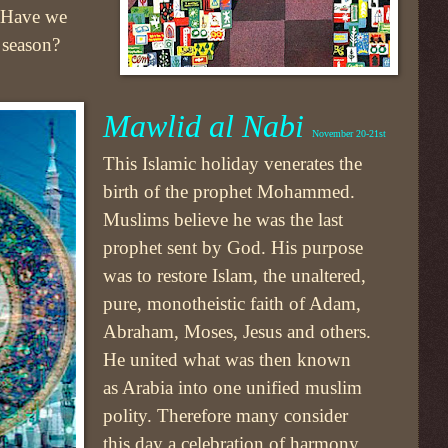
. Have we
 season?
Mawlid al Nabi
November 20-21st
This Islamic holiday venerates the
birth of the prophet Mohammed.
Muslims believe he was the last
prophet sent by God. His purpose
was to restore Islam, the unaltered,
pure, monotheistic faith of Adam,
Abraham, Moses, Jesus and others.
He united what was then known
as Arabia into one unified muslim
polity. Therefore many consider
this day a celebration of harmony