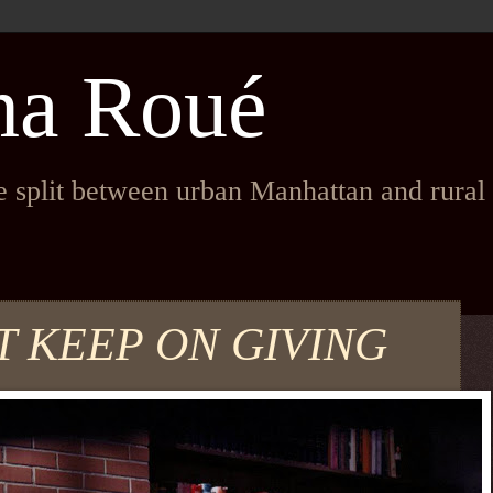
na Roué
fe split between urban Manhattan and rura
T KEEP ON GIVING