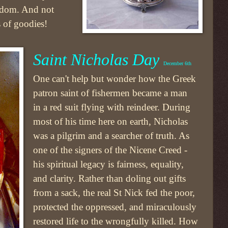
eedom. And not
s of goodies!
Saint Nicholas Day
December 6th
One can't help but wonder how the Greek
patron saint of fishermen became a man
in a red suit flying with reindeer. During
most of his time here on earth, Nicholas
was a pilgrim and a searcher of truth. As
one of the signers of the Nicene Creed -
his spiritual legacy is fairness, equality,
and clarity. Rather than doling out gifts
from a sack, the real St Nick fed the poor,
protected the oppressed, and miraculously
restored life to the wrongfully killed. How