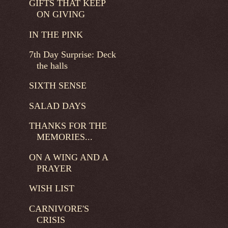
GIFTS THAT KEEP
ON GIVING
IN THE PINK
7th Day Surprise: Deck
the halls
SIXTH SENSE
SALAD DAYS
THANKS FOR THE
MEMORIES...
ON A WING AND A
PRAYER
WISH LIST
CARNIVORE'S
CRISIS