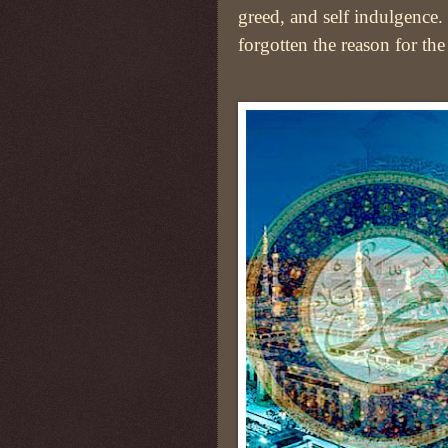
greed, and self indulgence
forgotten the reason for the