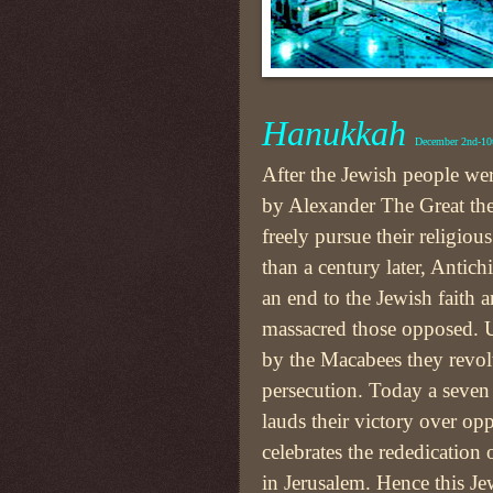
Hanukkah
December 2nd-10
After the Jewish people we
by Alexander The Great the
freely pursue their religiou
than a century later, Antic
an end to the Jewish faith 
massacred those opposed. U
by the Macabees they revol
persecution. Today a seven 
lauds their victory over op
celebrates the rededication
in Jerusalem. Hence this Je