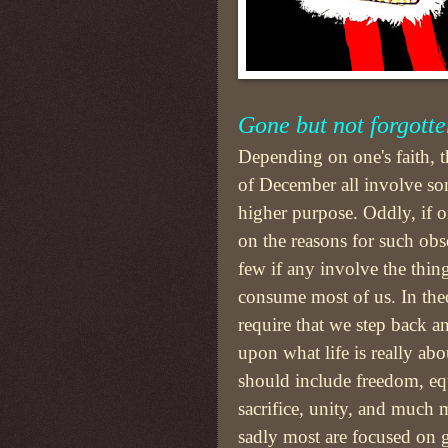
Gone but not forgotte
Depending on one's faith, th
of December all involve so
higher purpose. Oddly, if on
on the reasons for such obs
few if any involve the thin
consume most of us. In the
require that we step back an
upon what life is really abo
should include freedom, equ
sacrifice, unity, and much 
sadly most are focused on g