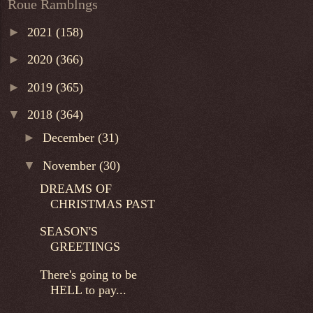
Roue Ramblngs
►
2021
(158)
►
2020
(366)
►
2019
(365)
▼
2018
(364)
►
December
(31)
▼
November
(30)
DREAMS OF
CHRISTMAS PAST
SEASON'S
GREETINGS
There's going to be
HELL to pay...