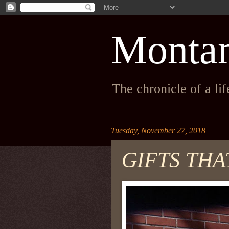
Monta
The chronicle of a li
Tuesday, November 27, 2018
GIFTS THA