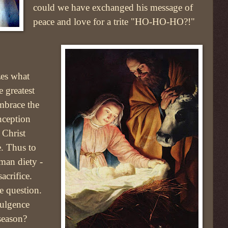
could we have exchanged his message of
peace and love for a trite "HO-HO-HO?!"
zes what
e greatest
embrace the
nception
 Christ
. Thus to
man diety -
sacrifice.
e question.
ulgence
season?