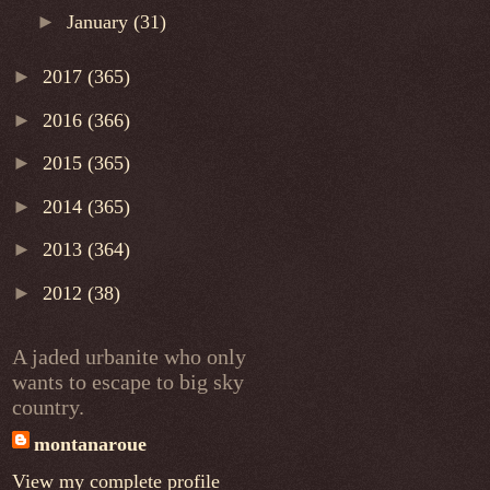
►
January
(31)
►
2017
(365)
►
2016
(366)
►
2015
(365)
►
2014
(365)
►
2013
(364)
►
2012
(38)
A jaded urbanite who only
wants to escape to big sky
country.
montanaroue
View my complete profile