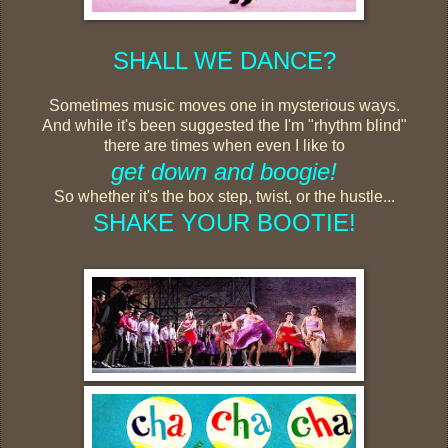
SHALL WE DANCE?
Sometimes music moves one in mysterious ways.
And while it's been suggested the I'm "rhythm blind"
there are times when even I like to
get down and boogie!
So whether it's the box step, twist, or the hustle...
SHAKE YOUR BOOTIE!