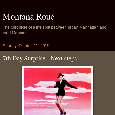
Montana Roué
The chronicle of a life split between urban Manhattan and
rural Montana.
Sunday, October 11, 2015
7th Day Surprise - Next steps...