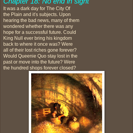
Chapter 18: No end in sight
It was a dark day for The City Of
the Plain and it's subjects. Upon
hearing the bad news, many of them
wondered whether there was any
hope for a successful future. Could
King Null ever bring his kingdom
back to where it once was? Were
all of their lost riches gone forever?
Would Queenie Quo stay lost in the
past or move into the future? Were
the hundred shops forever closed?