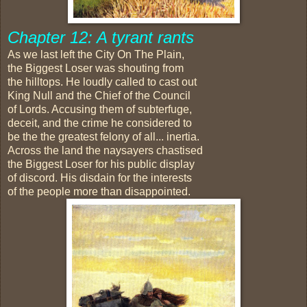
Chapter 12: A tyrant rants
As we last left the City On The Plain,
the Biggest Loser was shouting from
the hilltops. He loudly called to cast out
King Null and the Chief of the Council
of Lords. Accusing them of subterfuge,
deceit, and the crime he considered to
be the the greatest felony of all... inertia.
Across the land the naysayers chastised
the Biggest Loser for his public display
of discord. His disdain for the interests
of the people more than disappointed.