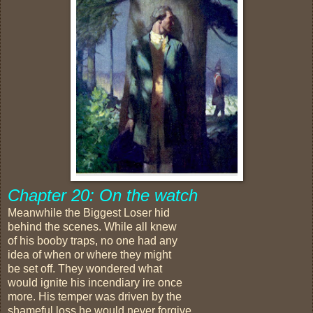
Chapter 20: On the watch
Meanwhile the Biggest Loser hid
behind the scenes. While all knew
of his booby traps, no one had any
idea of when or where they might
be set off. They wondered what
would ignite his incendiary ire once
more. His temper was driven by the
shameful loss he would never forgive.