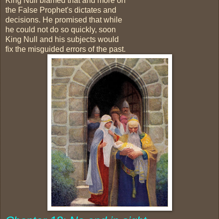
King Null blamed that and more on
the False Prophet's dictates and
decisions. He promised that while
he could not do so quickly, soon
King Null and his subjects would
fix the misguided errors of the past.