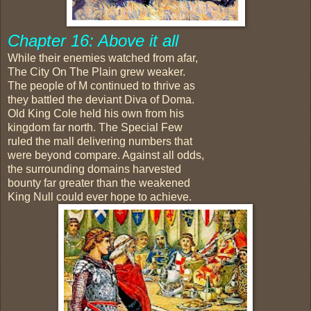
Chapter 16: Above it all
While their enemies watched from afar,
The City On The Plain grew weaker.
The people of M continued to thrive as
they battled the deviant Diva of Doma.
Old King Cole held his own from his
kingdom far north. The Special Few
ruled the mall delivering numbers that
were beyond compare. Against all odds,
the surrounding domains harvested
bounty far greater than the weakened
King Null could ever hope to achieve.