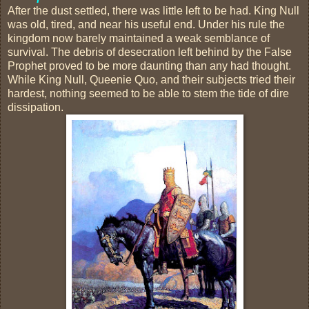
After the dust settled, there was little left to be had. King Null
was old, tired, and near his useful end. Under his rule the
kingdom now barely maintained a weak semblance of
survival. The debris of desecration left behind by the False
Prophet proved to be more daunting than any had thought.
While King Null, Queenie Quo, and their subjects tried their
hardest, nothing seemed to be able to stem the tide of dire
dissipation.