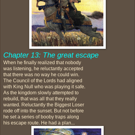
Chapter 13: The great escape
When he finally realized that nobody
was listening, he reluctantly accepted
that there was no way he could win.
The Council of the Lords had aligned
with King Null who was playing it safe.
As the kingdom slowly attempted to
rebuild, that was all that they really
wanted. Reluctantly the Biggest Loser
rode off into the sunset. But not before
he set a series of booby traps along
his escape route. He had a plan...