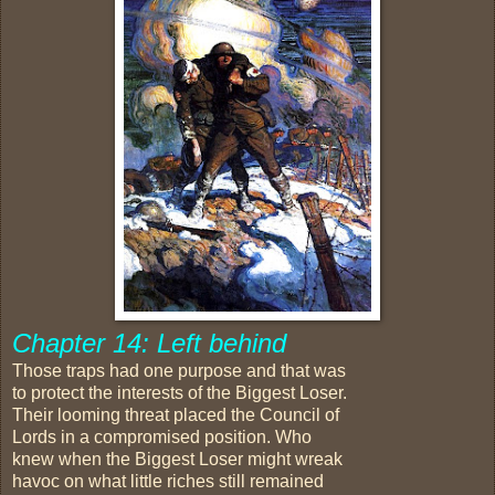
Chapter 14: Left behind
Those traps had one purpose and that was
to protect the interests of the Biggest Loser.
Their looming threat placed the Council of
Lords in a compromised position. Who
knew when the Biggest Loser might wreak
havoc on what little riches still remained