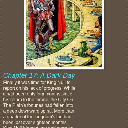
Chapter 17: A Dark Day
Finally it was time for King Null to
report on his lack of progress. While
it had been only four months since
his return to the throne, the City On
The Plain's fortunes had fallen into
a deep downward spiral. More than
a quarter of the kingdom's turf had
been lost over eighteen months.