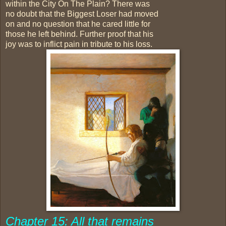
within the City On The Plain? There was
no doubt that the Biggest Loser had moved
on and no question that he cared little for
those he left behind. Further proof that his
joy was to inflict pain in tribute to his loss.
Chapter 15: All that remains