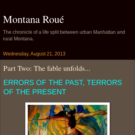
Montana Roué
The chronicle of a life split between urban Manhattan and
rural Montana.
Wednesday, August 21, 2013
Part Two: The fable unfolds...
ERRORS OF THE PAST, TERRORS
OF THE PRESENT