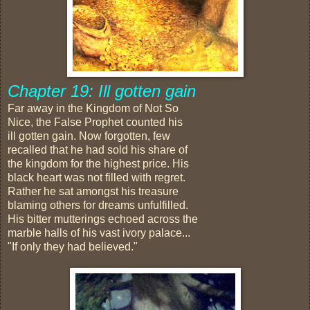
Chapter 19: Ill gotten gain
Far away in the Kingdom of Not So
Nice, the False Prophet counted his
ill gotten gain. Now forgotten, few
recalled that he had sold his share of
the kingdom for the highest price. His
black heart was not filled with regret.
Rather he sat amongst his treasure
blaming others for dreams unfulfilled.
His bitter mutterings echoed across the
marble halls of his vast ivory palace...
"If only they had believed."