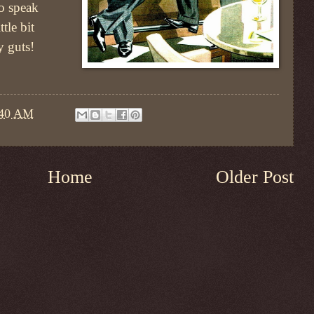
to speak
tle bit
y guts!
:40 AM
Home
Older Post