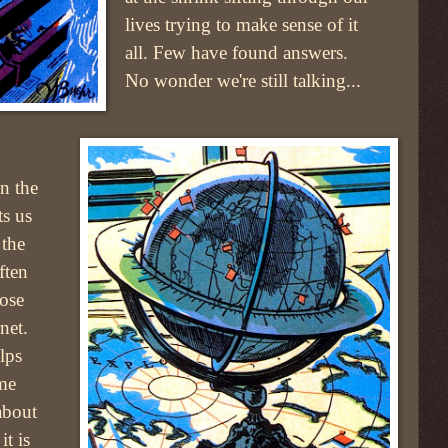
lives trying to make sense of it
all. Few have found answers.
No wonder we're still talking...
on the
ts us
 the
ften
lose
net.
lps
ome
about
t is