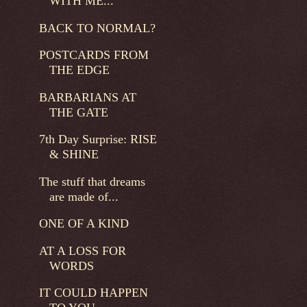
WITH ME...
BACK TO NORMAL?
POSTCARDS FROM
THE EDGE
BARBARIANS AT
THE GATE
7th Day Surprise: RISE
& SHINE
The stuff that dreams
are made of...
ONE OF A KIND
AT A LOSS FOR
WORDS
IT COULD HAPPEN