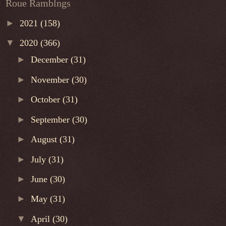
Roue Ramblngs
►
2021
(158)
▼
2020
(366)
►
December
(31)
►
November
(30)
►
October
(31)
►
September
(30)
►
August
(31)
►
July
(31)
►
June
(30)
►
May
(31)
▼
April
(30)