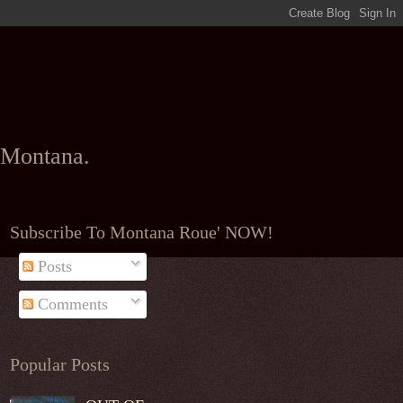
l Montana.
Subscribe To Montana Roue' NOW!
Posts
Comments
Popular Posts