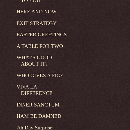
TO YOU
HERE AND NOW
EXIT STRATEGY
EASTER GREETINGS
A TABLE FOR TWO
WHAT'S GOOD
ABOUT IT?
WHO GIVES A FIG?
VIVA LA
DIFFERENCE
INNER SANCTUM
HAM BE DAMNED
7th Day Surprise: