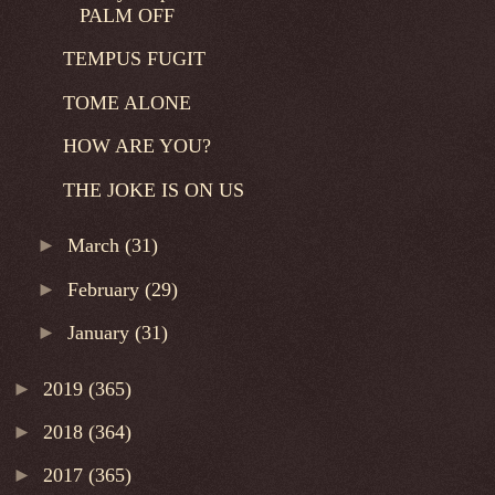
PALM OFF
TEMPUS FUGIT
TOME ALONE
HOW ARE YOU?
THE JOKE IS ON US
►
March
(31)
►
February
(29)
►
January
(31)
►
2019
(365)
►
2018
(364)
►
2017
(365)