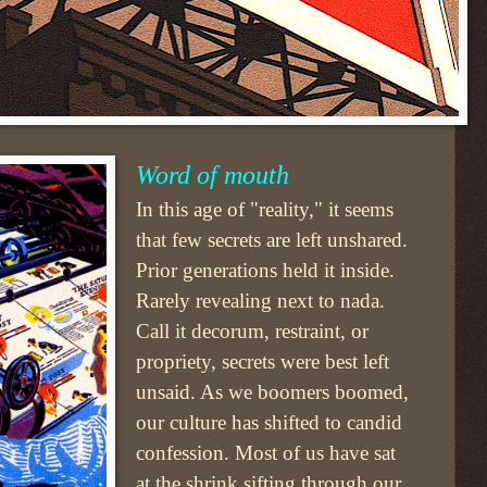
Word of mouth
In this age of "reality," it seems
that few secrets are left unshared.
Prior generations held it inside.
Rarely revealing next to nada.
Call it decorum, restraint, or
propriety, secrets were best left
unsaid. As we boomers boomed,
our culture has shifted to candid
confession. Most of us have sat
at the shrink sifting through our