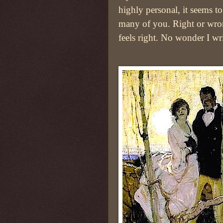
highly personal, it seems to
many of you. Right or wron
feels right. No wonder I wri