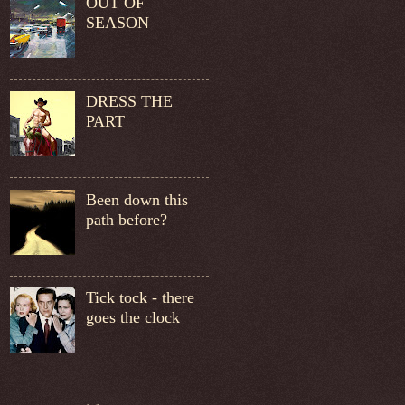
OUT OF
SEASON
DRESS THE
PART
Been down this
path before?
Tick tock - there
goes the clock