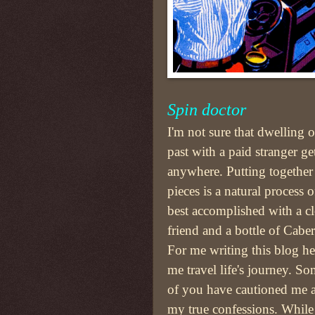
Spin doctor
I'm not sure that dwelling 
past with a paid stranger ge
anywhere. Putting together
pieces is a natural process o
best accomplished with a c
friend and a bottle of Caber
For me writing this blog he
me travel life's journey. S
of you have cautioned me 
my true confessions. While i