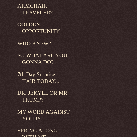
ARMCHAIR
TRAVELER?
GOLDEN
OPPORTUNITY
WHO KNEW?
SO WHAT ARE YOU
GONNA DO?
7th Day Surprise:
HAIR TODAY...
DR. JEKYLL OR MR.
TRUMP?
MY WORD AGAINST
YOURS
SPRING ALONG