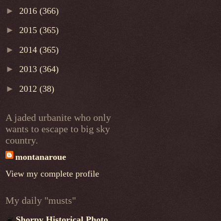
►
2016
(366)
►
2015
(365)
►
2014
(365)
►
2013
(364)
►
2012
(38)
A jaded urbanite who only
wants to escape to big sky
country.
montanaroue
View my complete profile
My daily "musts"
Shorpy Historical Photo