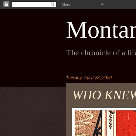
Monta
The chronicle of a li
Tuesday, April 28, 2020
WHO KNE