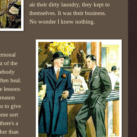
air their dirty laundry, they kept to
themselves. It was their business.
No wonder I knew nothing.
ersonal
t of the
mebody
ften heal.
e lessons
 reason
s to give
ome sort
here's a
ther than