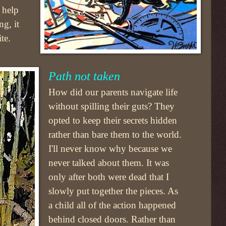
 help
g, it
te.
Path not taken
How did our parents navigate life
without spilling their guts? They
opted to keep their secrets hidden
rather than bare them to the world.
I'll never know why because we
never talked about them. It was
only after both were dead that I
slowly put together the pieces. As
a child all of the action happened
behind closed doors. Rather than