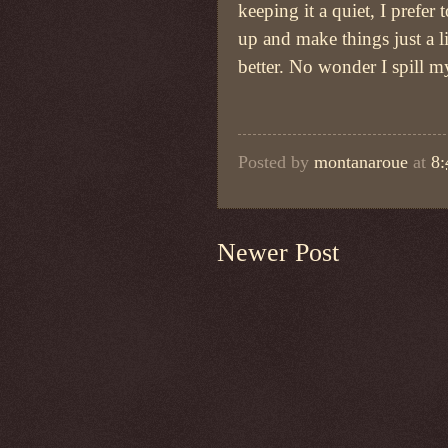
keeping it a quiet, I prefer 
up and make things just a lit
better. No wonder I spill m
Posted by
montanaroue
at
8
Newer Post