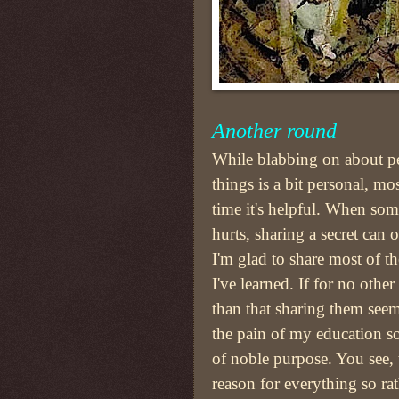
Another round
While blabbing on about p
things is a bit personal, mos
time it's helpful. When so
hurts, sharing a secret can o
I'm glad to share most of th
I've learned. If for no other
than that sharing them seem
the pain of my education s
of noble purpose. You see, t
reason for everything so ra