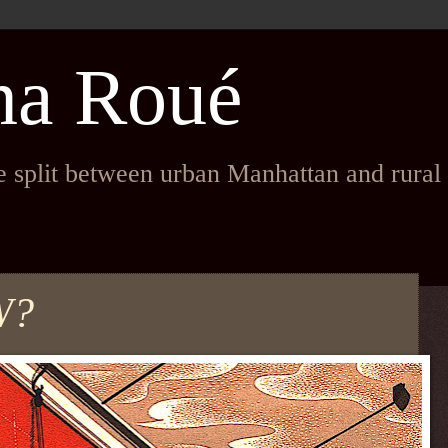
na Roué
fe split between urban Manhattan and rura
W?